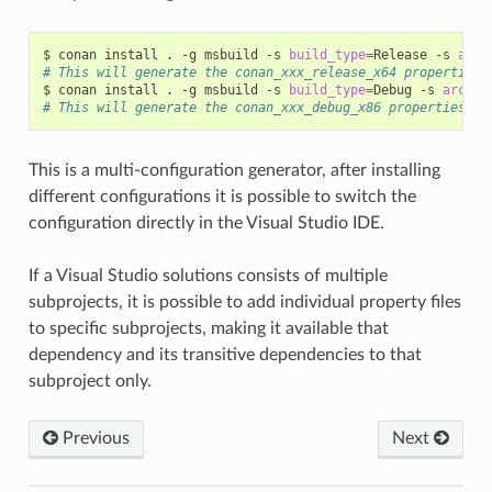
$
conan
install
.
-g
msbuild
-s
build_type
=
Release
-s
arch
# This will generate the conan_xxx_release_x64 properties 
$
conan
install
.
-g
msbuild
-s
build_type
=
Debug
-s
arch
=
# This will generate the conan_xxx_debug_x86 properties fi
This is a multi-configuration generator, after installing
different configurations it is possible to switch the
configuration directly in the Visual Studio IDE.
If a Visual Studio solutions consists of multiple
subprojects, it is possible to add individual property files
to specific subprojects, making it available that
dependency and its transitive dependencies to that
subproject only.
Previous
Next