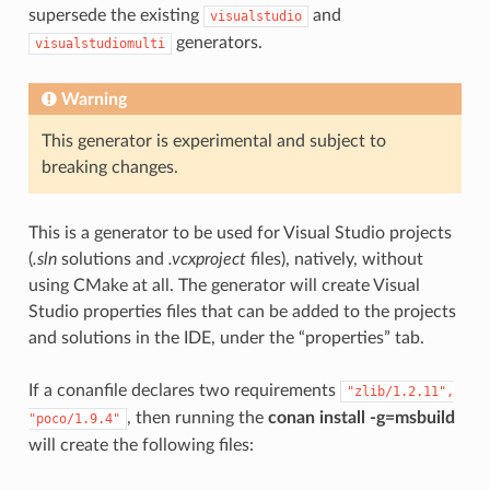
supersede the existing
and
visualstudio
generators.
visualstudiomulti
Warning
This generator is experimental and subject to
breaking changes.
This is a generator to be used for Visual Studio projects
(
.sln
solutions and
.vcxproject
files), natively, without
using CMake at all. The generator will create Visual
Studio properties files that can be added to the projects
and solutions in the IDE, under the “properties” tab.
If a conanfile declares two requirements
"zlib/1.2.11",
, then running the
conan install -g=msbuild
"poco/1.9.4"
will create the following files: