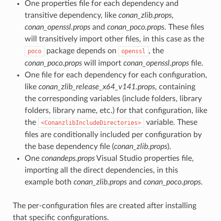
One properties file for each dependency and
transitive dependency, like
conan_zlib.props
,
conan_openssl.props
and
conan_poco.props
. These files
will transitively import other files, in this case as the
package depends on
, the
poco
openssl
conan_poco.props
will import
conan_openssl.props
file.
One file for each dependency for each configuration,
like
conan_zlib_release_x64_v141.props
, containing
the corresponding variables (include folders, library
folders, library name, etc.) for that configuration, like
the
variable. These
<ConanzlibIncludeDirectories>
files are conditionally included per configuration by
the base dependency file (
conan_zlib.props
).
One
conandeps.props
Visual Studio properties file,
importing all the direct dependencies, in this
example both
conan_zlib.props
and
conan_poco.props
.
The per-configuration files are created after installing
that specific configurations.