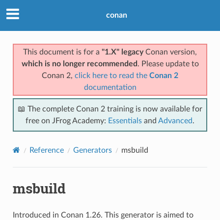
conan
This document is for a
"1.X" legacy
Conan version,
which is no longer recommended
. Please update to
Conan 2,
click here to read the
Conan 2
documentation
📖 The complete Conan 2 training is now available for
free on JFrog Academy:
Essentials
and
Advanced
.
Reference
Generators
msbuild
msbuild
Introduced in Conan 1.26. This generator is aimed to