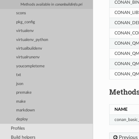
CONAN_BIN
Methods available in
conanbuildinfo.pri
CONAN_LIB
scons
pkg_config
CONAN_DE
virtualenv
CONAN_COM
virtualenv_python
CONAN_QM
virtualbuildenv
CONAN_QMA
virtualrunenv
CONAN_QMA
youcompleteme
CONAN_QM
txt
json
Methods
premake
make
NAME
markdown
deploy
conan_basic_
Profiles
Previous
Build helpers