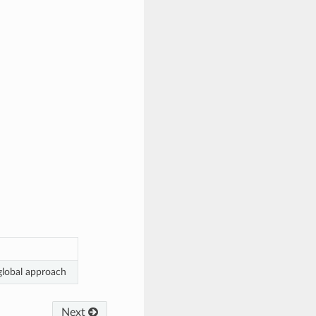
 global approach
Next