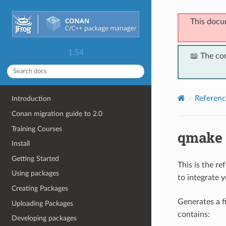
This docu
1.54
📖 The co
Referenc
Introduction
Conan migration guide to 2.0
Training Courses
qmake
Install
Getting Started
This is the r
Using packages
to integrate 
Creating Packages
Generates a 
Uploading Packages
contains:
Developing packages