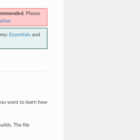
ecommended
. Please
ation
emy:
Essentials
and
you want to learn how
ilds. The file