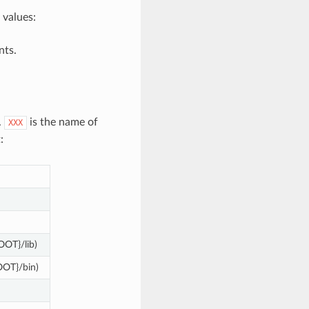
 values:
nts.
.
is the name of
XXX
:
OOT}/lib)
OOT}/bin)