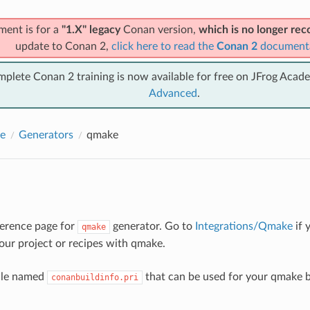
ment is for a
"1.X" legacy
Conan version,
which is no longer r
update to Conan 2,
click here to read the
Conan 2
document
mplete Conan 2 training is now available for free on JFrog Acad
Advanced
.
e
Generators
qmake
eference page for
generator. Go to
Integrations/Qmake
if 
qmake
your project or recipes with qmake.
file named
that can be used for your qmake bu
conanbuildinfo.pri