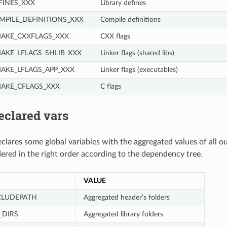
INES_XXX
Library defines
PILE_DEFINITIONS_XXX
Compile definitions
AKE_CXXFLAGS_XXX
CXX flags
KE_LFLAGS_SHLIB_XXX
Linker flags (shared libs)
KE_LFLAGS_APP_XXX
Linker flags (executables)
AKE_CFLAGS_XXX
C flags
eclared vars
clares some global variables with the aggregated values of all o
dered in the right order according to the dependency tree.
VALUE
CLUDEPATH
Aggregated header’s folders
_DIRS
Aggregated library folders