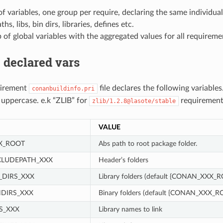
f variables, one group per require, declaring the same individual
hs, libs, bin dirs, libraries, defines etc.
of global variables with the aggregated values for all requireme
 declared vars
uirement
file declares the following variables
conanbuildinfo.pri
n uppercase. e.k “ZLIB” for
requirement
zlib/1.2.8@lasote/stable
VALUE
X_ROOT
Abs path to root package folder.
CLUDEPATH_XXX
Header’s folders
_DIRS_XXX
Library folders (default {CONAN_XXX_R
DIRS_XXX
Binary folders (default {CONAN_XXX_R
S_XXX
Library names to link