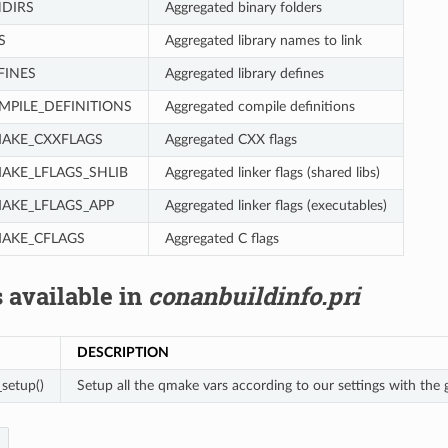
DIRS
Aggregated binary folders
S
Aggregated library names to link
FINES
Aggregated library defines
PILE_DEFINITIONS
Aggregated compile definitions
AKE_CXXFLAGS
Aggregated CXX flags
KE_LFLAGS_SHLIB
Aggregated linker flags (shared libs)
KE_LFLAGS_APP
Aggregated linker flags (executables)
AKE_CFLAGS
Aggregated C flags
 available in
conanbuildinfo.pri
DESCRIPTION
setup()
Setup all the qmake vars according to our settings with the