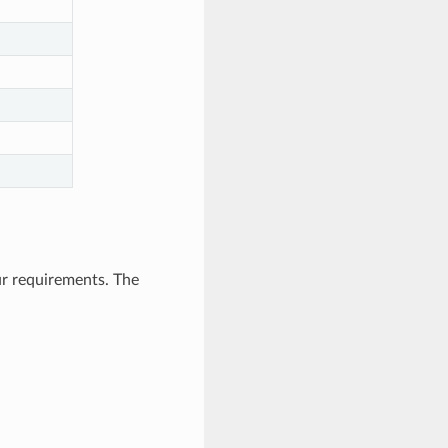
ur requirements. The