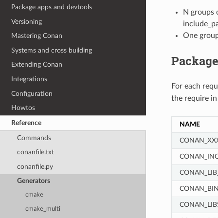
Package apps and devtools
N groups o
Versioning
include_pat
One group 
Mastering Conan
Systems and cross building
Package
Extending Conan
Integrations
For each req
Configuration
the require i
Howtos
Reference
NAME
Commands
CONAN_XX
conanfile.txt
CONAN_IN
conanfile.py
CONAN_LIB
Generators
CONAN_BIN
cmake
CONAN_LIB
cmake_multi