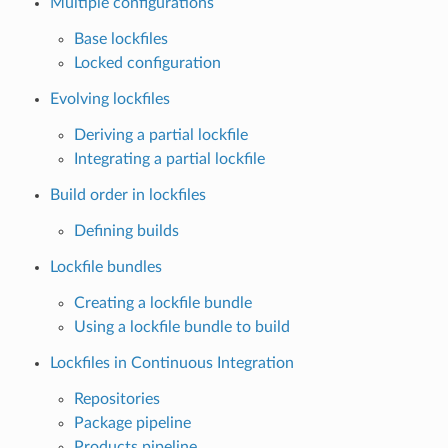
Multiple configurations
Base lockfiles
Locked configuration
Evolving lockfiles
Deriving a partial lockfile
Integrating a partial lockfile
Build order in lockfiles
Defining builds
Lockfile bundles
Creating a lockfile bundle
Using a lockfile bundle to build
Lockfiles in Continuous Integration
Repositories
Package pipeline
Products pipeline