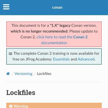
conan
This document is for a
"1.X" legacy
Conan version,
which is no longer recommended
. Please update to
Conan 2,
click here to read the
Conan 2
documentation
📖 The complete Conan 2 training is now available for
free on JFrog Academy:
Essentials
and
Advanced
.
Versioning
Lockfiles
Lockfiles
Warning