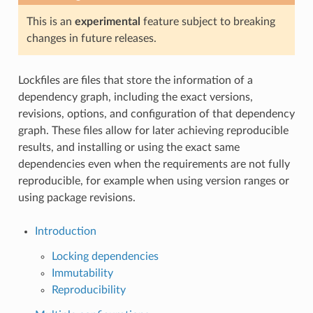
This is an
experimental
feature subject to breaking
changes in future releases.
Lockfiles are files that store the information of a
dependency graph, including the exact versions,
revisions, options, and configuration of that dependency
graph. These files allow for later achieving reproducible
results, and installing or using the exact same
dependencies even when the requirements are not fully
reproducible, for example when using version ranges or
using package revisions.
Introduction
Locking dependencies
Immutability
Reproducibility