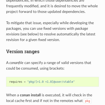
dependencies, in which those dependencies are
frequently modified, and it is desired to move the whole
project forward to those updated dependencies.
To mitigate that issue, especially while developing the
packages, you can use fixed versions with
package
revisions
(see below) to resolve automatically the latest
revision for a given fixed version.
Version ranges
A
conanfile
can specify a range of valid versions that
could be consumed, using brackets:
requires
=
"pkg/[>1.0 <1.8]@user/stable"
When a
conan install
is executed, it will check in the
local cache first and if not in the remotes what
pkg