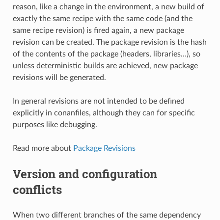
reason, like a change in the environment, a new build of
exactly the same recipe with the same code (and the
same recipe revision) is fired again, a new package
revision can be created. The package revision is the hash
of the contents of the package (headers, libraries…), so
unless deterministic builds are achieved, new package
revisions will be generated.
In general revisions are not intended to be defined
explicitly in conanfiles, although they can for specific
purposes like debugging.
Read more about
Package Revisions
Version and configuration
conflicts
When two different branches of the same dependency