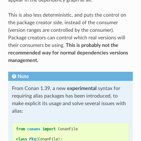
This is also less deterministic, and puts the control on
the package creator side, instead of the consumer
(version ranges are controlled by the consumer).
Package creators can control which real versions will
their consumers be using.
This is probably not the
recommended way for normal dependencies versions
management.
Note
From Conan 1.39, a new
experimental
syntax for
requiring alias packages has been introduced, to
make explicit its usage and solve several issues with
alias:
from
conans
import
ConanFile
class
Pkg
(
ConanFile
):