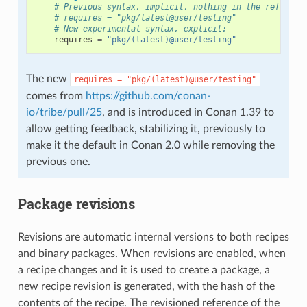
# Previous syntax, implicit, nothing in the referenc
# requires = "pkg/latest@user/testing"
# New experimental syntax, explicit:
requires
=
"pkg/(latest)@user/testing"
The new
requires
=
"pkg/(latest)@user/testing"
comes from
https://github.com/conan-
io/tribe/pull/25
, and is introduced in Conan 1.39 to
allow getting feedback, stabilizing it, previously to
make it the default in Conan 2.0 while removing the
previous one.
Package revisions
Revisions are automatic internal versions to both recipes
and binary packages. When revisions are enabled, when
a recipe changes and it is used to create a package, a
new recipe revision is generated, with the hash of the
contents of the recipe. The revisioned reference of the