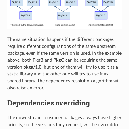
The same situation happens if the different packages
require different configurations of the same upstream
package, even if the same version is used. In the example
above, both
PkgB
and
PkgC
can be requiring the same
version
pkga/1.0
, but one of them will try to use it as a
static library and the other one will try to use it as
shared library. The dependency resolution algorithm will
also raise an error.
Dependencies overriding
The downstream consumer packages always have higher
priority, so the versions they request, will be overridden