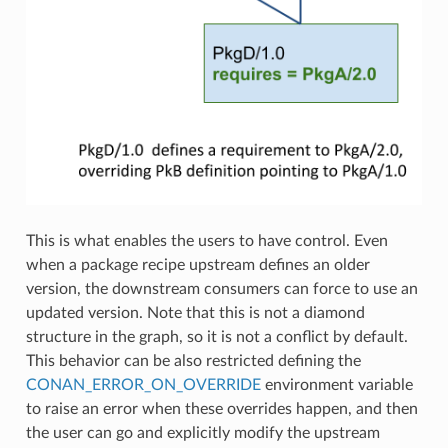
This is what enables the users to have control. Even
when a package recipe upstream defines an older
version, the downstream consumers can force to use an
updated version. Note that this is not a diamond
structure in the graph, so it is not a conflict by default.
This behavior can be also restricted defining the
CONAN_ERROR_ON_OVERRIDE
environment variable
to raise an error when these overrides happen, and then
the user can go and explicitly modify the upstream