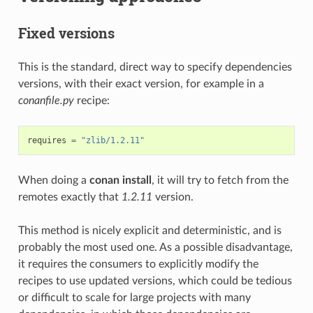
Fixed versions
This is the standard, direct way to specify dependencies
versions, with their exact version, for example in a
conanfile.py
recipe:
requires
=
"zlib/1.2.11"
When doing a
conan install
, it will try to fetch from the
remotes exactly that
1.2.11
version.
This method is nicely explicit and deterministic, and is
probably the most used one. As a possible disadvantage,
it requires the consumers to explicitly modify the
recipes to use updated versions, which could be tedious
or difficult to scale for large projects with many