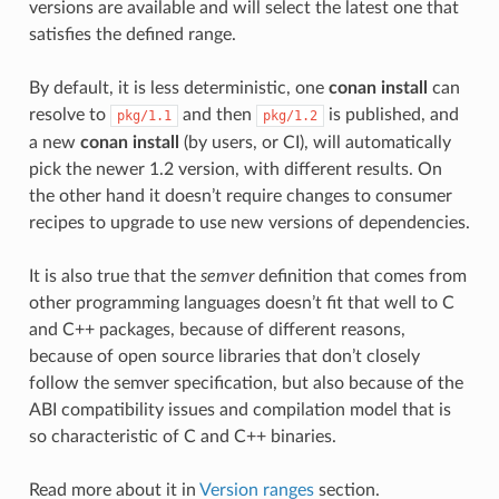
versions are available and will select the latest one that
satisfies the defined range.
By default, it is less deterministic, one
conan install
can
resolve to
and then
is published, and
pkg/1.1
pkg/1.2
a new
conan install
(by users, or CI), will automatically
pick the newer 1.2 version, with different results. On
the other hand it doesn’t require changes to consumer
recipes to upgrade to use new versions of dependencies.
It is also true that the
semver
definition that comes from
other programming languages doesn’t fit that well to C
and C++ packages, because of different reasons,
because of open source libraries that don’t closely
follow the semver specification, but also because of the
ABI compatibility issues and compilation model that is
so characteristic of C and C++ binaries.
Read more about it in
Version ranges
section.