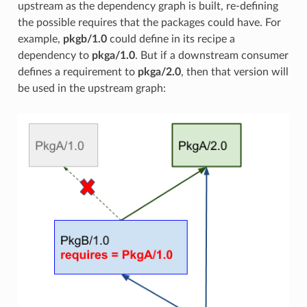
upstream as the dependency graph is built, re-defining
the possible requires that the packages could have. For
example,
pkgb/1.0
could define in its recipe a
dependency to
pkga/1.0
. But if a downstream consumer
defines a requirement to
pkga/2.0
, then that version will
be used in the upstream graph: