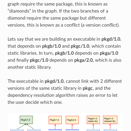
graph require the same package, this is known as
“diamonds” in the graph. If the two branches of a
diamond require the same package but different
versions, this is known as a conflict (a version conflict).
Lets say that we are building an executable in
pkgd/1.0
,
that depends on
pkgb/1.0
and
pkgc/1.0
, which contain
static libraries. In turn,
pkgb/1.0
depends on
pkga/1.0
and finally
pkgc/1.0
depends on
pkga/2.0
, which is also
another static library.
The executable in
pkgd/1.0
, cannot link with 2 different
versions of the same static library in
pkgc
, and the
dependency resolution algorithm raises an error to let
the user decide which one.