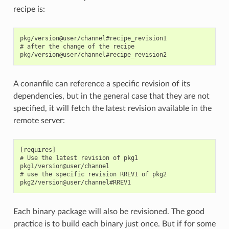
recipe is:
pkg/version@user/channel#recipe_revision1

# after the change of the recipe

A conanfile can reference a specific revision of its
dependencies, but in the general case that they are not
specified, it will fetch the latest revision available in the
remote server:
[requires]

# Use the latest revision of pkg1

pkg1/version@user/channel

# use the specific revision RREV1 of pkg2

Each binary package will also be revisioned. The good
practice is to build each binary just once. But if for some