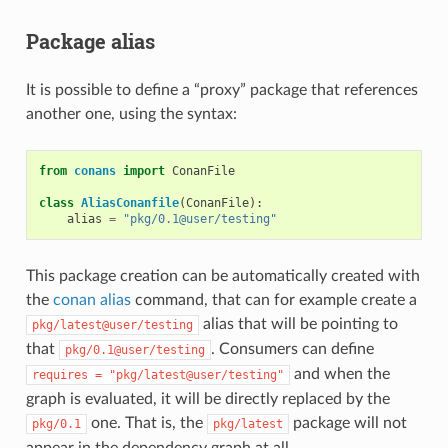
Package alias
It is possible to define a “proxy” package that references
another one, using the syntax:
from
conans
import
ConanFile
class
AliasConanfile
(
ConanFile
):
alias
=
"pkg/0.1@user/testing"
This package creation can be automatically created with
the
conan alias
command, that can for example create a
alias that will be pointing to
pkg/latest@user/testing
that
. Consumers can define
pkg/0.1@user/testing
and when the
requires
=
"pkg/latest@user/testing"
graph is evaluated, it will be directly replaced by the
one. That is, the
package will not
pkg/0.1
pkg/latest
appear in the dependency graph at all.