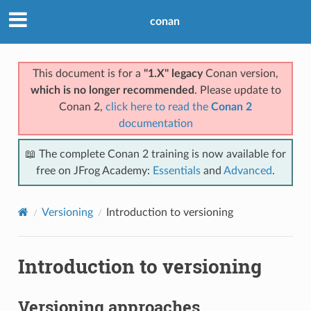
conan
This document is for a
"1.X" legacy
Conan version,
which is no longer recommended
. Please update to
Conan 2,
click here to read the
Conan 2
documentation
📖 The complete Conan 2 training is now available for
free on JFrog Academy:
Essentials
and
Advanced
.
Versioning
Introduction to versioning
Introduction to versioning
Versioning approaches