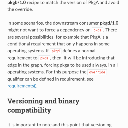
pkgb/1.0
recipe to match the version of PkgA and avoid
the override.
In some scenarios, the downstream consumer
pkgd/1.0
might not want to force a dependency on
. There
pkga
are several possibilities, for example that PkgA is a
conditional requirement that only happens in some
operating systems. If
defines a normal
pkgd
requirement to
, then, it will be introducing that
pkga
edge in the graph, forcing pkga to be used always, in all
operating systems. For this purpose the
override
qualifier can be defined in requirement, see
requirements()
.
Versioning and binary
compatibility
It is important to note and this point that versioning