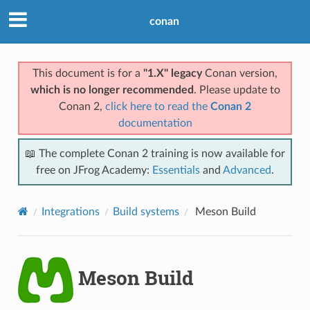
conan
This document is for a
"1.X" legacy
Conan version,
which is no longer recommended
. Please update to
Conan 2,
click here to read the
Conan 2
documentation
📖 The complete Conan 2 training is now available for
free on JFrog Academy:
Essentials
and
Advanced
.
Integrations
Build systems
Meson Build
Meson Build