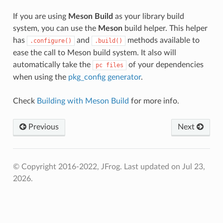
If you are using
Meson Build
as your library build
system, you can use the
Meson
build helper. This helper
has
and
methods available to
.configure()
.build()
ease the call to Meson build system. It also will
automatically take the
of your dependencies
pc
files
when using the
pkg_config generator
.
Check
Building with Meson Build
for more info.
Previous
Next
© Copyright 2016-2022, JFrog.
Last updated on Jul 23,
2026.