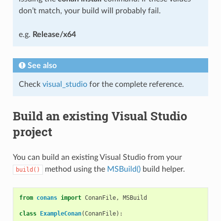
don’t match, your build will probably fail.
e.g.
Release/x64
See also
Check
visual_studio
for the complete reference.
Build an existing Visual Studio
project
You can build an existing Visual Studio from your
method using the
MSBuild()
build helper.
build()
from
conans
import
ConanFile
,
MSBuild
class
ExampleConan
(
ConanFile
):