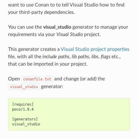
want to use Conan to to tell Visual Studio how to find
your third-party dependencies.
You can use the
visual_studio
generator to manage your
requirements via your
Visual Studio
project.
This generator creates a
Visual Studio project properties
file, with all the
include paths
,
lib paths
,
libs
,
flags
etc.,
that can be imported in your project.
Open
and change (or add) the
conanfile.txt
generator:
visual_studio
[requires]

poco/1.9.4

[generators]
