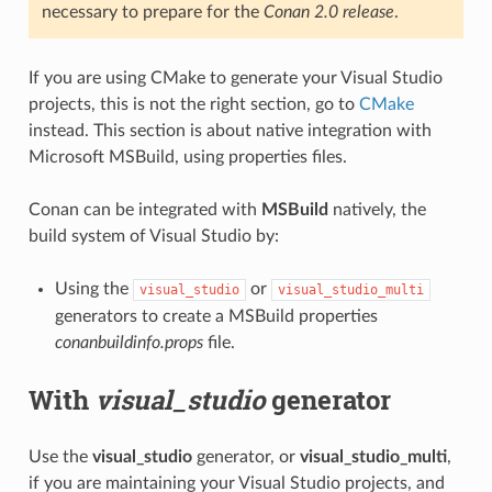
necessary to prepare for the
Conan 2.0 release
.
If you are using CMake to generate your Visual Studio
projects, this is not the right section, go to
CMake
instead. This section is about native integration with
Microsoft MSBuild, using properties files.
Conan can be integrated with
MSBuild
natively, the
build system of Visual Studio by:
Using the
or
visual_studio
visual_studio_multi
generators to create a MSBuild properties
conanbuildinfo.props
file.
With
visual_studio
generator
Use the
visual_studio
generator, or
visual_studio_multi
,
if you are maintaining your Visual Studio projects, and