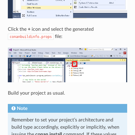
Click the
+
icon and select the generated
file:
conanbuildinfo.props
Build your project as usual.
Note
Remember to set your project’s architecture and
build type accordingly, explicitly or implicitly, when
issuing the
conan install
command. If these values