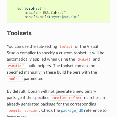
...
def
build
(
self
):
msbuild
=
MSBuild
(
self
)
msbuild
.
build
(
"MyProject.sln"
)
Toolsets
You can use the sub-setting
of the Visual
toolset
Studio compiler to specify a custom toolset. It will be
automatically applied when using the
and
CMake()
build helpers. The toolset can also be
MSBuild()
specified manually in these build helpers with the
parameter.
toolset
By default, Conan will not generate a new binary
package if the specified
matches an
compiler.toolset
already generated package for the corresponding
. Check the
package_id()
reference to
compiler.version
learn more.