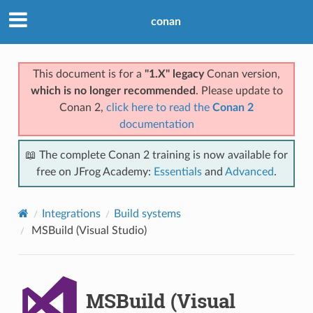
conan
This document is for a
"1.X" legacy
Conan version,
which is no longer recommended
. Please update to
Conan 2,
click here to read the
Conan 2
documentation
📖 The complete Conan 2 training is now available for
free on JFrog Academy:
Essentials
and
Advanced
.
Integrations
Build systems
MSBuild (Visual Studio)
MSBuild (Visual