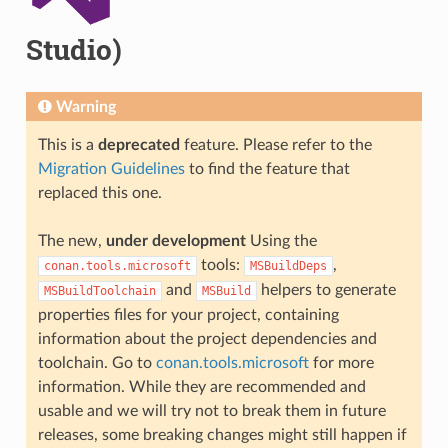
Studio)
Warning
This is a
deprecated
feature. Please refer to the
Migration Guidelines
to find the feature that
replaced this one.
The new,
under development
Using the
tools:
,
conan.tools.microsoft
MSBuildDeps
and
helpers to generate
MSBuildToolchain
MSBuild
properties files for your project, containing
information about the project dependencies and
toolchain. Go to
conan.tools.microsoft
for more
information. While they are recommended and
usable and we will try not to break them in future
releases, some breaking changes might still happen if