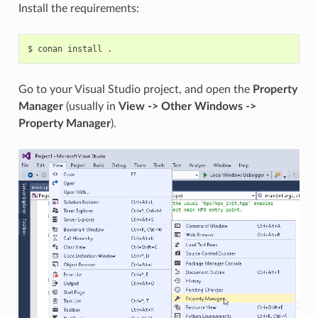
Install the requirements:
$
conan
install
Go to your Visual Studio project, and open the
Property
Manager
(usually in
View -> Other Windows ->
Property Manager
).