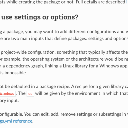
ests while creating the package or not. Full details are described
use settings or options?
g a package, you may want to add different configurations and v
e are two main inputs that define packages: settings and options
 project-wide configuration, something that typically affects the
For example, the operating system or the architecture would be n
in a dependency graph, linking a Linux library for a Windows app
is impossible.
t be defaulted in a package recipe. A recipe for a given library c
. The
will be given by the environment in which that
Windows
os
ory input.
onfigurable. You can edit, add, remove settings or subsettings in
ngs.yml reference
.