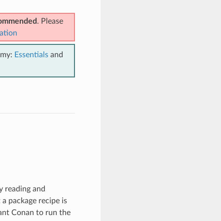
ecommended
. Please
ation
emy:
Essentials
and
by reading and
t a package recipe is
ant Conan to run the