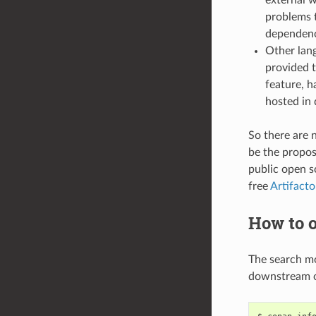
problems t
dependenci
Other lang
provided t
feature, h
hosted in 
So there are 
be the propose
public open 
free
Artifact
How to o
The search m
downstream o