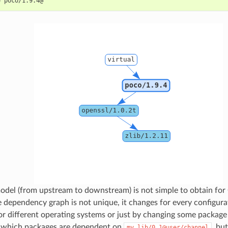
o
odel (from upstream to downstream) is not simple to obtain for
e dependency graph is not unique, it changes for every configura
for different operating systems or just by changing some package
 which packages are dependent on
, bu
my_lib/0.1@user/channel