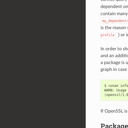
dependent o
contain many 
my_dependent
is the reaso
) or 
profile`
In order to s
and an additio
a package is 
graph in case
$
conan
inf
WARN:
Usage
[
openssl/1.
If OpenSSL is
Package