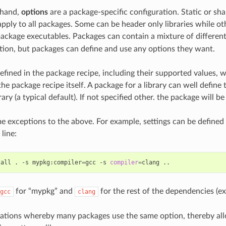
 hand,
options
are a package-specific configuration. Static or sha
 apply to all packages. Some can be header only libraries while o
 package executables. Packages can contain a mixture of different
on, but packages can define and use any options they want.
efined in the package recipe, including their supported values, w
he package recipe itself. A package for a library can well define t
rary (a typical default). If not specified other. the package will be 
e exceptions to the above. For example, settings can be defined
line:
tall
.
-s
mypkg:compiler
=
gcc
-s
compiler
=
clang
for “mypkg” and
for the rest of the dependencies (ex
gcc
clang
uations whereby many packages use the same option, thereby allo