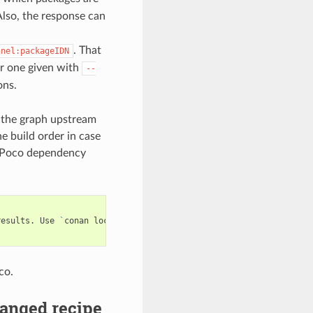
lso, the response can
. That
nnel:packageIDN
 or one given with
--
ons.
d the graph upstream
he build order in case
e Poco dependency
results.
Use
`
conan
lock
build-order
...
`
co.
anged recipe