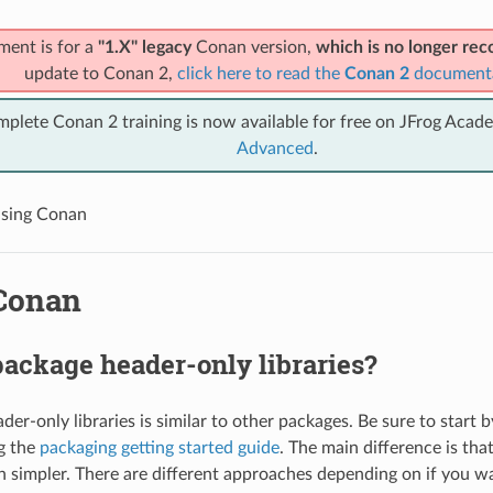
ment is for a
"1.X" legacy
Conan version,
which is no longer r
update to Conan 2,
click here to read the
Conan 2
document
mplete Conan 2 training is now available for free on JFrog Acad
Advanced
.
sing Conan
Conan
ackage header-only libraries?
er-only libraries is similar to other packages. Be sure to start 
g the
packaging getting started guide
. The main difference is tha
h simpler. There are different approaches depending on if you w