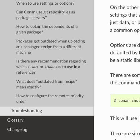
When to use settings or options?
On the other
Can Conan use git repositories as
settings that
package servers?
just data, or
How to obtain the dependents of a
a common opti
given package?
Packages got outdated when uploading
Options are d
an unchanged recipe from a different
defaulted by t
machine
be a static lib
Is there any recommendation regarding
which
or
to use in a
<user>
<channel>
reference?
There are som
What does “outdated from recipe”
the command 
mean exactly?
How to configure the remotes priority
$
conan
ins
order
Troubleshooting
This will use
Glossary
Changelog
There are sit