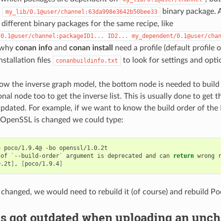
n
binary package. A
my_lib/0.1@user/channel:63da998e3642b50bee33
different binary packages for the same recipe, like
/0.1@user/channel:packageID1...
ID2...
my_dependent/0.1@user/cha
n why
conan info
and
conan install
need a profile (default profile
installation files
to look for settings and opti
conanbuildinfo.txt
how the inverse graph model, the bottom node is needed to buil
nal node too to get the inverse list. This is usually done to get t
updated. For example, if we want to know the build order of th
 OpenSSL is changed we could type:
o
poco/1.9.4@
-bo
openssl/1.0.2t

of
`
--build-order
`
argument
is
deprecated
and
can
return
wrong
0.2t
]
,
[
poco/1.9.4
]
 changed, we would need to rebuild it (of course) and rebuild Po
s got outdated when uploading an unch