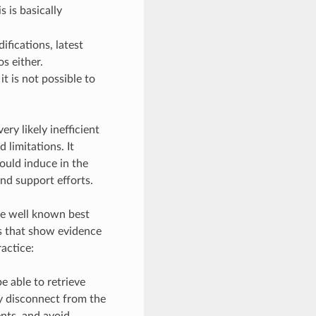
is is basically
fications, latest
s either.
t is not possible to
ry likely inefficient
 limitations. It
ould induce in the
nd support efforts.
ike well known best
s that show evidence
ractice:
e able to retrieve
ly disconnect from the
ents, and avoid