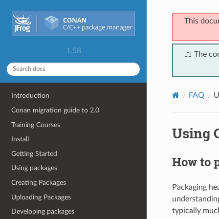
This docu
1.58
📖 The co
FAQ
U
Introduction
Conan migration guide to 2.0
Training Courses
Using 
Install
Getting Started
How to p
Using packages
Creating Packages
Packaging head
Uploading Packages
understandin
typically muc
Developing packages