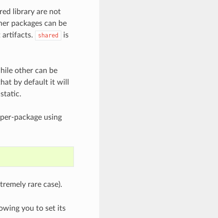
red library are not
ther packages can be
 artifacts.
is
shared
hile other can be
hat by default it will
static.
 per-package using
tremely rare case).
wing you to set its