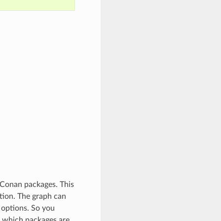
 Conan packages. This
tion. The graph can
 options. So you
t which packages are