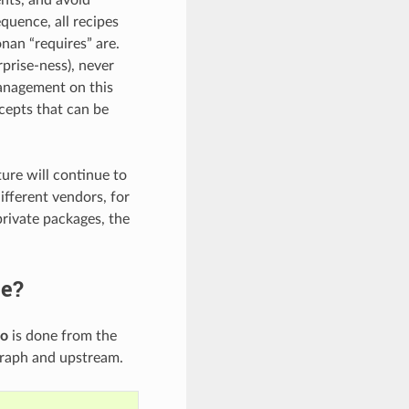
quence, all recipes
nan “requires” are.
prise-ness), never
management on this
cepts that can be
ture will continue to
ifferent vendors, for
rivate packages, the
ge?
fo
is done from the
graph and upstream.