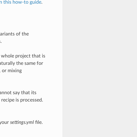
in this how-to guide
.
ariants of the
.
 whole project that is
aturally the same for
, or mixing
annot say that its
 recipe is processed.
 your
settings.yml
file.