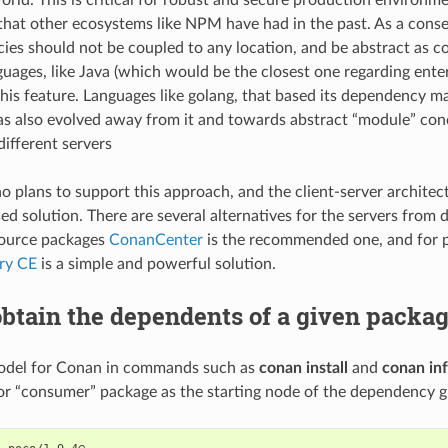
hat other ecosystems like NPM have had in the past. As a conse
es should not be coupled to any location, and be abstract as co
uages, like Java (which would be the closest one regarding enter
his feature. Languages like golang, that based its dependency 
as also evolved away from it and towards abstract “module” con
different servers
no plans to support this approach, and the client-server architec
d solution. There are several alternatives for the servers from d
source packages
ConanCenter
is the recommended one, and for p
ory CE
is a simple and powerful solution.
btain the dependents of a given packa
odel for Conan in commands such as
conan install
and
conan in
r “consumer” package as the starting node of the dependency 