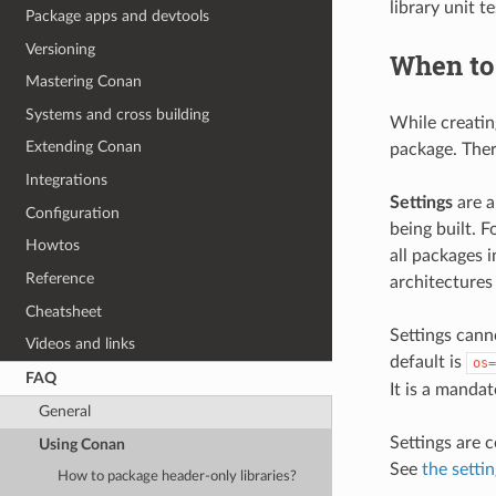
library unit t
Package apps and devtools
Versioning
When to 
Mastering Conan
Systems and cross building
While creatin
Extending Conan
package. Ther
Integrations
Settings
are a
Configuration
being built. 
Howtos
all packages 
Reference
architectures 
Cheatsheet
Settings canno
Videos and links
default is
os=
FAQ
It is a mandat
General
Settings are c
Using Conan
See
the setti
How to package header-only libraries?