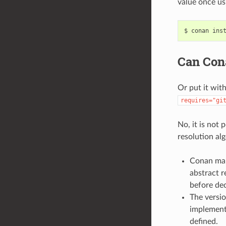
value once usi
$
conan
ins
Can Cona
Or put it wit
requires="gi
No, it is not
resolution al
Conan man
abstract r
before dec
The versi
implemente
defined.