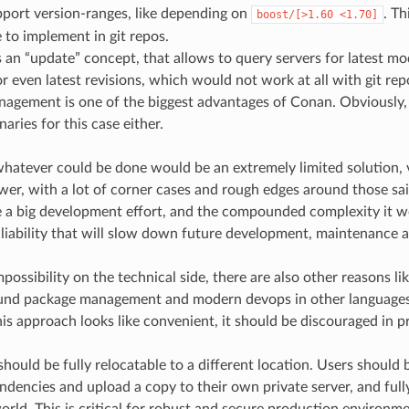
port version-ranges, like depending on
. Th
boost/[>1.60
<1.70]
 to implement in git repos.
an “update” concept, that allows to query servers for latest modi
or even latest revisions, which would not work at all with git repo
agement is one of the biggest advantages of Conan. Obviously, i
aries for this case either.
hatever could be done would be an extremely limited solution, ve
er, with a lot of corner cases and rough edges around those said
 a big development effort, and the compounded complexity it w
 liability that will slow down future development, maintenance a
possibility on the technical side, there are also other reasons l
ound package management and modern devops in other language
his approach looks like convenient, it should be discouraged in p
hould be fully relocatable to a different location. Users should b
ndencies and upload a copy to their own private server, and ful
orld. This is critical for robust and secure production environm