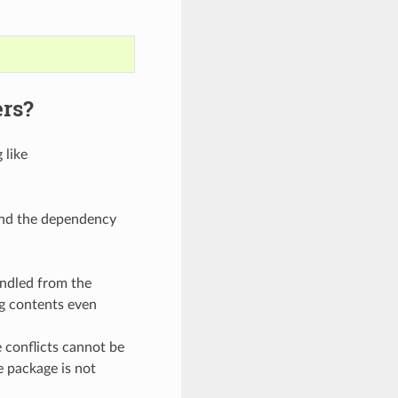
ers?
 like
ound the dependency
andled from the
ng contents even
conflicts cannot be
e package is not