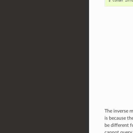
$
conan
inf
The inverse m
is because th
be different 
cannot query