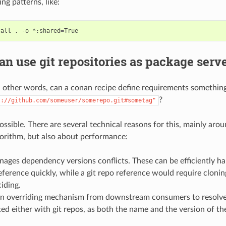
ng patterns, like:
tall
.
-o
*:shared
=
n use git repositories as package serv
h other words, can a conan recipe define requirements something
?
t://github.com/someuser/somerepo.git#sometag"
 possible. There are several technical reasons for this, mainly ar
gorithm, but also about performance:
ages dependency versions conflicts. These can be efficiently h
eference quickly, while a git repo reference would require cloni
iding.
on overriding mechanism from downstream consumers to resolve 
d either with git repos, as both the name and the version of th