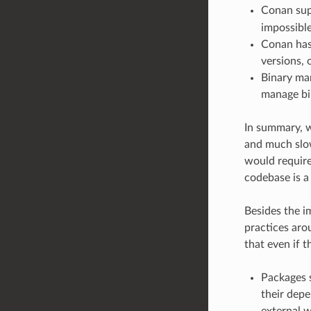
Conan sup
impossible
Conan has 
versions, 
Binary man
manage bin
In summary, w
and much slow
would require
codebase is a
Besides the im
practices ar
that even if t
Packages s
their depe
external w