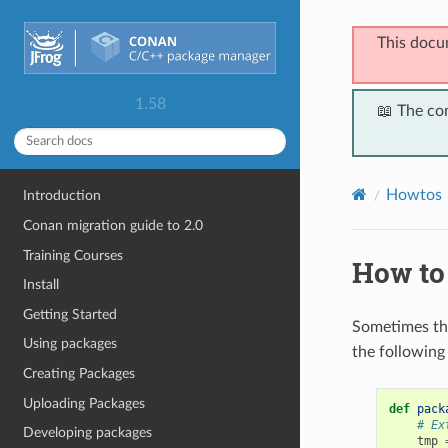
This docu
1.58
📖 The co
Howtos
Introduction
Conan migration guide to 2.0
Training Courses
How to 
Install
Getting Started
Sometimes th
Using packages
the following
Creating Packages
Uploading Packages
def
pack
# Ex
Developing packages
tmp