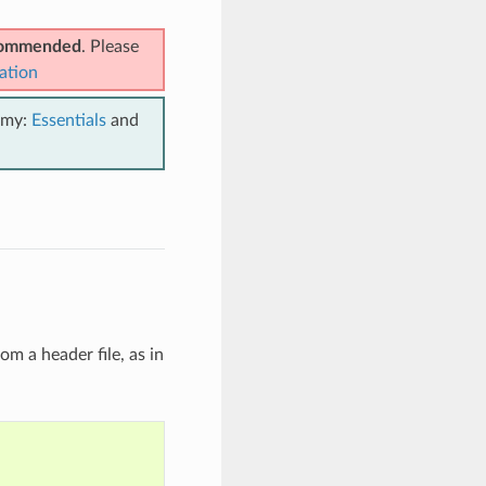
ecommended
. Please
ation
emy:
Essentials
and
om a header file, as in