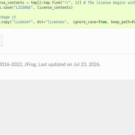
nse_contents
=
tmp
[
2
:
tmp
.
find
(
"*/"
,
1
)]
# The license begins wit
s
.
save
(
"LICENSE"
,
license_contents
)
ckage it
.
copy
(
"license*"
,
dst
=
"licenses"
,
ignore_case
=
True
,
keep_path
=
F
2016-2022, JFrog.
Last updated on Jul 23, 2026.