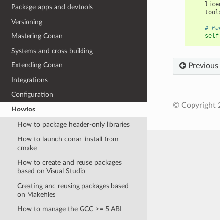
lice
Package apps and devtools
tool
Versioning
# Pa
self
Mastering Conan
Systems and cross building
Extending Conan
Previous
Integrations
Configuration
© Copyright 
Howtos
How to package header-only libraries
How to launch conan install from
cmake
How to create and reuse packages
based on Visual Studio
Creating and reusing packages based
on Makefiles
How to manage the GCC >= 5 ABI