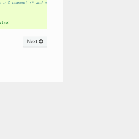
h a C comment /* and ends with */
alse
)
Next