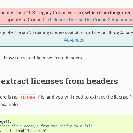
ment is for a
"1.X" legacy
Conan version,
which is no longer r
update to Conan 2,
click here to read the
Conan 2
document
mplete Conan 2 training is now available for free on JFrog Acad
Advanced
.
How to extract licenses from headers
extract licenses from headers
ere is no
file, and you will need to extract the license fr
license
 example:
age
():
tract the License/s from the header to a file
=
tools
.
load
(
"header.h"
)