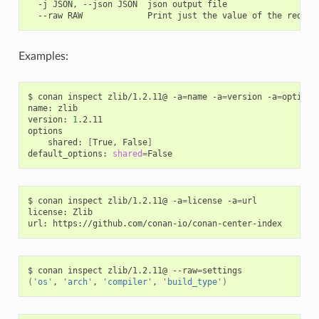
  -j JSON, --json JSON  json output file

Examples:
$
conan
inspect
zlib/1.2.11@
-a
=
name
-a
=
version
-a
=
options
name:
zlib

version:
1
.2.11

shared:
[
True,
False
]
default_options:
shared
=
$
conan
inspect
zlib/1.2.11@
-a
=
license
-a
=
url

license:
Zlib

url:
$
conan
inspect
zlib/1.2.11@
--raw
=
(
'os'
,
'arch'
,
'compiler'
,
'build_type'
)