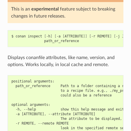
This is an
experimental
feature subject to breaking
changes in future releases.
$
conan
inspect
[
-h
]
[
-a
[
ATTRIBUTE
]]
[
-r
REMOTE
]
[
-j
JSON
Displays conanfile attributes, like name, version, and
options. Works locally, in local cache and remote.
positional arguments:

  path_or_reference     Path to a folder containing a recip
                        to a recipe file. e.g., ./my_projec
                        could also be a reference

optional arguments:

  -h, --help            show this help message and exit

  -a [ATTRIBUTE], --attribute [ATTRIBUTE]

                        The attribute to be displayed, e.g 
  -r REMOTE, --remote REMOTE

                        look in the specified remote server