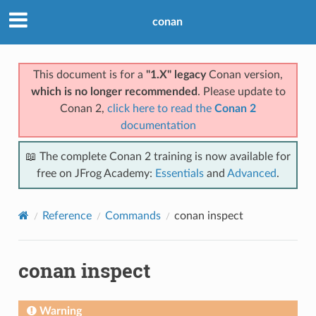
conan
This document is for a
"1.X" legacy
Conan version,
which is no longer recommended
. Please update to
Conan 2,
click here to read the
Conan 2
documentation
📖 The complete Conan 2 training is now available for
free on JFrog Academy:
Essentials
and
Advanced
.
Reference
Commands
conan inspect
conan inspect
Warning