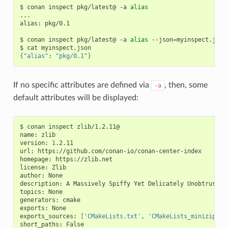
$
conan
inspect
pkg/latest@
-a
alias
...

alias:
pkg/0.1

$
conan
inspect
pkg/latest@
-a
alias
--json
=
myinspect.json

$
cat
{
"alias"
:
"pkg/0.1"
}
If no specific attributes are defined via
, then, some
-a
default attributes will be displayed:
$
conan
inspect
zlib/1.2.11@

name:
zlib

version:
1
.2.11

url:
https://github.com/conan-io/conan-center-index

homepage:
https://zlib.net

license:
Zlib

author:
None

description:
A
Massively
Spiffy
Yet
Delicately
Unobtrusive
topics:
None

generators:
cmake

exports:
None

exports_sources:
[
'CMakeLists.txt'
,
'CMakeLists_minizip.tx
short_paths:
False
