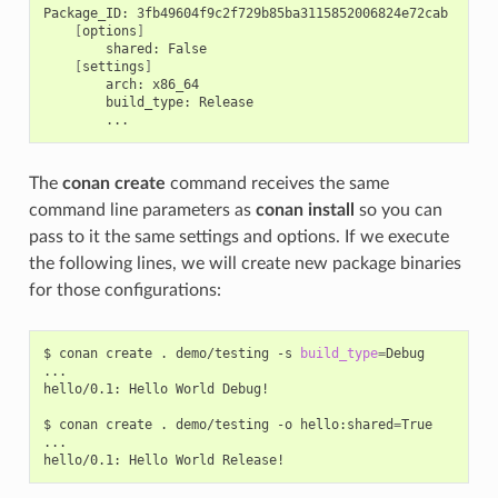
Package_ID:
[
options
]
shared:
[
settings
]
arch:
build_type:
The
conan create
command receives the same
command line parameters as
conan install
so you can
pass to it the same settings and options. If we execute
the following lines, we will create new package binaries
for those configurations:
$
conan
create
.
demo/testing
-s
build_type
=
Debug

...

hello/0.1:
Hello
World
Debug!

$
conan
create
.
demo/testing
-o
hello:shared
=
True

...

hello/0.1:
Hello
World