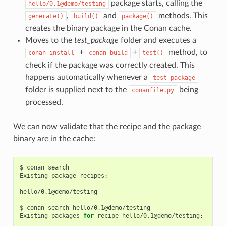
package starts, calling the
hello/0.1@demo/testing
,
and
methods. This
generate()
build()
package()
creates the binary package in the Conan cache.
Moves to the
test_package
folder and executes a
+
+
method, to
conan
install
conan
build
test()
check if the package was correctly created. This
happens automatically whenever a
test_package
folder is supplied next to the
being
conanfile.py
processed.
We can now validate that the recipe and the package
binary are in the cache:
$
conan
search

Existing
package
recipes:

hello/0.1@demo/testing

$
conan
search
hello/0.1@demo/testing

Existing
packages
for
recipe
hello/0.1@demo/testing:
