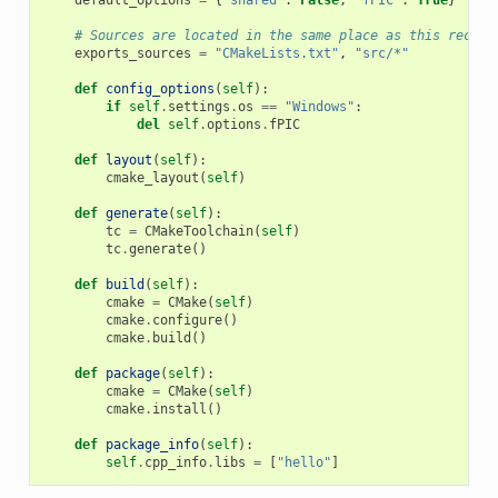
# Sources are located in the same place as this recipe
exports_sources
=
"CMakeLists.txt"
,
"src/*"
def
config_options
(
self
):
if
self
.
settings
.
os
==
"Windows"
:
del
self
.
options
.
fPIC
def
layout
(
self
):
cmake_layout
(
self
)
def
generate
(
self
):
tc
=
CMakeToolchain
(
self
)
tc
.
generate
()
def
build
(
self
):
cmake
=
CMake
(
self
)
cmake
.
configure
()
cmake
.
build
()
def
package
(
self
):
cmake
=
CMake
(
self
)
cmake
.
install
()
def
package_info
(
self
):
self
.
cpp_info
.
libs
=
[
"hello"
]