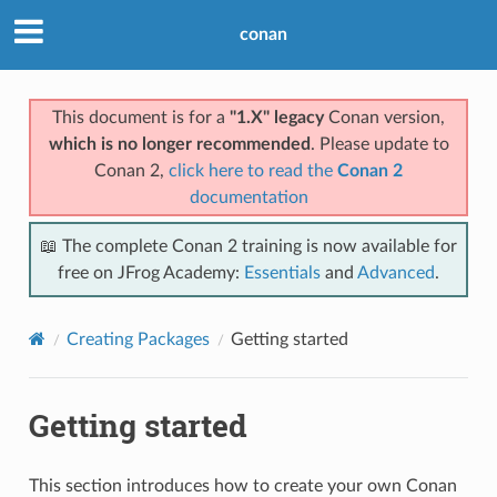
conan
This document is for a
"1.X" legacy
Conan version,
which is no longer recommended
. Please update to
Conan 2,
click here to read the
Conan 2
documentation
📖 The complete Conan 2 training is now available for
free on JFrog Academy:
Essentials
and
Advanced
.
Creating Packages
Getting started
Getting started
This section introduces how to create your own Conan