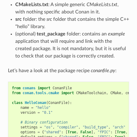
CMakeLists.txt
: A simple generic
CMakeLists.txt
,
with nothing specific about Conan in it.
src
folder: the
src
folder that contains the simple C++
“hello” library.
(optional)
test_package
folder: contains an
example
application that will require and link with the
created package. It is not mandatory, but it is useful
to check that our package is correctly created.
Let’s have a look at the package recipe
conanfile.py
:
from
conans
import
ConanFile
from
conan.tools.cmake
import
CMakeToolchain
,
CMake
,
cmake
class
HelloConan
(
ConanFile
):
name
=
"hello"
version
=
"0.1"
# Binary configuration
settings
=
"os"
,
"compiler"
,
"build_type"
,
"arch"
options
=
{
"shared"
:
[
True
,
False
],
"fPIC"
:
[
True
,
Fal
default_options
=
{
"shared"
:
False
,
"fPIC"
:
True
}