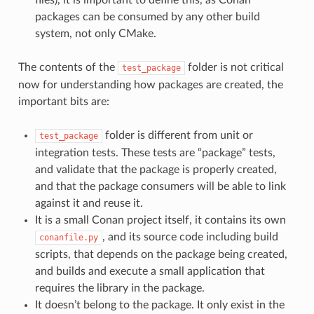
packages can be consumed by any other build
system, not only CMake.
The contents of the
folder is not critical
test_package
now for understanding how packages are created, the
important bits are:
folder is different from unit or
test_package
integration tests. These tests are “package” tests,
and validate that the package is properly created,
and that the package consumers will be able to link
against it and reuse it.
It is a small Conan project itself, it contains its own
, and its source code including build
conanfile.py
scripts, that depends on the package being created,
and builds and execute a small application that
requires the library in the package.
It doesn’t belong to the package. It only exist in the