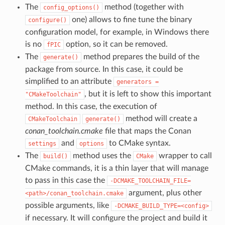
The
method (together with
config_options()
one) allows to fine tune the binary
configure()
configuration model, for example, in Windows there
is no
option, so it can be removed.
fPIC
The
method prepares the build of the
generate()
package from source. In this case, it could be
simplified to an attribute
generators
=
, but it is left to show this important
"CMakeToolchain"
method. In this case, the execution of
method will create a
CMakeToolchain
generate()
conan_toolchain.cmake
file that maps the Conan
and
to CMake syntax.
settings
options
The
method uses the
wrapper to call
build()
CMake
CMake commands, it is a thin layer that will manage
to pass in this case the
-DCMAKE_TOOLCHAIN_FILE=
argument, plus other
<path>/conan_toolchain.cmake
possible arguments, like
-DCMAKE_BUILD_TYPE=<config>
if necessary. It will configure the project and build it