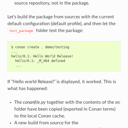
source repository, not in the package.
Let’s build the package from sources with the current
default configuration (default profile), and then let the
folder test the package:
test_package
$
conan
create
.
demo/testing

...

hello/0.1:
Hello
World
hello/0.1:
_M_X64
If “Hello world Release!” is displayed, it worked. This is
what has happened:
The
conanfile.py
together with the contents of the
src
folder have been copied (exported in Conan terms)
to the local Conan cache.
A new build from source for the