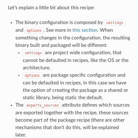
Let’s explain a little bit about this recipe:
The binary configuration is composed by
settings
and
. See more in
this section
. When
options
something changes in the configuration, the resulting
binary built and packaged will be different:
are project wide configuration, that
settings
cannot be defaulted in recipes, like the OS or the
architecture.
are package specific configuration and
options
can be defaulted in recipes, in this case we have
the option of creating the package as a shared or
static library, being static the default.
The
attribute defines which sources
exports_sources
are exported together with the recipe, these sources
become part of the package recipe (there are other
mechanisms that don’t do this, will be explained
later.