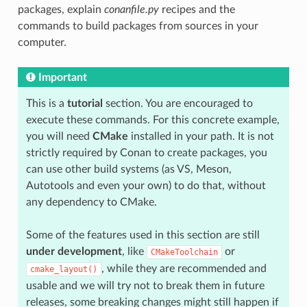
packages, explain
conanfile.py
recipes and the
commands to build packages from sources in your
computer.
Important
This is a
tutorial
section. You are encouraged to
execute these commands. For this concrete example,
you will need
CMake
installed in your path. It is not
strictly required by Conan to create packages, you
can use other build systems (as VS, Meson,
Autotools and even your own) to do that, without
any dependency to CMake.
Some of the features used in this section are still
under development
, like
or
CMakeToolchain
, while they are recommended and
cmake_layout()
usable and we will try not to break them in future
releases, some breaking changes might still happen if