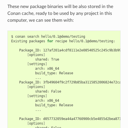
These new package binaries will be also stored in the
Conan cache, ready to be used by any project in this
computer, we can see them with:
$
conan
search
hello/0.1@demo/testing

Existing
packages
for
recipe
hello/0.1@demo/testing:

Package_ID:
[
options
]
shared:
[
settings
]
arch:
build_type:
Package_ID:
[
options
]
shared:
[
settings
]
arch:
build_type:
...

Package_ID:
[
options
]
shared: