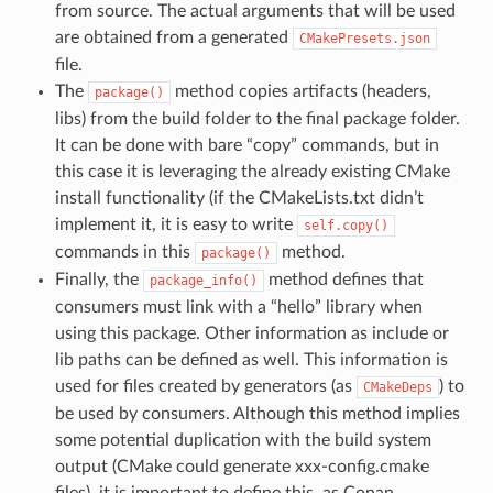
from source. The actual arguments that will be used
are obtained from a generated
CMakePresets.json
file.
The
method copies artifacts (headers,
package()
libs) from the build folder to the final package folder.
It can be done with bare “copy” commands, but in
this case it is leveraging the already existing CMake
install functionality (if the CMakeLists.txt didn’t
implement it, it is easy to write
self.copy()
commands in this
method.
package()
Finally, the
method defines that
package_info()
consumers must link with a “hello” library when
using this package. Other information as include or
lib paths can be defined as well. This information is
used for files created by generators (as
) to
CMakeDeps
be used by consumers. Although this method implies
some potential duplication with the build system
output (CMake could generate xxx-config.cmake
files), it is important to define this, as Conan