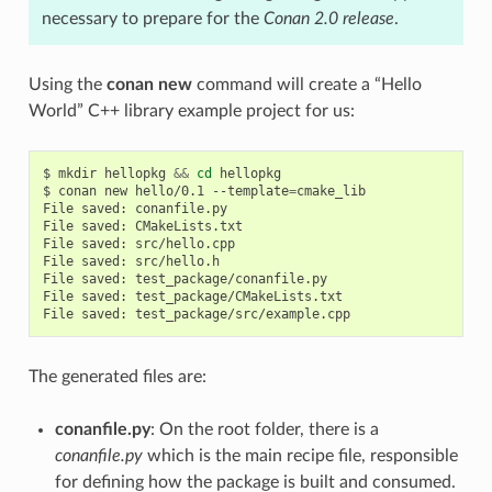
necessary to prepare for the
Conan 2.0 release
.
Using the
conan new
command will create a “Hello
World” C++ library example project for us:
$
mkdir
hellopkg
&&
cd
hellopkg

$
conan
new
hello/0.1
--template
=
cmake_lib

File
saved:
conanfile.py

File
saved:
CMakeLists.txt

File
saved:
src/hello.cpp

File
saved:
src/hello.h

File
saved:
test_package/conanfile.py

File
saved:
test_package/CMakeLists.txt

File
saved:
The generated files are:
conanfile.py
: On the root folder, there is a
conanfile.py
which is the main recipe file, responsible
for defining how the package is built and consumed.