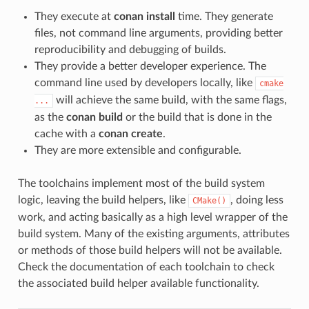
They execute at
conan install
time. They generate
files, not command line arguments, providing better
reproducibility and debugging of builds.
They provide a better developer experience. The
command line used by developers locally, like
cmake
will achieve the same build, with the same flags,
...
as the
conan build
or the build that is done in the
cache with a
conan create
.
They are more extensible and configurable.
The toolchains implement most of the build system
logic, leaving the build helpers, like
, doing less
CMake()
work, and acting basically as a high level wrapper of the
build system. Many of the existing arguments, attributes
or methods of those build helpers will not be available.
Check the documentation of each toolchain to check
the associated build helper available functionality.