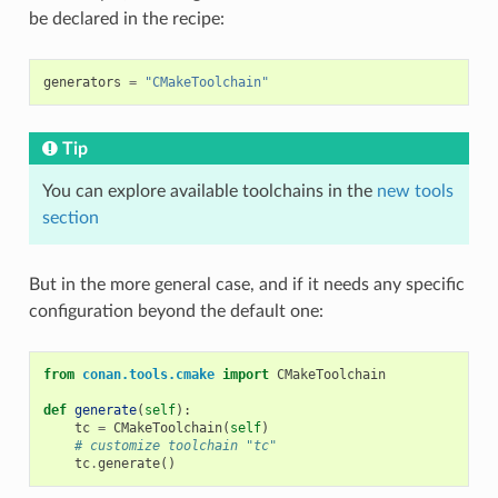
be declared in the recipe:
generators
=
"CMakeToolchain"
Tip
You can explore available toolchains in the
new tools
section
But in the more general case, and if it needs any specific
configuration beyond the default one:
from
conan.tools.cmake
import
CMakeToolchain
def
generate
(
self
):
tc
=
CMakeToolchain
(
self
)
# customize toolchain "tc"
tc
.
generate
()