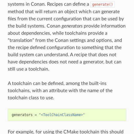
systems in Conan. Recipes can define a
generate()
method that will return an object which can generate
files from the current configuration that can be used by
the build systems. Conan
generators
provide information
about dependencies, while toolchains provide a
“translation” from the Conan settings and options, and
the recipe defined configuration to something that the
build system can understand. A recipe that does not
have dependencies does not need a generator, but can
still use a toolchain.
A toolchain can be defined, among the built-ins
toolchains, with an attribute with the name of the
toolchain class to use.
generators
=
"<ToolChainClassName>"
For example, for using the CMake toolchain this should