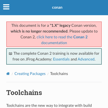
conan
This document is for a
"1.X" legacy
Conan version,
which is no longer recommended
. Please update to
Conan 2,
click here to read the
Conan 2
documentation
📖 The complete Conan 2 training is now available for
free on JFrog Academy:
Essentials
and
Advanced
.
Creating Packages
Toolchains
Toolchains
Toolchains are the new way to integrate with build