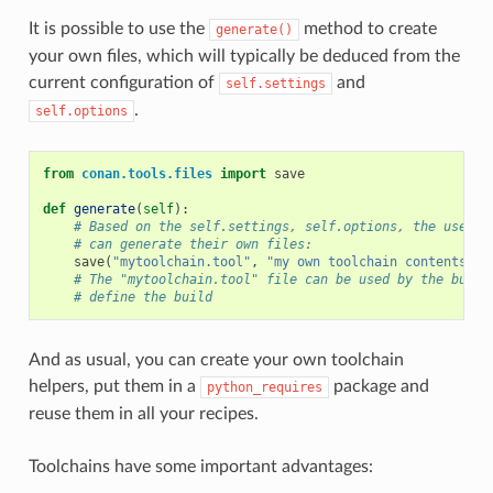
It is possible to use the
method to create
generate()
your own files, which will typically be deduced from the
current configuration of
and
self.settings
.
self.options
from
conan.tools.files
import
save
def
generate
(
self
):
# Based on the self.settings, self.options, the user
# can generate their own files:
save
(
"mytoolchain.tool"
,
"my own toolchain contents, d
# The "mytoolchain.tool" file can be used by the build
# define the build
And as usual, you can create your own toolchain
helpers, put them in a
package and
python_requires
reuse them in all your recipes.
Toolchains have some important advantages: