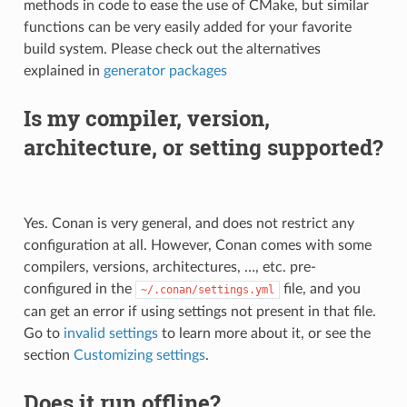
methods in code to ease the use of CMake, but similar
functions can be very easily added for your favorite
build system. Please check out the alternatives
explained in
generator packages
Is my compiler, version,
architecture, or setting supported?
Yes. Conan is very general, and does not restrict any
configuration at all. However, Conan comes with some
compilers, versions, architectures, …, etc. pre-
configured in the
file, and you
~/.conan/settings.yml
can get an error if using settings not present in that file.
Go to
invalid settings
to learn more about it, or see the
section
Customizing settings
.
Does it run offline?