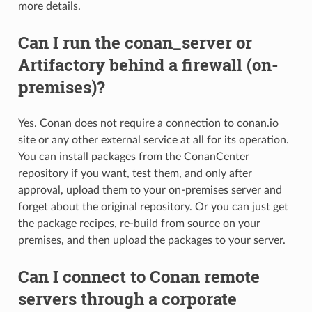
more details.
Can I run the conan_server or
Artifactory behind a firewall (on-
premises)?
Yes. Conan does not require a connection to conan.io
site or any other external service at all for its operation.
You can install packages from the ConanCenter
repository if you want, test them, and only after
approval, upload them to your on-premises server and
forget about the original repository. Or you can just get
the package recipes, re-build from source on your
premises, and then upload the packages to your server.
Can I connect to Conan remote
servers through a corporate