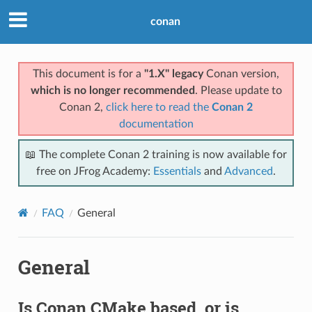
conan
This document is for a
"1.X" legacy
Conan version,
which is no longer recommended
. Please update to
Conan 2,
click here to read the
Conan 2
documentation
📖 The complete Conan 2 training is now available for
free on JFrog Academy:
Essentials
and
Advanced
.
FAQ
General
General
Is Conan CMake based, or is