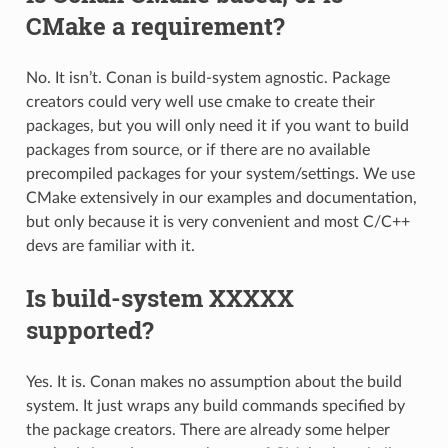
CMake a requirement?
No. It isn’t. Conan is build-system agnostic. Package
creators could very well use cmake to create their
packages, but you will only need it if you want to build
packages from source, or if there are no available
precompiled packages for your system/settings. We use
CMake extensively in our examples and documentation,
but only because it is very convenient and most C/C++
devs are familiar with it.
Is build-system XXXXX
supported?
Yes. It is. Conan makes no assumption about the build
system. It just wraps any build commands specified by
the package creators. There are already some helper