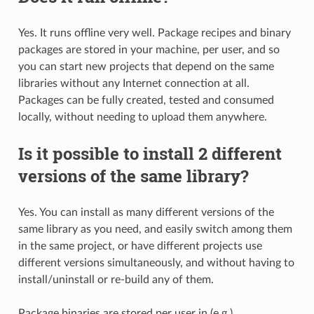
Yes. It runs offline very well. Package recipes and binary
packages are stored in your machine, per user, and so
you can start new projects that depend on the same
libraries without any Internet connection at all.
Packages can be fully created, tested and consumed
locally, without needing to upload them anywhere.
Is it possible to install 2 different
versions of the same library?
Yes. You can install as many different versions of the
same library as you need, and easily switch among them
in the same project, or have different projects use
different versions simultaneously, and without having to
install/uninstall or re-build any of them.
Package binaries are stored per user in (e.g.)