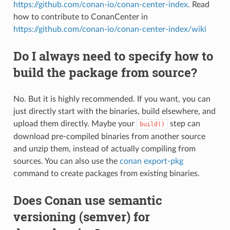
https://github.com/conan-io/conan-center-index
. Read
how to contribute to ConanCenter in
https://github.com/conan-io/conan-center-index/wiki
Do I always need to specify how to
build the package from source?
No. But it is highly recommended. If you want, you can
just directly start with the binaries, build elsewhere, and
upload them directly. Maybe your
step can
build()
download pre-compiled binaries from another source
and unzip them, instead of actually compiling from
sources. You can also use the
conan export-pkg
command to create packages from existing binaries.
Does Conan use semantic
versioning (semver) for