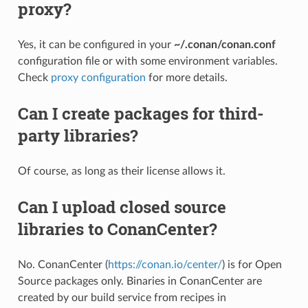
proxy?
Yes, it can be configured in your
~/.conan/conan.conf
configuration file or with some environment variables.
Check
proxy configuration
for more details.
Can I create packages for third-
party libraries?
Of course, as long as their license allows it.
Can I upload closed source
libraries to ConanCenter?
No. ConanCenter (
https://conan.io/center/
) is for Open
Source packages only. Binaries in ConanCenter are
created by our build service from recipes in