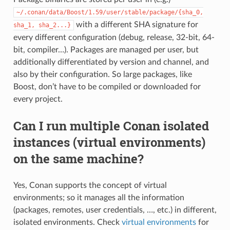
~/.conan/data/Boost/1.59/user/stable/package/{sha_0,
with a different SHA signature for
sha_1,
sha_2...}
every different configuration (debug, release, 32-bit, 64-
bit, compiler…). Packages are managed per user, but
additionally differentiated by version and channel, and
also by their configuration. So large packages, like
Boost, don’t have to be compiled or downloaded for
every project.
Can I run multiple Conan isolated
instances (virtual environments)
on the same machine?
Yes, Conan supports the concept of virtual
environments; so it manages all the information
(packages, remotes, user credentials, …, etc.) in different,
isolated environments. Check
virtual environments
for