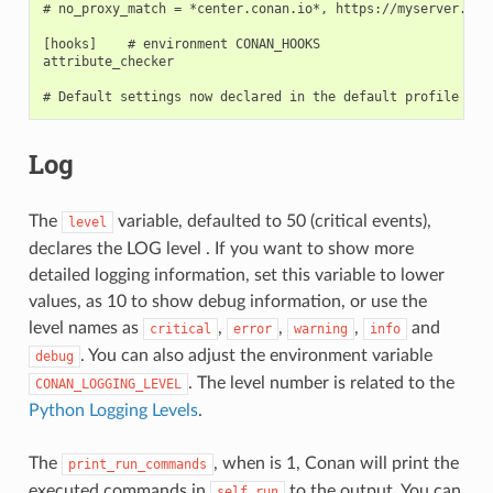
# no_proxy_match = *center.conan.io*, https://myserver.*

[hooks]    # environment CONAN_HOOKS

attribute_checker

Log
The
variable, defaulted to 50 (critical events),
level
declares the LOG level . If you want to show more
detailed logging information, set this variable to lower
values, as 10 to show debug information, or use the
level names as
,
,
,
and
critical
error
warning
info
. You can also adjust the environment variable
debug
. The level number is related to the
CONAN_LOGGING_LEVEL
Python Logging Levels
.
The
, when is 1, Conan will print the
print_run_commands
executed commands in
to the output. You can
self.run