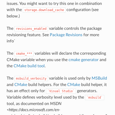
issues. You might want to try this one in combination
with the
configuration (see
storage.download_cache
below.)
The
variable controls the package
revisions_enabled
revisioning feature. See
Package Revisions
for more
info`
The
variables will declare the corresponding
cmake_***
CMake variable when you use the
cmake generator
and
the
CMake build tool
.
The
variable is used only by
MSBuild
msbuild_verbosity
and
CMake
build helpers. For the
CMake
build helper, it
has an effect only for
generators.
`Visual
Studio`
Variable defines verbosity level used by the
`msbuild`
tool, as documented on
MSDN
<https://docs.microsoft.com/en-