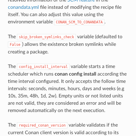
conandata.yml
file instead of modifying the recipe file
itself. You can also adjust this value using the
environment variable
.
CONAN_SCM_TO_CONANDATA
The
variable (defaulted to
skip_broken_symlinks_check
) allows the existence broken symlinks while
False
creating a package.
The
variable starts a time
config_install_interval
scheduler which runs
conan config install
according the
time interval configured. It only accepts the follow time
intervals: seconds, minutes, hours, days and weeks (e.g
10s, 35m, 48h, 1d, 2w). Empty units or not listed units
are not valid, they are considered an error and will be
removed automatically on the next execution.
The
variable validates if the
required_conan_version
current Conan client version is valid according to its