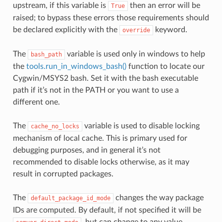
upstream, if this variable is
then an error will be
True
raised; to bypass these errors those requirements should
be declared explicitly with the
keyword.
override
The
variable is used only in windows to help
bash_path
the
tools.run_in_windows_bash()
function to locate our
Cygwin/MSYS2 bash. Set it with the bash executable
path if it’s not in the PATH or you want to use a
different one.
The
variable is used to disable locking
cache_no_locks
mechanism of local cache. This is primary used for
debugging purposes, and in general it’s not
recommended to disable locks otherwise, as it may
result in corrupted packages.
The
changes the way package
default_package_id_mode
IDs are computed. By default, if not specified it will be
, but can change to any value