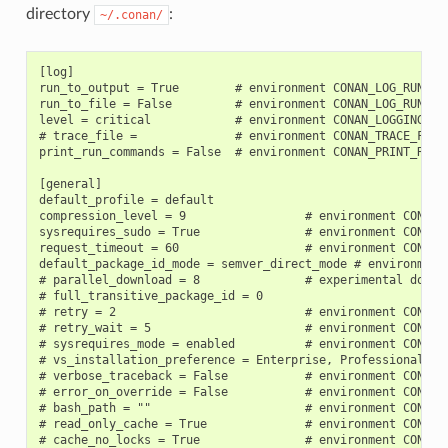
directory
:
~/.conan/
[log]

run_to_output = True        # environment CONAN_LOG_RUN_TO_
run_to_file = False         # environment CONAN_LOG_RUN_TO_
level = critical            # environment CONAN_LOGGING_LEV
# trace_file =              # environment CONAN_TRACE_FILE

print_run_commands = False  # environment CONAN_PRINT_RUN_C
[general]

default_profile = default

compression_level = 9                 # environment CONAN_C
sysrequires_sudo = True               # environment CONAN_S
request_timeout = 60                  # environment CONAN_R
default_package_id_mode = semver_direct_mode # environment 
# parallel_download = 8               # experimental downlo
# full_transitive_package_id = 0

# retry = 2                           # environment CONAN_R
# retry_wait = 5                      # environment CONAN_R
# sysrequires_mode = enabled          # environment CONAN_
# vs_installation_preference = Enterprise, Professional, C
# verbose_traceback = False           # environment CONAN_V
# error_on_override = False           # environment CONAN_E
# bash_path = ""                      # environment CONAN_B
# read_only_cache = True              # environment CONAN_R
# cache_no_locks = True               # environment CONAN_C