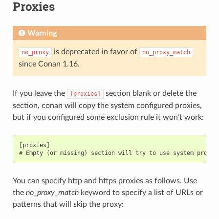
Proxies
Warning
is deprecated in favor of
no_proxy
no_proxy_match
since Conan 1.16.
If you leave the
section blank or delete the
[proxies]
section, conan will copy the system configured proxies,
but if you configured some exclusion rule it won’t work:
[proxies]

You can specify http and https proxies as follows. Use
the
no_proxy_match
keyword to specify a list of URLs or
patterns that will skip the proxy: