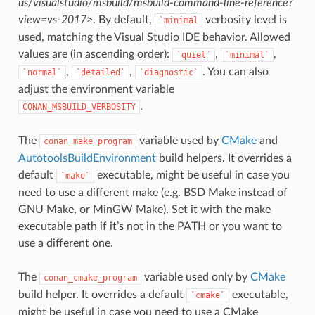
us/visualstudio/msbuild/msbuild-command-line-reference?
view=vs-2017>
. By default,
verbosity level is
`minimal
used, matching the Visual Studio IDE behavior. Allowed
values are (in ascending order):
,
,
`quiet`
`minimal`
,
,
. You can also
`normal`
`detailed`
`diagnostic`
adjust the environment variable
.
CONAN_MSBUILD_VERBOSITY
The
variable used by
CMake
and
conan_make_program
AutotoolsBuildEnvironment
build helpers. It overrides a
default
executable, might be useful in case you
`make`
need to use a different make (e.g. BSD Make instead of
GNU Make, or MinGW Make). Set it with the make
executable path if it’s not in the PATH or you want to
use a different one.
The
variable used only by
CMake
conan_cmake_program
build helper. It overrides a default
executable,
`cmake`
might be useful in case you need to use a CMake