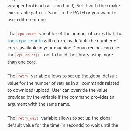
wrapper tool (such as scan build). Set it with the cmake
executable path if it’s not in the PATH or you want to
use a different one.
The
variable set the number of cores that the
cpu_count
tools.cpu_count()
will return, by default the number of
cores available in your machine. Conan recipes can use
the
tool to build the library using more
cpu_count()
than one core.
The
variable allows to set up the global default
retry
value for the number of retries in all commands related
to download/upload. User can override the value
provided by the variable if the command provides an
argument with the same name.
The
variable allows to set up the global
retry_wait
default value for the time (in seconds) to wait until the