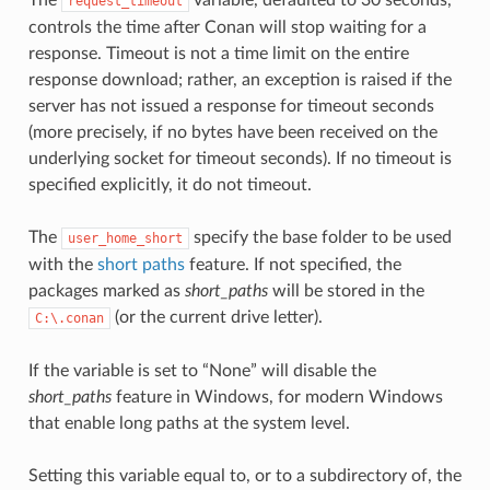
request_timeout
controls the time after Conan will stop waiting for a
response. Timeout is not a time limit on the entire
response download; rather, an exception is raised if the
server has not issued a response for timeout seconds
(more precisely, if no bytes have been received on the
underlying socket for timeout seconds). If no timeout is
specified explicitly, it do not timeout.
The
specify the base folder to be used
user_home_short
with the
short paths
feature. If not specified, the
packages marked as
short_paths
will be stored in the
(or the current drive letter).
C:\.conan
If the variable is set to “None” will disable the
short_paths
feature in Windows, for modern Windows
that enable long paths at the system level.
Setting this variable equal to, or to a subdirectory of, the