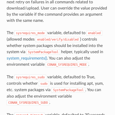
next retry on failures in all commands related to
download/upload. User can override the value provided
by the variable if the command provides an argument
with the same name.
The
variable, defaulted to
sysrequires_mode
enabled
(allowed modes
) controls
enabled/verify/disabled
whether system packages should be installed into the
system via
helper, typically used in
SystemPackageTool
system_requirements()
. You can also adjust the
environment variable
.
CONAN_SYSREQUIRES_MODE
The
variable, defaulted to True,
sysrequires_sudo
controls whether
is used for installing apt, yum,
sudo
etc. system packages via
. You can
SystemPackageTool
also adjust the environment variable
.
CONAN_SYSREQUIRES_SUDO
The
variable, defaulted to 30 seconds,