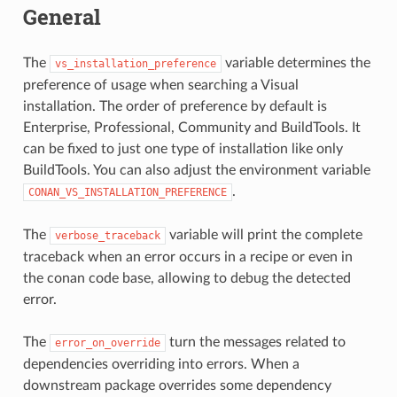
General
The
variable determines the
vs_installation_preference
preference of usage when searching a Visual
installation. The order of preference by default is
Enterprise, Professional, Community and BuildTools. It
can be fixed to just one type of installation like only
BuildTools. You can also adjust the environment variable
.
CONAN_VS_INSTALLATION_PREFERENCE
The
variable will print the complete
verbose_traceback
traceback when an error occurs in a recipe or even in
the conan code base, allowing to debug the detected
error.
The
turn the messages related to
error_on_override
dependencies overriding into errors. When a
downstream package overrides some dependency