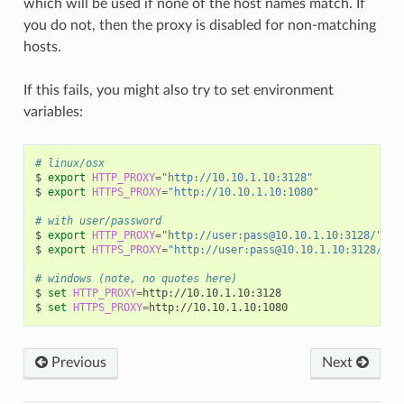
which will be used if none of the host names match. If
you do not, then the proxy is disabled for non-matching
hosts.
If this fails, you might also try to set environment
variables:
# linux/osx
$
export
HTTP_PROXY
=
"http://10.10.1.10:3128"
$
export
HTTPS_PROXY
=
"http://10.10.1.10:1080"
# with user/password
$
export
HTTP_PROXY
=
"http://user:pass@10.10.1.10:3128/"
$
export
HTTPS_PROXY
=
"http://user:pass@10.10.1.10:3128/"
# windows (note, no quotes here)
$
set
HTTP_PROXY
=
http://10.10.1.10:3128

$
set
HTTPS_PROXY
=
Previous
Next