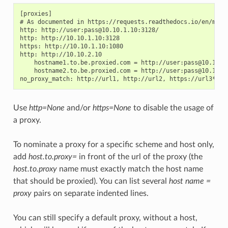
[proxies]

# As documented in https://requests.readthedocs.io/en/maste
http: http://user:pass@10.10.1.10:3128/

http: http://10.10.1.10:3128

https: http://10.10.1.10:1080

http: http://10.10.2.10

    hostname1.to.be.proxied.com = http://user:pass@10.10.3.
    hostname2.to.be.proxied.com = http://user:pass@10.10.4.
Use
http=None
and/or
https=None
to disable the usage of
a proxy.
To nominate a proxy for a specific scheme and host only,
add
host.to.proxy=
in front of the url of the proxy (the
host.to.proxy
name must exactly match the host name
that should be proxied). You can list several
host name =
proxy
pairs on separate indented lines.
You can still specify a default proxy, without a host,