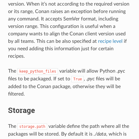
version. When it’s not according to the required version
or its range, Conan raises an exception before running
any command. It accepts SemVer format, including
version range. This configuration is useful when a
company wants to align the Conan client version used
by all teams. This can be also specified at
recipe level
if
you need adding this information just for certain
recipes.
The
variable will allow Python
.pyc
keep_python_files
files to be packaged. If set to
,
.pyc
files will be
True
added to the Conan package, otherwise they will be
filtered.
Storage
The
variable define the path where all the
storage.path
packages will be stored. By default it is
./data
, which is