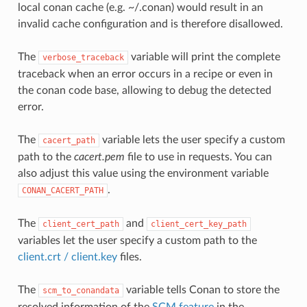
local conan cache (e.g. ~/.conan) would result in an
invalid cache configuration and is therefore disallowed.
The
variable will print the complete
verbose_traceback
traceback when an error occurs in a recipe or even in
the conan code base, allowing to debug the detected
error.
The
variable lets the user specify a custom
cacert_path
path to the
cacert.pem
file to use in requests. You can
also adjust this value using the environment variable
.
CONAN_CACERT_PATH
The
and
client_cert_path
client_cert_key_path
variables let the user specify a custom path to the
client.crt / client.key
files.
The
variable tells Conan to store the
scm_to_conandata
resolved information of the
SCM feature
in the