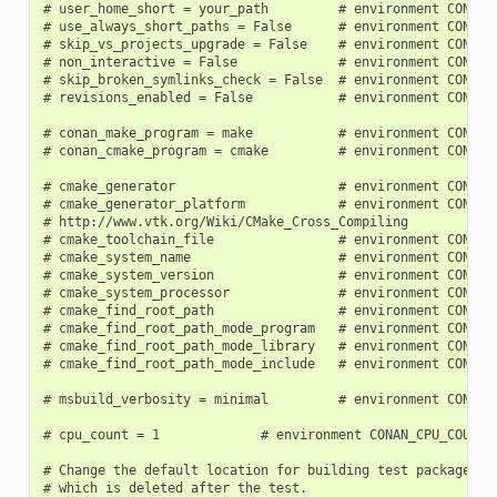
# user_home_short = your_path         # environment CONAN_U
# use_always_short_paths = False      # environment CONAN_U
# skip_vs_projects_upgrade = False    # environment CONAN_S
# non_interactive = False             # environment CONAN_N
# skip_broken_symlinks_check = False  # environment CONAN_S
# revisions_enabled = False           # environment CONAN_R
# conan_make_program = make           # environment CONAN_
# conan_cmake_program = cmake         # environment CONAN_
# cmake_generator                     # environment CONAN_C
# cmake_generator_platform            # environment CONAN_C
# http://www.vtk.org/Wiki/CMake_Cross_Compiling

# cmake_toolchain_file                # environment CONAN_C
# cmake_system_name                   # environment CONAN_C
# cmake_system_version                # environment CONAN_C
# cmake_system_processor              # environment CONAN_C
# cmake_find_root_path                # environment CONAN_C
# cmake_find_root_path_mode_program   # environment CONAN_C
# cmake_find_root_path_mode_library   # environment CONAN_C
# cmake_find_root_path_mode_include   # environment CONAN_C
# msbuild_verbosity = minimal         # environment CONAN_M
# cpu_count = 1             # environment CONAN_CPU_COUNT

# Change the default location for building test packages to
# which is deleted after the test.
