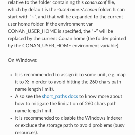
relative to the folder containing this
conan.conf
file,
which by default is the
<userhome>/.conan
folder. It can
start with “~”, and that will be expanded to the current
user home folder. If the environment var
CONAN_USER_HOME is specified, the “~” will be
replaced by the current Conan home (the folder pointed
by the CONAN_USER_HOME environment variable).
On Windows:
It is recommended to assign it to some unit, e.g. map
it to X: in order to avoid hitting the 260 chars path
name length limit).
Also see the
short_paths docs
to know more about
how to mitigate the limitation of 260 chars path
name length limit.
It is recommended to disable the Windows indexer
or exclude the storage path to avoid problems (busy
resources).