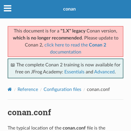
conan
This document is for a
"1.X" legacy
Conan version,
which is no longer recommended
. Please update to
Conan 2,
click here to read the
Conan 2
documentation
📖 The complete Conan 2 training is now available for
free on JFrog Academy:
Essentials
and
Advanced
.
Reference
Configuration files
conan.conf
conan.conf
The typical location of the
conan.conf
file is the