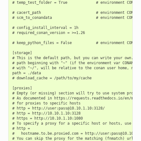
# temp_test_folder = True             # environment CONAN_T
# cacert_path                         # environment CONAN_C
# scm_to_conandata                    # environment CONAN_S
# config_install_interval = 1h

# required_conan_version = >=1.26

# keep_python_files = False           # environment CONAN_K
[storage]

# This is the default path, but you can write your own. It 
# path beginning with "~" (if the environment var CONAN_USE
# with "~/", will be relative to the conan user home, not t
path = ./data

# download_cache = /path/to/my/cache

[proxies]

# Empty (or missing) section will try to use system proxies
# As documented in https://requests.readthedocs.io/en/maste
# for proxies to specific hosts

# http = http://user:pass@10.10.1.10:3128/

# http = http://10.10.1.10:3128

# https = http://10.10.1.10:1080

# To specify a proxy for a specific host or hosts, use mult
# http =

#   hostname.to.be.proxied.com = http://user:pass@10.10.1.1
# You can skip the proxy for the matching (fnmatch) urls (c