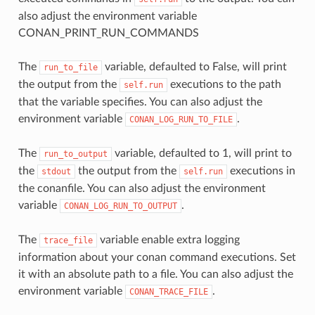
also adjust the environment variable
CONAN_PRINT_RUN_COMMANDS
The
variable, defaulted to False, will print
run_to_file
the output from the
executions to the path
self.run
that the variable specifies. You can also adjust the
environment variable
.
CONAN_LOG_RUN_TO_FILE
The
variable, defaulted to 1, will print to
run_to_output
the
the output from the
executions in
stdout
self.run
the conanfile. You can also adjust the environment
variable
.
CONAN_LOG_RUN_TO_OUTPUT
The
variable enable extra logging
trace_file
information about your conan command executions. Set
it with an absolute path to a file. You can also adjust the
environment variable
.
CONAN_TRACE_FILE