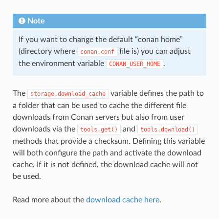
Note
If you want to change the default “conan home”
(directory where
file is) you can adjust
conan.conf
the environment variable
.
CONAN_USER_HOME
The
variable defines the path to
storage.download_cache
a folder that can be used to cache the different file
downloads from Conan servers but also from user
downloads via the
and
tools.get()
tools.download()
methods that provide a checksum. Defining this variable
will both configure the path and activate the download
cache. If it is not defined, the download cache will not
be used.
Read more about the
download cache here
.