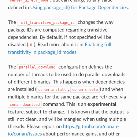
semver_direct_mode
defined in
Using package_id() for Package Dependencies
.
The
changes the way
full_transitive_package_id
package IDs are computed regarding transitive
dependencies. By default, if not specified will be
disabled (
). Read more about it in
Enabling full
0
transitivity in package_id modes
.
The
configuration defines the
parallel_download
number of threads to be used to do parallel downloads
of different binaries. This happens when dependencies
are installed (
,
) and when
conan
install
conan
create
multiple binaries for the same package are retrieved via
command. This is an
experimental
conan
download
feature, subject to change. It is known that the output is
still not clean, and will be mangled when using multiple
threads. Please report on
https://github.com/conan-
io/conan/issues
about performance gains, and other