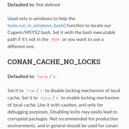
Defaulted to
: Not defined
Used only in windows to help the
tools.run_in_windows_bash()
function to locate our
Cygwin/MSYS2 bash. Set it with the bash executable
path if it’s not in the
or you want to use a
PATH
different one.
NAME}
CONAN_CACHE_NO_LOCKS
Defaulted to
:
/
False
0
Set it to
/
to disable locking mechanism of local
True
1
cache. Set it to
/
to enable locking mechanism
False
0
of local cache. Use it with caution, and only for
debugging purposes. Disabling locks may easily lead to
corrupted packages. Not recommended for production
environments, and in general should be used for conan