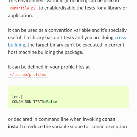
This environment variable (if defined) can be used in
to enable/disable the tests for a library or
conanfile.py
application.
It can be used as a convention variable and it’s specially
useful if a library has unit tests and you are doing
cross
building
, the target binary can’t be executed in current
host machine building the package.
It can be defined in your profile files at
~/.conan/profiles
...
[
env
]
CONAN_RUN_TESTS
=
False
or declared in command line when invoking
conan
install
to reduce the variable scope for conan execution