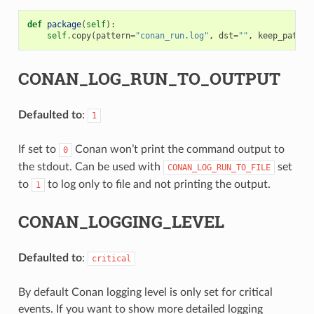
def
package
(
self
):
self
.
copy
(
pattern
=
"conan_run.log"
,
dst
=
""
,
keep_path
=
F
CONAN_LOG_RUN_TO_OUTPUT
Defaulted to
:
1
If set to
Conan won’t print the command output to
0
the stdout. Can be used with
set
CONAN_LOG_RUN_TO_FILE
to
to log only to file and not printing the output.
1
CONAN_LOGGING_LEVEL
Defaulted to
:
critical
By default Conan logging level is only set for critical
events. If you want to show more detailed logging