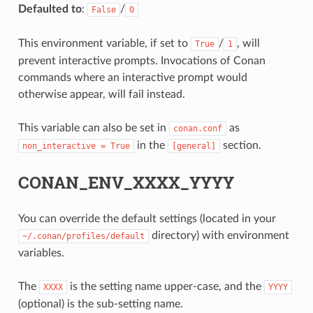
Defaulted to
:
/
False
0
This environment variable, if set to
/
, will
True
1
prevent interactive prompts. Invocations of Conan
commands where an interactive prompt would
otherwise appear, will fail instead.
This variable can also be set in
as
conan.conf
in the
section.
non_interactive
=
True
[general]
CONAN_ENV_XXXX_YYYY
You can override the default settings (located in your
directory) with environment
~/.conan/profiles/default
variables.
The
is the setting name upper-case, and the
XXXX
YYYY
(optional) is the sub-setting name.