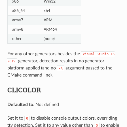
x86
Win32
x86_64
x64
armv7
ARM
armv8
ARM64
other
(none)
For any other generators besides the
Visual
Studio
16
generator, detection results in no generator
2019
platform applied (and no
argument passed to the
-A
CMake command line).
CLICOLOR
Defaulted to
: Not defined
Set it to
to disable console output colors, overriding
0
tty detection. Set it to any value other than
to enable
0