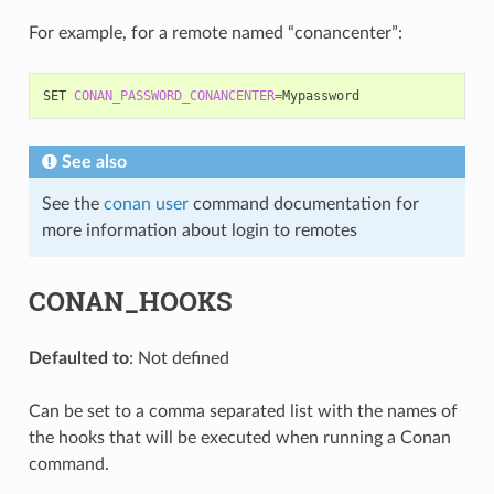
For example, for a remote named “conancenter”:
SET
CONAN_PASSWORD_CONANCENTER
=
See also
See the
conan user
command documentation for
more information about login to remotes
CONAN_HOOKS
Defaulted to
: Not defined
Can be set to a comma separated list with the names of
the hooks that will be executed when running a Conan
command.