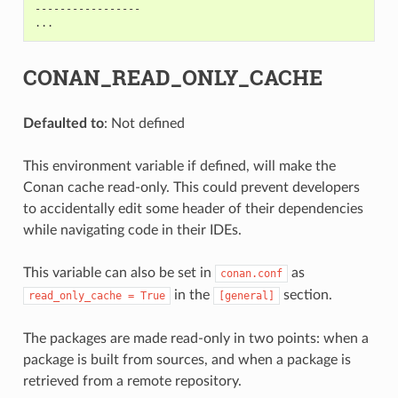
-----------------

CONAN_READ_ONLY_CACHE
Defaulted to
: Not defined
This environment variable if defined, will make the
Conan cache read-only. This could prevent developers
to accidentally edit some header of their dependencies
while navigating code in their IDEs.
This variable can also be set in
as
conan.conf
in the
section.
read_only_cache
=
True
[general]
The packages are made read-only in two points: when a
package is built from sources, and when a package is
retrieved from a remote repository.