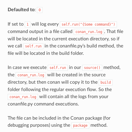
Defaulted to
:
0
If set to
will log every
1
self.run("{Some
command}")
command output in a file called
. That file
conan_run.log
will be located in the current execution directory, so if
we call
in the conanfile.py’s build method, the
self.run
file will be located in the build folder.
In case we execute
in our
method,
self.run
source()
the
will be created in the source
conan_run.log
directory, but then conan will copy it to the
build
folder following the regular execution flow. So the
will contain all the logs from your
conan_run.log
conanfile.py command executions.
The file can be included in the Conan package (for
debugging purposes) using the
method.
package