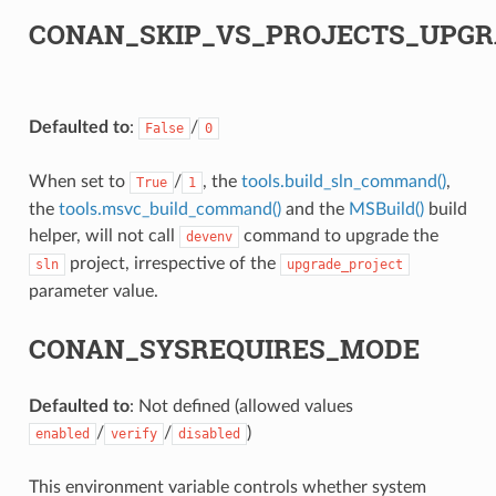
CONAN_SKIP_VS_PROJECTS_UPGR
Defaulted to
:
/
False
0
When set to
/
, the
tools.build_sln_command()
,
True
1
the
tools.msvc_build_command()
and the
MSBuild()
build
helper, will not call
command to upgrade the
devenv
project, irrespective of the
sln
upgrade_project
parameter value.
CONAN_SYSREQUIRES_MODE
Defaulted to
: Not defined (allowed values
/
/
)
enabled
verify
disabled
This environment variable controls whether system