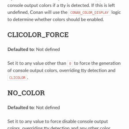
console output colors if a tty is detected. If this is left
undefined, Conan will use the
logic
CONAN_COLOR_DISPLAY
to determine whether colors should be enabled.
CLICOLOR_FORCE
Defaulted to
: Not defined
Set it to any value other than
to force the generation
0
of console output colors, overriding tty detection and
.
CLICOLOR
NO_COLOR
Defaulted to
: Not defined
Set it to any value to force disable console output
colors, overriding tty detection and any other color