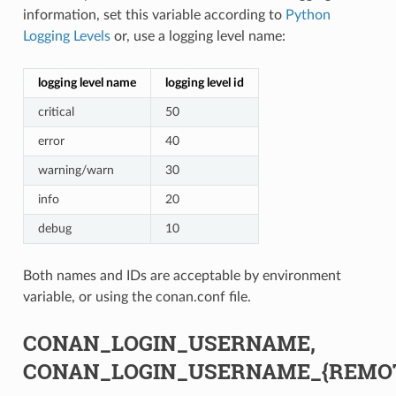
information, set this variable according to
Python
Logging Levels
or, use a logging level name:
logging level name
logging level id
critical
50
error
40
warning/warn
30
info
20
debug
10
Both names and IDs are acceptable by environment
variable, or using the conan.conf file.
CONAN_LOGIN_USERNAME,
CONAN_LOGIN_USERNAME_{REMO