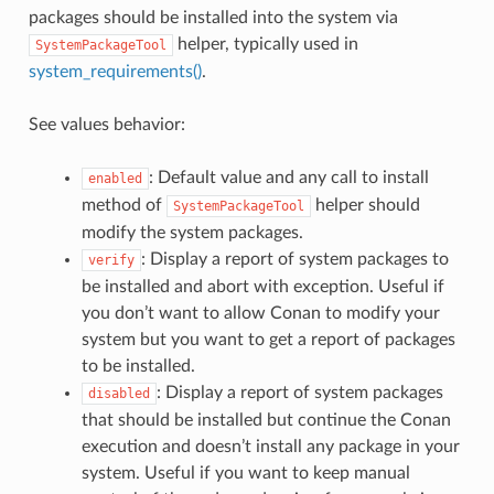
packages should be installed into the system via
helper, typically used in
SystemPackageTool
system_requirements()
.
See values behavior:
: Default value and any call to install
enabled
method of
helper should
SystemPackageTool
modify the system packages.
: Display a report of system packages to
verify
be installed and abort with exception. Useful if
you don’t want to allow Conan to modify your
system but you want to get a report of packages
to be installed.
: Display a report of system packages
disabled
that should be installed but continue the Conan
execution and doesn’t install any package in your
system. Useful if you want to keep manual