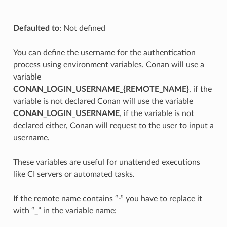
Defaulted to
: Not defined
You can define the username for the authentication
process using environment variables. Conan will use a
variable
CONAN_LOGIN_USERNAME_{REMOTE_NAME}
, if the
variable is not declared Conan will use the variable
CONAN_LOGIN_USERNAME
, if the variable is not
declared either, Conan will request to the user to input a
username.
These variables are useful for unattended executions
like CI servers or automated tasks.
If the remote name contains “-” you have to replace it
with “_” in the variable name: