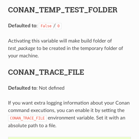
CONAN_TEMP_TEST_FOLDER
Defaulted to
:
/
False
0
Activating this variable will make build folder of
test_package
to be created in the temporary folder of
your machine.
CONAN_TRACE_FILE
Defaulted to
: Not defined
If you want extra logging information about your Conan
command executions, you can enable it by setting the
environment variable. Set it with an
CONAN_TRACE_FILE
absolute path to a file.