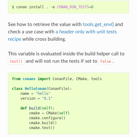
$
conan
install
.
-e
CONAN_RUN_TESTS
=
0
See how to retrieve the value with
tools.get_env()
and
check a use case with
a header only with unit tests
recipe
while cross building.
This variable is evaluated inside the build helper call to
and will not run the tests if set to
.
test()
False
from
conans
import
ConanFile
,
CMake
,
tools
class
HelloConan
(
ConanFile
):
name
=
"hello"
version
=
"0.1"
def
build
(
self
):
cmake
=
CMake
(
self
)
cmake
.
configure
()
cmake
.
build
()
cmake
.
test
()