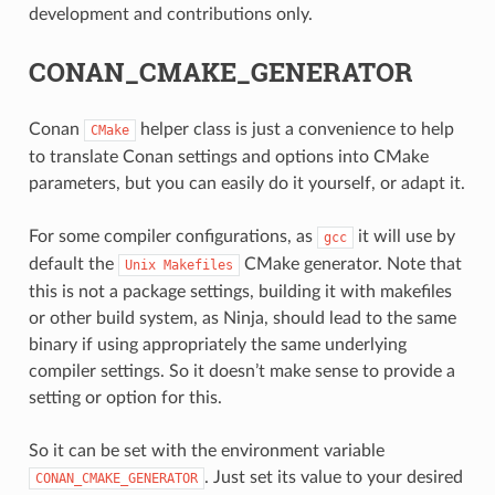
development and contributions only.
CONAN_CMAKE_GENERATOR
Conan
helper class is just a convenience to help
CMake
to translate Conan settings and options into CMake
parameters, but you can easily do it yourself, or adapt it.
For some compiler configurations, as
it will use by
gcc
default the
CMake generator. Note that
Unix
Makefiles
this is not a package settings, building it with makefiles
or other build system, as Ninja, should lead to the same
binary if using appropriately the same underlying
compiler settings. So it doesn’t make sense to provide a
setting or option for this.
CE
So it can be set with the environment variable
. Just set its value to your desired
CONAN_CMAKE_GENERATOR