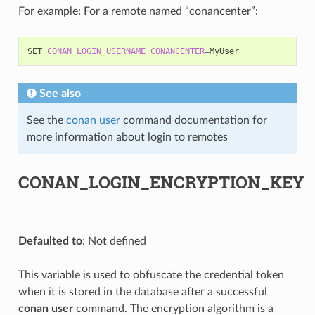
For example: For a remote named “conancenter”:
SET
CONAN_LOGIN_USERNAME_CONANCENTER
=
See also
See the
conan user
command documentation for
more information about login to remotes
CONAN_LOGIN_ENCRYPTION_KEY
Defaulted to
: Not defined
This variable is used to obfuscate the credential token
when it is stored in the database after a successful
conan user
command. The encryption algorithm is a