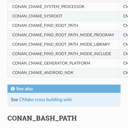
CONAN_CMAKE_SYSTEM_PROCESSOR
C
CONAN_CMAKE_SYSROOT
C
CONAN_CMAKE_FIND_ROOT_PATH
C
CONAN_CMAKE_FIND_ROOT_PATH_MODE_PROGRAM
C
CONAN_CMAKE_FIND_ROOT_PATH_MODE_LIBRARY
C
CONAN_CMAKE_FIND_ROOT_PATH_MODE_INCLUDE
C
RM
CONAN_CMAKE_GENERATOR_PLATFORM
C
CONAN_CMAKE_ANDROID_NDK
C
See also
See
CMake cross building wiki
CONAN_BASH_PATH