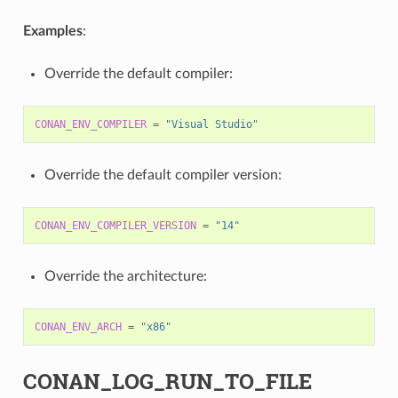
Examples
:
Override the default compiler:
CONAN_ENV_COMPILER
=
"Visual Studio"
Override the default compiler version:
CONAN_ENV_COMPILER_VERSION
=
"14"
Override the architecture:
CONAN_ENV_ARCH
=
"x86"
CONAN_LOG_RUN_TO_FILE