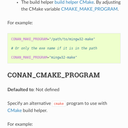
The build helper
build helper CMake
. By adjusting
the CMake variable
CMAKE_MAKE_PROGRAM
.
For example:
CONAN_MAKE_PROGRAM
=
"/path/to/mingw32-make"
# Or only the exe name if it is in the path
CONAN_MAKE_PROGRAM
=
"mingw32-make"
CONAN_CMAKE_PROGRAM
Defaulted to
: Not defined
Specify an alternative
program to use with
cmake
CMake
build helper.
For example: