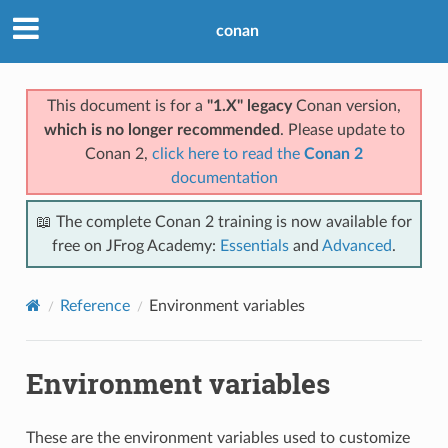
conan
This document is for a
"1.X" legacy
Conan version,
which is no longer recommended
. Please update to
Conan 2,
click here to read the
Conan 2
documentation
📖 The complete Conan 2 training is now available for
free on JFrog Academy:
Essentials
and
Advanced
.
Reference
Environment variables
Environment variables
These are the environment variables used to customize