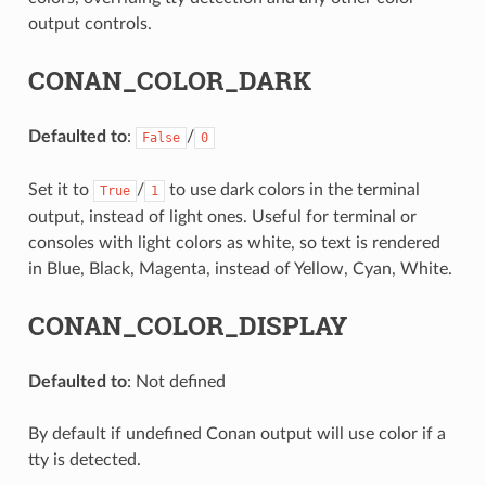
output controls.
CONAN_COLOR_DARK
Defaulted to
:
/
False
0
Set it to
/
to use dark colors in the terminal
True
1
output, instead of light ones. Useful for terminal or
consoles with light colors as white, so text is rendered
in Blue, Black, Magenta, instead of Yellow, Cyan, White.
CONAN_COLOR_DISPLAY
Defaulted to
: Not defined
By default if undefined Conan output will use color if a
tty is detected.