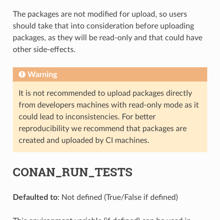
The packages are not modified for upload, so users
should take that into consideration before uploading
packages, as they will be read-only and that could have
other side-effects.
Warning
It is not recommended to upload packages directly
from developers machines with read-only mode as it
could lead to inconsistencies. For better
reproducibility we recommend that packages are
created and uploaded by CI machines.
CONAN_RUN_TESTS
Defaulted to
: Not defined (True/False if defined)