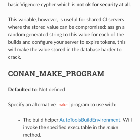
basic Vigenere cypher which is
not ok for security at all
.
This variable, however, is useful for shared CI servers
where the stored value can be compromised: assign a
random generated string to this value for each of the
builds and configure your server to expire tokens, this
will make the value stored in the database harder to
crack.
CONAN_MAKE_PROGRAM
Defaulted to
: Not defined
Specify an alternative
program to use with:
make
The build helper
AutoToolsBuildEnvironment
. Will
invoke the specified executable in the
make
method.