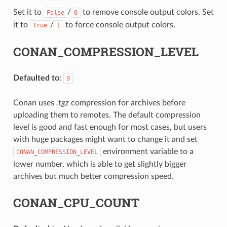
Set it to
/
to remove console output colors. Set
False
0
it to
/
to force console output colors.
True
1
CONAN_COMPRESSION_LEVEL
Defaulted to
:
9
Conan uses
.tgz
compression for archives before
uploading them to remotes. The default compression
level is good and fast enough for most cases, but users
with huge packages might want to change it and set
environment variable to a
CONAN_COMPRESSION_LEVEL
lower number, which is able to get slightly bigger
archives but much better compression speed.
CONAN_CPU_COUNT