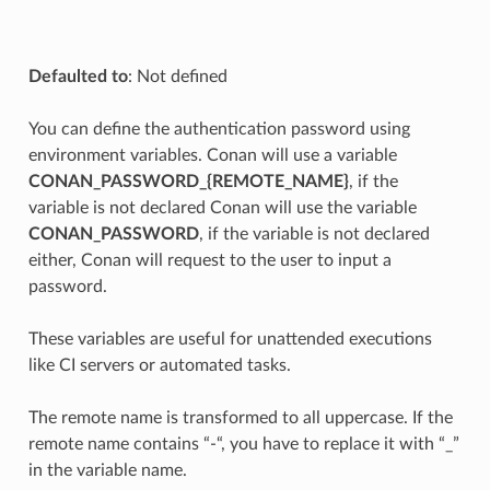
Defaulted to
: Not defined
You can define the authentication password using
environment variables. Conan will use a variable
CONAN_PASSWORD_{REMOTE_NAME}
, if the
variable is not declared Conan will use the variable
CONAN_PASSWORD
, if the variable is not declared
either, Conan will request to the user to input a
password.
These variables are useful for unattended executions
like CI servers or automated tasks.
The remote name is transformed to all uppercase. If the
remote name contains “-“, you have to replace it with “_”
in the variable name.