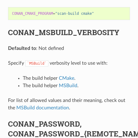
CONAN_CMAKE_PROGRAM
=
"scan-build cmake"
CONAN_MSBUILD_VERBOSITY
Defaulted to
: Not defined
Specify
verbosity level to use with:
`MSBuild`
The build helper
CMake
.
The build helper
MSBuild
.
For list of allowed values and their meaning, check out
the
MSBuild documentation
.
CONAN_PASSWORD,
CONAN_PASSWORD_{REMOTE_NAM