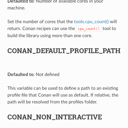
Defaulted to
: Number of available cores in your
machine.
Set the number of cores that the
tools.cpu_count()
will
return. Conan recipes can use the
tool to
cpu_count()
build the library using more than one core.
CONAN_DEFAULT_PROFILE_PATH
Defaulted to
: Not defined
This variable can be used to define a path to an existing
profile file that Conan will use as default. If relative, the
path will be resolved from the profiles folder.
CONAN_NON_INTERACTIVE