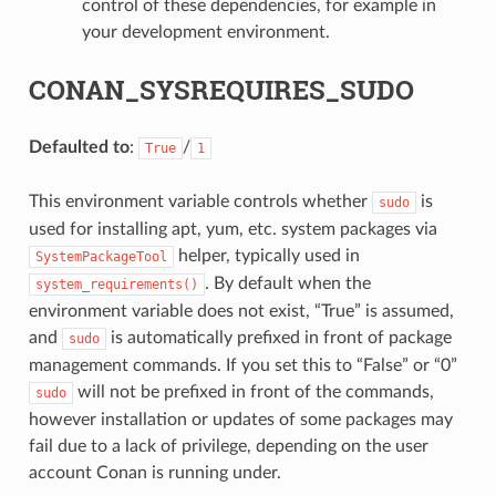
control of these dependencies, for example in
your development environment.
CONAN_SYSREQUIRES_SUDO
Defaulted to
:
/
True
1
This environment variable controls whether
is
sudo
used for installing apt, yum, etc. system packages via
helper, typically used in
SystemPackageTool
. By default when the
system_requirements()
environment variable does not exist, “True” is assumed,
and
is automatically prefixed in front of package
sudo
management commands. If you set this to “False” or “0”
will not be prefixed in front of the commands,
sudo
however installation or updates of some packages may
fail due to a lack of privilege, depending on the user
account Conan is running under.