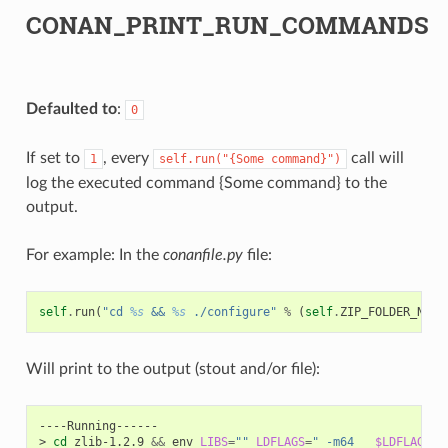
CONAN_PRINT_RUN_COMMANDS
Defaulted to
:
0
If set to
, every
call will
1
self.run("{Some
command}")
log the executed command {Some command} to the
output.
For example: In the
conanfile.py
file:
self
.
run
(
"cd 
%s
 && 
%s
 ./configure"
%
(
self
.
ZIP_FOLDER_NAME
Will print to the output (stout and/or file):
----Running------

>
cd
zlib-1.2.9
&&
env
LIBS
=
""
LDFLAGS
=
" -m64   
$LDFLAGS
"