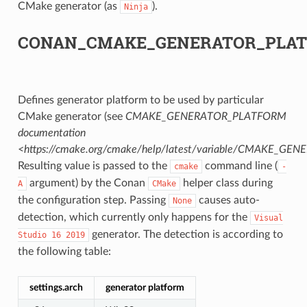
CMake generator (as
).
Ninja
CK
CONAN_CMAKE_GENERATOR_PLA
Defines generator platform to be used by particular
CMake generator (see
CMAKE_GENERATOR_PLATFORM
documentation
<https://cmake.org/cmake/help/latest/variable/CMAKE_G
Resulting value is passed to the
command line (
cmake
-
argument) by the Conan
helper class during
A
CMake
the configuration step. Passing
causes auto-
None
detection, which currently only happens for the
Visual
generator. The detection is according to
Studio
16
2019
the following table:
settings.arch
generator platform