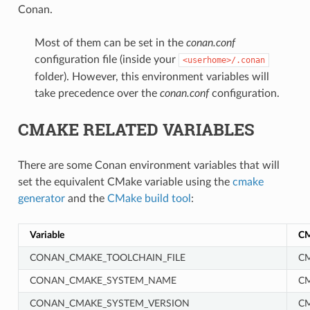
Conan.
Most of them can be set in the
conan.conf
configuration file (inside your
<userhome>/.conan
folder). However, this environment variables will
take precedence over the
conan.conf
configuration.
CMAKE RELATED VARIABLES
There are some Conan environment variables that will
set the equivalent CMake variable using the
cmake
generator
and the
CMake build tool
:
Variable
CM
CONAN_CMAKE_TOOLCHAIN_FILE
CM
CONAN_CMAKE_SYSTEM_NAME
C
CONAN_CMAKE_SYSTEM_VERSION
C