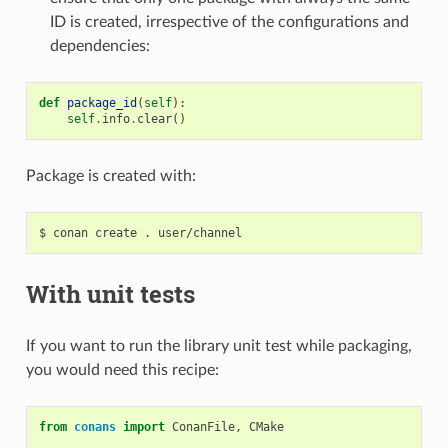
ID is created, irrespective of the configurations and
dependencies:
def
package_id
(
self
):
self
.
info
.
clear
()
Package is created with:
$
conan
create
.
With unit tests
If you want to run the library unit test while packaging,
you would need this recipe:
from
conans
import
ConanFile
,
CMake