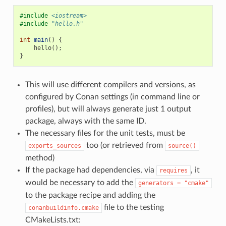
#include
<iostream>
#include
"hello.h"
int
main
()
{
hello
();
}
This will use different compilers and versions, as
configured by Conan settings (in command line or
profiles), but will always generate just 1 output
package, always with the same ID.
The necessary files for the unit tests, must be
too (or retrieved from
exports_sources
source()
method)
If the package had dependencies, via
, it
requires
would be necessary to add the
generators
=
"cmake"
to the package recipe and adding the
file to the testing
conanbuildinfo.cmake
CMakeLists.txt: