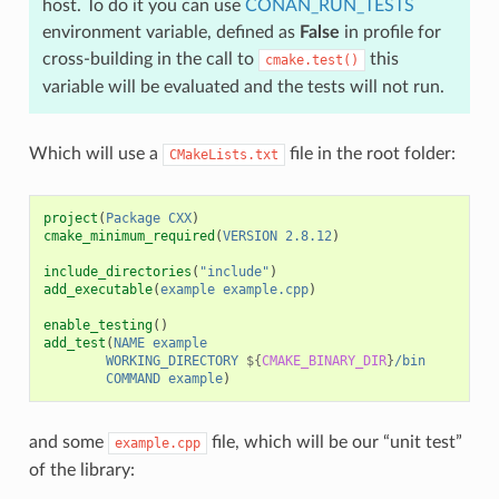
host. To do it you can use
CONAN_RUN_TESTS
environment variable, defined as
False
in profile for
cross-building in the call to
this
cmake.test()
variable will be evaluated and the tests will not run.
Which will use a
file in the root folder:
CMakeLists.txt
project
(
Package
CXX
)
cmake_minimum_required
(
VERSION
2.8.12
)
include_directories
(
"include"
)
add_executable
(
example
example.cpp
)
enable_testing
()
add_test
(
NAME
example
WORKING_DIRECTORY
${
CMAKE_BINARY_DIR
}
/bin
COMMAND
example
)
and some
file, which will be our “unit test”
example.cpp
of the library: