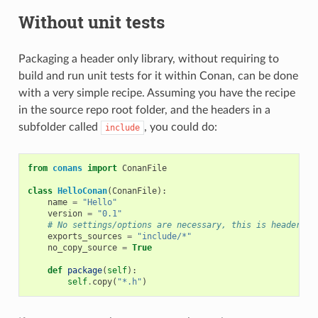
Without unit tests
Packaging a header only library, without requiring to
build and run unit tests for it within Conan, can be done
with a very simple recipe. Assuming you have the recipe
in the source repo root folder, and the headers in a
subfolder called
, you could do:
include
from
conans
import
ConanFile
class
HelloConan
(
ConanFile
):
name
=
"Hello"
version
=
"0.1"
# No settings/options are necessary, this is header on
exports_sources
=
"include/*"
no_copy_source
=
True
def
package
(
self
):
self
.
copy
(
"*.h"
)