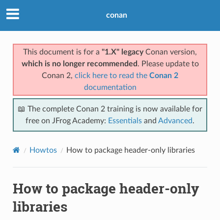
conan
This document is for a
"1.X" legacy
Conan version,
which is no longer recommended
. Please update to
Conan 2,
click here to read the
Conan 2
documentation
📖 The complete Conan 2 training is now available for
free on JFrog Academy:
Essentials
and
Advanced
.
Howtos
How to package header-only libraries
How to package header-only
libraries