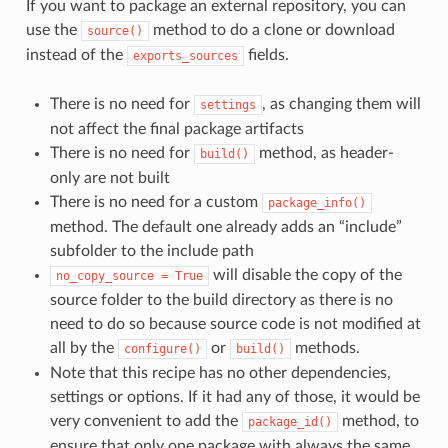
If you want to package an external repository, you can
use the
method to do a clone or download
source()
instead of the
fields.
exports_sources
There is no need for
, as changing them will
settings
not affect the final package artifacts
There is no need for
method, as header-
build()
only are not built
There is no need for a custom
package_info()
method. The default one already adds an “include”
subfolder to the include path
will disable the copy of the
no_copy_source
=
True
source folder to the build directory as there is no
need to do so because source code is not modified at
all by the
or
methods.
configure()
build()
Note that this recipe has no other dependencies,
settings or options. If it had any of those, it would be
very convenient to add the
method, to
package_id()
ensure that only one package with always the same