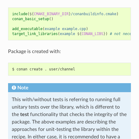
include
(
${
CMAKE_BINARY_DIR
}
/conanbuildinfo.cmake
)
conan_basic_setup
()
add_executable
(
example
example.cpp
)
target_link_libraries
(
example
${
CONAN_LIBS
}
)
# not necessa
Package is created with:
$
conan
create
.
Note
This with/without tests is referring to running full
unitary tests over the library, which is different to
the
test
functionality that checks the integrity of the
package. The above examples are describing the
approaches for unit-testing the library within the
recipe. In either case, it is recommended to have a