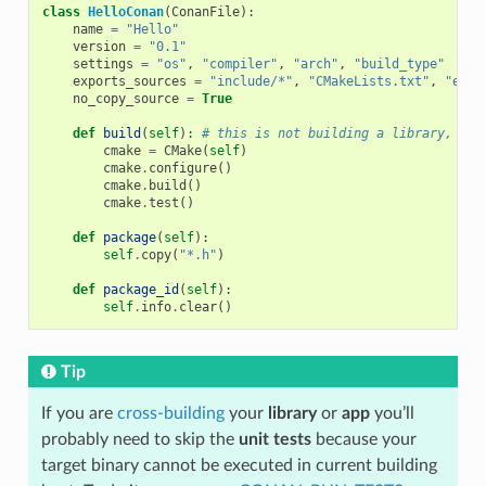
class
HelloConan
(
ConanFile
):
name
=
"Hello"
version
=
"0.1"
settings
=
"os"
,
"compiler"
,
"arch"
,
"build_type"
exports_sources
=
"include/*"
,
"CMakeLists.txt"
,
"exam
no_copy_source
=
True
def
build
(
self
):
# this is not building a library, jus
cmake
=
CMake
(
self
)
cmake
.
configure
()
cmake
.
build
()
cmake
.
test
()
def
package
(
self
):
self
.
copy
(
"*.h"
)
def
package_id
(
self
):
self
.
info
.
clear
()
Tip
If you are
cross-building
your
library
or
app
you’ll
probably need to skip the
unit tests
because your
target binary cannot be executed in current building