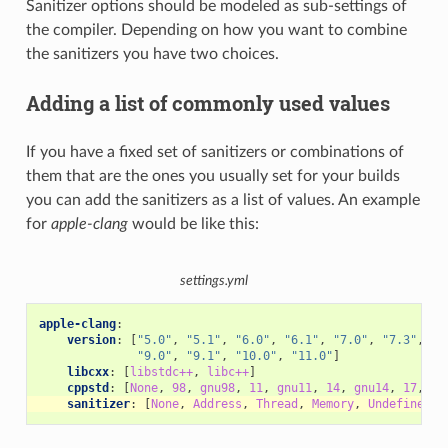
Sanitizer options should be modeled as sub-settings of
the compiler. Depending on how you want to combine
the sanitizers you have two choices.
Adding a list of commonly used values
If you have a fixed set of sanitizers or combinations of
them that are the ones you usually set for your builds
you can add the sanitizers as a list of values. An example
for
apple-clang
would be like this:
settings.yml
apple-clang
:
version
:
[
"5.0"
,
"5.1"
,
"6.0"
,
"6.1"
,
"7.0"
,
"7.3"
,
"8
"9.0"
,
"9.1"
,
"10.0"
,
"11.0"
]
libcxx
:
[
libstdc++
,
libc++
]
cppstd
:
[
None
,
98
,
gnu98
,
11
,
gnu11
,
14
,
gnu14
,
17
,
gn
sanitizer
:
[
None
,
Address
,
Thread
,
Memory
,
UndefinedBe