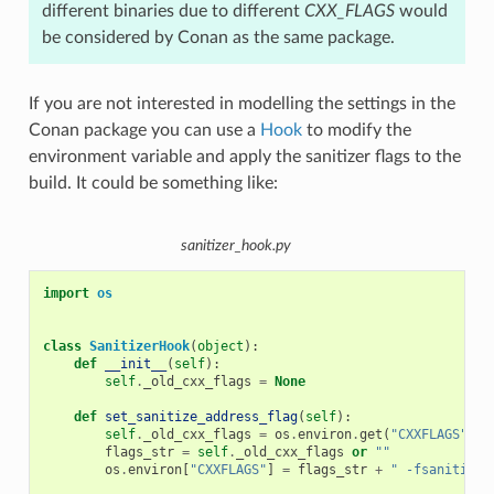
different binaries due to different
CXX_FLAGS
would
be considered by Conan as the same package.
If you are not interested in modelling the settings in the
Conan package you can use a
Hook
to modify the
environment variable and apply the sanitizer flags to the
build. It could be something like:
sanitizer_hook.py
import
os
class
SanitizerHook
(
object
):
def
__init__
(
self
):
self
.
_old_cxx_flags
=
None
def
set_sanitize_address_flag
(
self
):
self
.
_old_cxx_flags
=
os
.
environ
.
get
(
"CXXFLAGS"
)
flags_str
=
self
.
_old_cxx_flags
or
""
os
.
environ
[
"CXXFLAGS"
]
=
flags_str
+
" -fsanitize=