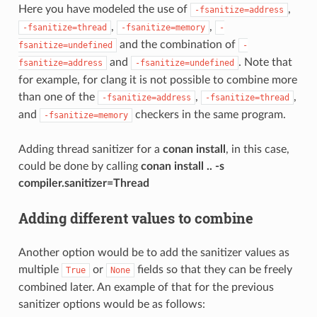
Here you have modeled the use of
,
-fsanitize=address
,
,
-fsanitize=thread
-fsanitize=memory
-
and the combination of
fsanitize=undefined
-
and
. Note that
fsanitize=address
-fsanitize=undefined
for example, for clang it is not possible to combine more
than one of the
,
,
-fsanitize=address
-fsanitize=thread
and
checkers in the same program.
-fsanitize=memory
Adding thread sanitizer for a
conan install
, in this case,
could be done by calling
conan install .. -s
compiler.sanitizer=Thread
Adding different values to combine
Another option would be to add the sanitizer values as
multiple
or
fields so that they can be freely
True
None
combined later. An example of that for the previous
sanitizer options would be as follows: