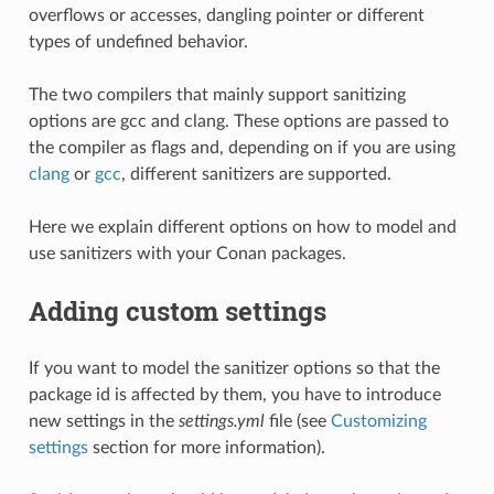
overflows or accesses, dangling pointer or different
types of undefined behavior.
The two compilers that mainly support sanitizing
options are gcc and clang. These options are passed to
the compiler as flags and, depending on if you are using
clang
or
gcc
, different sanitizers are supported.
Here we explain different options on how to model and
use sanitizers with your Conan packages.
Adding custom settings
If you want to model the sanitizer options so that the
package id is affected by them, you have to introduce
new settings in the
settings.yml
file (see
Customizing
settings
section for more information).