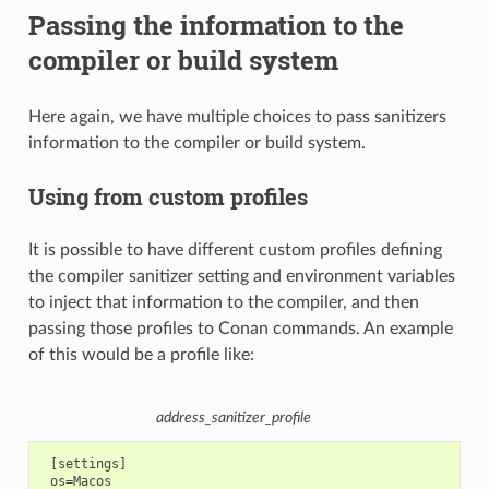
Passing the information to the
compiler or build system
Here again, we have multiple choices to pass sanitizers
information to the compiler or build system.
Using from custom profiles
It is possible to have different custom profiles defining
the compiler sanitizer setting and environment variables
to inject that information to the compiler, and then
passing those profiles to Conan commands. An example
of this would be a profile like:
address_sanitizer_profile
 [settings]

 os=Macos
