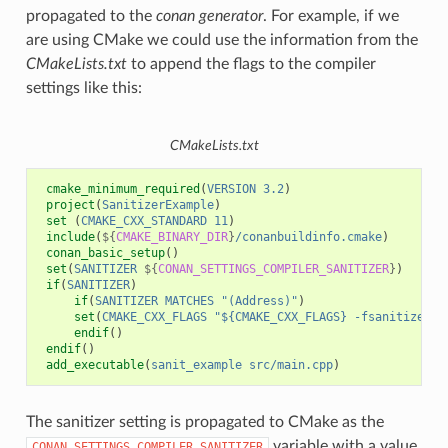
propagated to the
conan generator
. For example, if we
are using CMake we could use the information from the
CMakeLists.txt
to append the flags to the compiler
settings like this:
CMakeLists.txt
cmake_minimum_required
(
VERSION
3.2
)
project
(
SanitizerExample
)
set
(
CMAKE_CXX_STANDARD
11
)
include
(
${
CMAKE_BINARY_DIR
}
/conanbuildinfo.cmake
)
conan_basic_setup
()
set
(
SANITIZER
${
CONAN_SETTINGS_COMPILER_SANITIZER
}
)
if
(
SANITIZER
)
if
(
SANITIZER
MATCHES
"(Address)"
)
set
(
CMAKE_CXX_FLAGS
"${CMAKE_CXX_FLAGS} -fsanitize=ad
endif
()
endif
()
add_executable
(
sanit_example
src/main.cpp
)
The sanitizer setting is propagated to CMake as the
variable with a value
CONAN_SETTINGS_COMPILER_SANITIZER