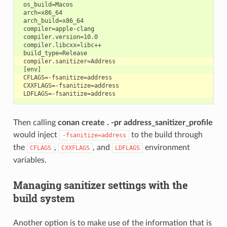
 os_build=Macos

 arch=x86_64

 arch_build=x86_64

 compiler=apple-clang

 compiler.version=10.0

 compiler.libcxx=libc++

Then calling
conan create . -pr address_sanitizer_profile
would inject
to the build through
-fsanitize=address
the
,
, and
environment
CFLAGS
CXXFLAGS
LDFLAGS
variables.
Managing sanitizer settings with the
build system
Another option is to make use of the information that is