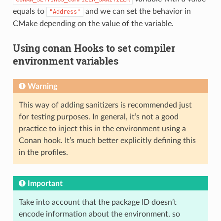
equals to
and we can set the behavior in
"Address"
CMake depending on the value of the variable.
Using conan Hooks to set compiler
environment variables
Warning
This way of adding sanitizers is recommended just
for testing purposes. In general, it’s not a good
practice to inject this in the environment using a
Conan hook. It’s much better explicitly defining this
in the profiles.
Important
Take into account that the package ID doesn’t
encode information about the environment, so