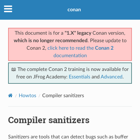
conan
This document is for a
"1.X" legacy
Conan version,
which is no longer recommended
. Please update to
Conan 2,
click here to read the
Conan 2
documentation
📖 The complete Conan 2 training is now available for
free on JFrog Academy:
Essentials
and
Advanced
.
Howtos
Compiler sanitizers
Compiler sanitizers
Sanitizers are tools that can detect bugs such as buffer