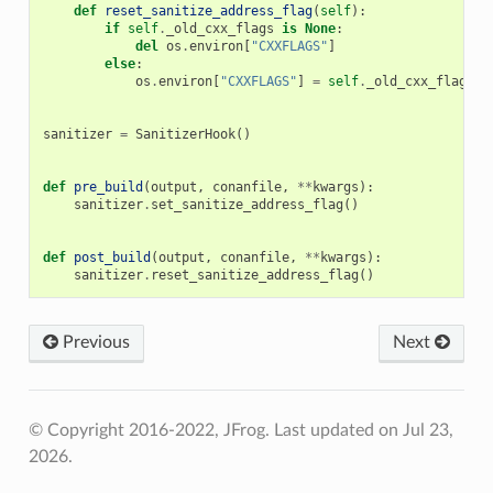
def
reset_sanitize_address_flag
(
self
):
if
self
.
_old_cxx_flags
is
None
:
del
os
.
environ
[
"CXXFLAGS"
]
else
:
os
.
environ
[
"CXXFLAGS"
]
=
self
.
_old_cxx_flags
sanitizer
=
SanitizerHook
()
def
pre_build
(
output
,
conanfile
,
**
kwargs
):
sanitizer
.
set_sanitize_address_flag
()
def
post_build
(
output
,
conanfile
,
**
kwargs
):
sanitizer
.
reset_sanitize_address_flag
()
Previous
Next
© Copyright 2016-2022, JFrog.
Last updated on Jul 23,
2026.