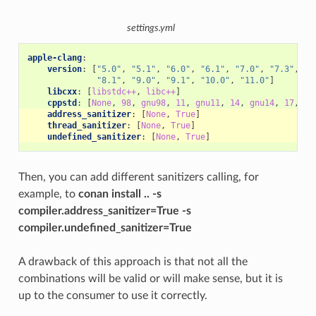
settings.yml
apple-clang
:
version
:
[
"5.0"
,
"5.1"
,
"6.0"
,
"6.1"
,
"7.0"
,
"7.3"
,
"8
"8.1"
,
"9.0"
,
"9.1"
,
"10.0"
,
"11.0"
]
libcxx
:
[
libstdc++
,
libc++
]
cppstd
:
[
None
,
98
,
gnu98
,
11
,
gnu11
,
14
,
gnu14
,
17
,
gn
address_sanitizer
:
[
None
,
True
]
thread_sanitizer
:
[
None
,
True
]
undefined_sanitizer
:
[
None
,
True
]
Then, you can add different sanitizers calling, for
example, to
conan install .. -s
compiler.address_sanitizer=True -s
compiler.undefined_sanitizer=True
A drawback of this approach is that not all the
combinations will be valid or will make sense, but it is
up to the consumer to use it correctly.