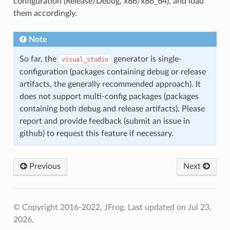
configuration (Release/Debug, x86/x86_64), and load
them accordingly.
Note
So far, the
generator is single-
visual_studio
configuration (packages containing debug or release
artifacts, the generally recommended approach). It
does not support multi-config packages (packages
containing both debug and release artifacts). Please
report and provide feedback (submit an issue in
github) to request this feature if necessary.
Previous
Next
© Copyright 2016-2022, JFrog.
Last updated on Jul 23,
2026.