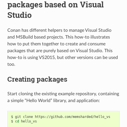
packages based on Visual
Studio
Conan has different helpers to manage Visual Studio
and MSBuild based projects. This how-to illustrates
how to put them together to create and consume
packages that are purely based on Visual Studio. This
how-to is using VS2015, but other versions can be used
too.
Creating packages
Start cloning the existing example repository, containing
a simple “Hello World” library, and application:
$
git
clone
https://github.com/memsharded/hello_vs

$
cd