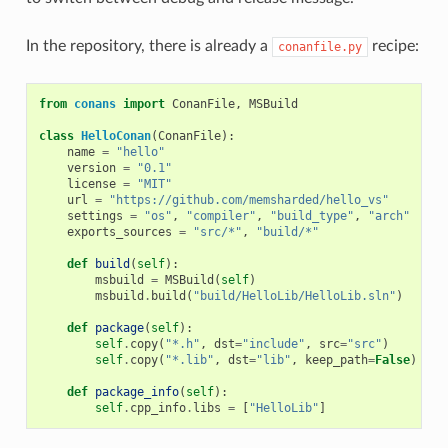
In the repository, there is already a
recipe:
conanfile.py
from
conans
import
ConanFile
,
MSBuild
class
HelloConan
(
ConanFile
):
name
=
"hello"
version
=
"0.1"
license
=
"MIT"
url
=
"https://github.com/memsharded/hello_vs"
settings
=
"os"
,
"compiler"
,
"build_type"
,
"arch"
exports_sources
=
"src/*"
,
"build/*"
def
build
(
self
):
msbuild
=
MSBuild
(
self
)
msbuild
.
build
(
"build/HelloLib/HelloLib.sln"
)
def
package
(
self
):
self
.
copy
(
"*.h"
,
dst
=
"include"
,
src
=
"src"
)
self
.
copy
(
"*.lib"
,
dst
=
"lib"
,
keep_path
=
False
)
def
package_info
(
self
):
self
.
cpp_info
.
libs
=
[
"HelloLib"
]