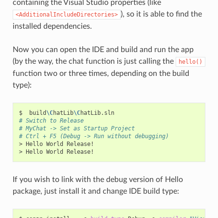
containing the Visual Studio properties (like
), so it is able to find the
<AdditionalIncludeDirectories>
installed dependencies.
Now you can open the IDE and build and run the app
(by the way, the chat function is just calling the
hello()
function two or three times, depending on the build
type):
$
build
\C
hatLib
\C
# Switch to Release
# MyChat -> Set as Startup Project
# Ctrl + F5 (Debug -> Run without debugging)
>
Hello
World
Release!

>
Hello
World
If you wish to link with the debug version of Hello
package, just install it and change IDE build type: