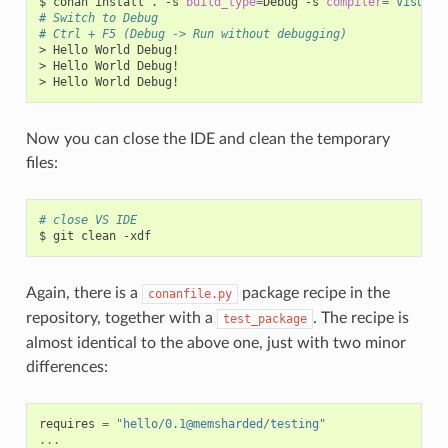
$
conan
install
.
-s
build_type
=
Debug
-s
compiler
=
"Visual 
# Switch to Debug
# Ctrl + F5 (Debug -> Run without debugging)
>
Hello
World
Debug!

>
Hello
World
Debug!

>
Hello
World
Now you can close the IDE and clean the temporary
files:
# close VS IDE
$
git
clean
Again, there is a
package recipe in the
conanfile.py
repository, together with a
. The recipe is
test_package
almost identical to the above one, just with two minor
differences:
requires
=
"hello/0.1@memsharded/testing"
...