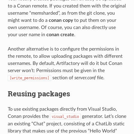
to a Conan remote. If you created them with the original
username “memsharded”, as from the git clone, you
might want to do a
conan copy
to put them on your
own username. Of course, you can also directly use
your user name in
conan create
.
Another alternative is to configure the permissions in
the remote, to allow uploading packages with different
usernames. By default, Artifactory will do it but Conan
server won’t: Permissions must be given in the
section of
server.conf
file.
[write_permissions]
Reusing packages
To use existing packages directly from Visual Studio,
Conan provides the
generator. Let’s clone
visual_studio
an existing “Chat” project, consisting of a ChatLib static
library that makes use of the previous “Hello World”