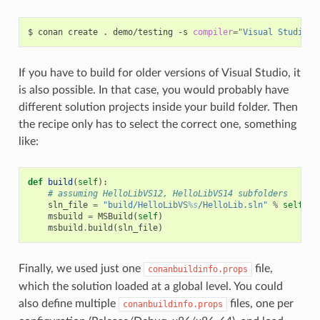
$
conan
create
.
demo/testing
-s
compiler
=
"Visual Studio"
If you have to build for older versions of Visual Studio, it
is also possible. In that case, you would probably have
different solution projects inside your build folder. Then
the recipe only has to select the correct one, something
like:
def
build
(
self
):
# assuming HelloLibVS12, HelloLibVS14 subfolders
sln_file
=
"build/HelloLibVS
%s
/HelloLib.sln"
%
self
.
se
msbuild
=
MSBuild
(
self
)
msbuild
.
build
(
sln_file
)
Finally, we used just one
file,
conanbuildinfo.props
which the solution loaded at a global level. You could
also define multiple
files, one per
conanbuildinfo.props