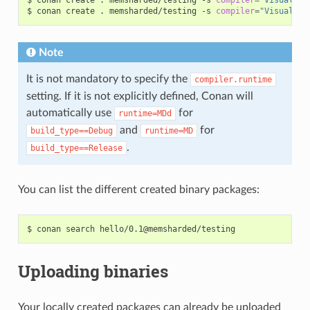
$
conan
create
.
memsharded/testing
-s
compiler
=
"Visual St
Note
It is not mandatory to specify the
compiler.runtime
setting. If it is not explicitly defined, Conan will
automatically use
for
runtime=MDd
and
for
build_type==Debug
runtime=MD
.
build_type==Release
You can list the different created binary packages:
$
conan
search
Uploading binaries
Your locally created packages can already be uploaded