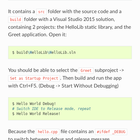
It contains a
folder with the source code and a
src
folder with a Visual Studio 2015 solution,
build
containing 2 projects: the HelloLib static library, and the
Greet application. Open it:
$
build
\H
elloLib
\H
You should be able to select the
subproject ->
Greet
. Then build and run the app
Set
as
Startup
Project
with Ctrl+F5. (Debug -> Start Without Debugging)
$
Hello
World
# Switch IDE to Release mode, repeat
$
Hello
World
Because the
file contains an
hello.cpp
#ifdef
_DEBUG
to switch between debug and release message.