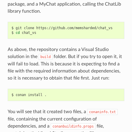
package, and a MyChat application, calling the ChatLib
library function.
$
git
clone
https://github.com/memsharded/chat_vs

$
cd
As above, the repository contains a Visual Studio
solution in the
folder. But if you try to open it, it
build
will fail to load. This is because it is expecting to find a
file with the required information about dependencies,
so it is necessary to obtain that file first. Just run:
$
conan
install
You will see that it created two files, a
conaninfo.txt
file, containing the current configuration of
dependencies, and a
file,
conanbuildinfo.props