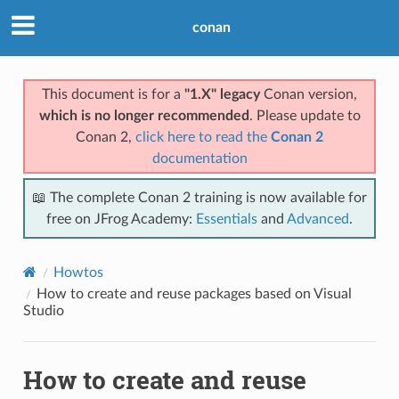
conan
This document is for a
"1.X" legacy
Conan version,
which is no longer recommended
. Please update to
Conan 2,
click here to read the
Conan 2
documentation
📖 The complete Conan 2 training is now available for
free on JFrog Academy:
Essentials
and
Advanced
.
Howtos
How to create and reuse packages based on Visual
Studio
How to create and reuse