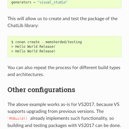
generators
=
"visual_studio"
This will allow us to create and test the package of the
ChatLib library:
$
conan
create
.
memsharded/testing

>
Hello
World
Release!

>
Hello
World
You can also repeat the process for different build types
and architectures.
Other configurations
The above example works as-is for VS2017, because VS
supports upgrading from previous versions. The
already implements such functionality, so
MSBuild()
building and testing packages with VS2017 can be done.