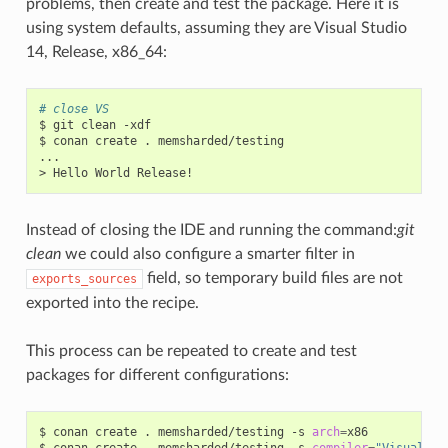
problems, then create and test the package. Here it is
using system defaults, assuming they are Visual Studio
14, Release, x86_64:
# close VS
$
git
clean
-xdf

$
conan
create
.
memsharded/testing

...

>
Hello
World
Instead of closing the IDE and running the command:
git
clean
we could also configure a smarter filter in
field, so temporary build files are not
exports_sources
exported into the recipe.
This process can be repeated to create and test
packages for different configurations:
$
conan
create
.
memsharded/testing
-s
arch
=
x86

$
conan
create
.
memsharded/testing
-s
compiler
=
"Visual St