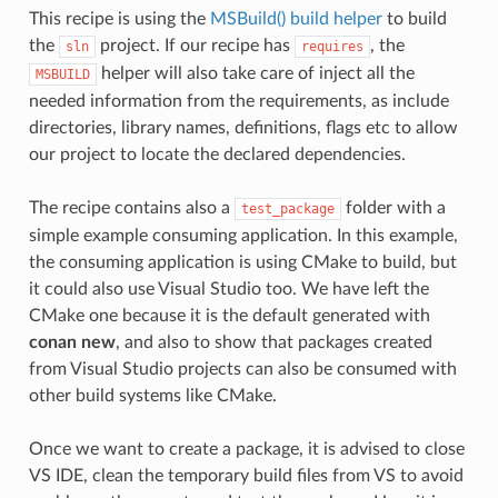
This recipe is using the
MSBuild() build helper
to build
the
project. If our recipe has
, the
sln
requires
helper will also take care of inject all the
MSBUILD
needed information from the requirements, as include
directories, library names, definitions, flags etc to allow
our project to locate the declared dependencies.
The recipe contains also a
folder with a
test_package
simple example consuming application. In this example,
the consuming application is using CMake to build, but
it could also use Visual Studio too. We have left the
CMake one because it is the default generated with
conan new
, and also to show that packages created
from Visual Studio projects can also be consumed with
other build systems like CMake.
Once we want to create a package, it is advised to close
VS IDE, clean the temporary build files from VS to avoid