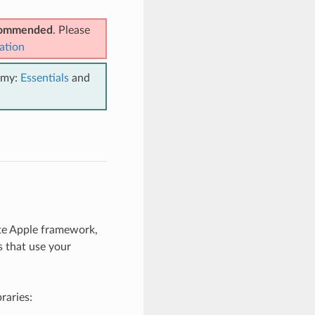
ecommended
. Please
ation
emy:
Essentials
and
te Apple framework,
s that use your
braries: