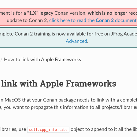
ment is for a
"1.X" legacy
Conan version,
which is no longer r
update to Conan 2,
click here to read the
Conan 2
document
mplete Conan 2 training is now available for free on JFrog Acad
Advanced
.
How to link with Apple Frameworks
 link with Apple Frameworks
 in MacOS that your Conan package needs to link with a comple
, you want to propagate this information to all projects/librarie
ibraries, use
object to append to it all the li
self.cpp_info.libs