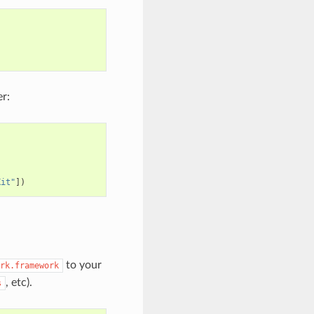
r:
Kit"
])
to your
rk.framework
, etc).
s