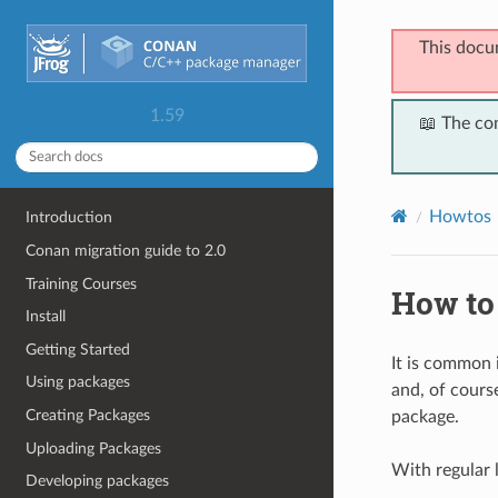
This docu
1.59
📖 The co
Howtos
Introduction
Conan migration guide to 2.0
Training Courses
How to
Install
Getting Started
It is common
Using packages
and, of course
Creating Packages
package.
Uploading Packages
With regular l
Developing packages