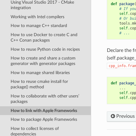
Using Visual Studio 2017 - CMake
def
package
integration
# If yo
self
.
co
Working with Intel compilers
# Or bu
tools
.
m
How to manage C++ standard
self
.
co
# ...
How to use Docker to create C and
C++ Conan packages
How to reuse Python code in recipes
Declare the 
(self.package_
How to create and share a custom
generator with generator packages
cpp_info.fra
How to manage shared libraries
How to reuse cmake install for
def
package
package() method
...
self
.
cp
How to collaborate with other users’
self
.
cp
packages
How to link with Apple Frameworks
Previous
How to package Apple Frameworks
How to collect licenses of
dependencies