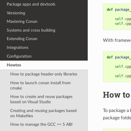
Package apps and devtools
def
package
Versioning
self
.
cp
Mastering Conan
self
.
cp
Systems and cross building
Extending Conan
With framewo
Integrations
Configuration
def
package
Howtos
self
.
cp
How to package header-only libraries
self
.
cp
How to launch conan install from
cmake
How to
How to create and reuse packages
based on Visual Studio
To package a
Creating and reusing packages based
on Makefiles
package folde
How to manage the GCC >= 5 ABI