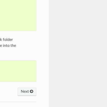
k folder
 into the
Next