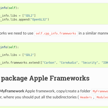
_info
(
self
):
p_info
.
libs
=
[
"SDL2"
]
p_info
.
libs
.
append
(
"OpenGL32"
)
rks we need to use
in a similar manne
self.cpp_info.frameworks
_info
(
self
):
p_info
.
libs
=
[
"SDL2"
]
p_info
.
frameworks
.
extend
([
"Carbon"
,
"CoreAudio"
,
"Security"
,
"IO
 package Apple Frameworks
MyFramework
Apple framework, copy/create a folder
MyFramewo
r, where you should put all the subdirectories (
,
Headers
Module