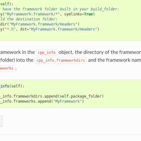
(
self
):
u have the framework folder built in your build_folder:
py
(
"MyFramework.framework/*"
,
symlinks
=
True
)
ild the destination folder:
kdir
(
"MyFramework.framework/Headers"
)
py
(
"*.h"
,
dst
=
"MyFramework.framework/Headers"
)
framework in the
object, the directory of the framewor
cpp_info
folder) into the
and the framework name
cpp_info.frameworkdirs
.
meworks
_info
(
self
):
p_info
.
frameworkdirs
.
append
(
self
.
package_folder
)
p_info
.
frameworks
.
append
(
"MyFramework"
)