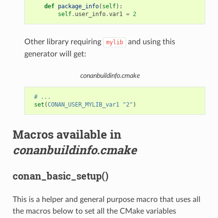
def
package_info
(
self
):
self
.
user_info
.
var1
=
2
Other library requiring
and using this
mylib
generator will get:
conanbuildinfo.cmake
# ...
set
(
CONAN_USER_MYLIB_var1
"2"
)
Macros available in
conanbuildinfo.cmake
conan_basic_setup()
This is a helper and general purpose macro that uses all
the macros below to set all the CMake variables