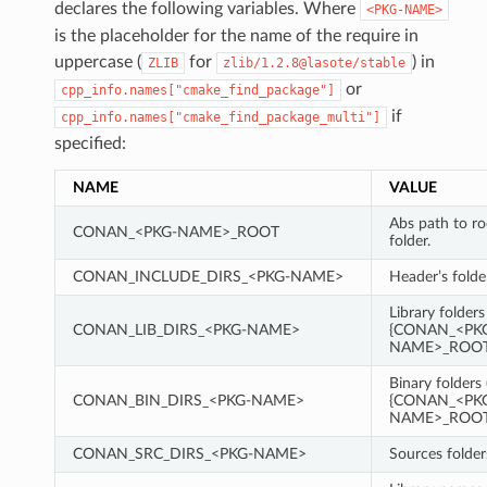
declares the following variables. Where
<PKG-NAME>
is the placeholder for the name of the require in
uppercase (
for
) in
ZLIB
zlib/1.2.8@lasote/stable
or
cpp_info.names["cmake_find_package"]
if
cpp_info.names["cmake_find_package_multi"]
specified:
NAME
VALUE
Abs path to r
CONAN_<PKG-NAME>_ROOT
folder.
CONAN_INCLUDE_DIRS_<PKG-NAME>
Header’s folde
Library folders
CONAN_LIB_DIRS_<PKG-NAME>
{CONAN_<PK
NAME>_ROOT}
Binary folders 
CONAN_BIN_DIRS_<PKG-NAME>
{CONAN_<PK
NAME>_ROOT}
CONAN_SRC_DIRS_<PKG-NAME>
Sources folder