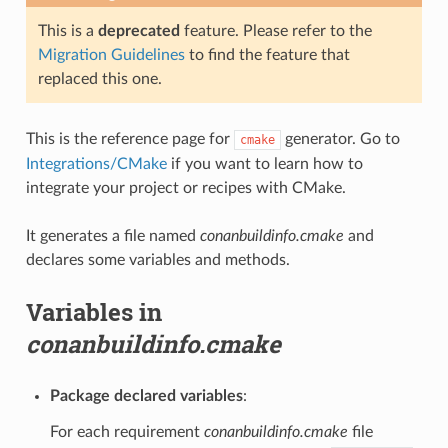
This is a
deprecated
feature. Please refer to the
Migration Guidelines
to find the feature that
replaced this one.
This is the reference page for
generator. Go to
cmake
Integrations/CMake
if you want to learn how to
integrate your project or recipes with CMake.
It generates a file named
conanbuildinfo.cmake
and
declares some variables and methods.
Variables in
conanbuildinfo.cmake
Package declared variables
:
For each requirement
conanbuildinfo.cmake
file