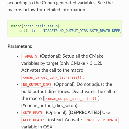
according to the Conan generated variables. See the
macros below for detailed information.
macro
(
conan_basic_setup
)
set
(
options
TARGETS
NO_OUTPUT_DIRS
SKIP_RPATH
KEEP_RPA
Parameters:
(Optional): Setup all the CMake
TARGETS
variables by target (only CMake > 3.1.2).
Activates the call to the macro
.
conan_target_link_libraries()
(Optional): Do not adjust the
NO_OUTPUT_DIRS
build output directories. Deactivates the call to
the macro [
]
conan_output_dirs_setup()
(#conan_output_dirs_setup).
(Optional):
[DEPRECATED]
Use
SKIP_RPATH
instead. Activate
KEEP_RPATHS
CMAKE_SKIP_RPATH
variable in OSX.