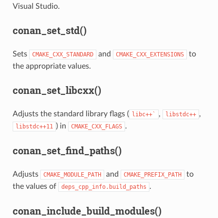
Visual Studio.
conan_set_std()
Sets
and
to
CMAKE_CXX_STANDARD
CMAKE_CXX_EXTENSIONS
the appropriate values.
conan_set_libcxx()
Adjusts the standard library flags (
,
,
libc++`
libstdc++
) in
.
libstdc++11
CMAKE_CXX_FLAGS
conan_set_find_paths()
Adjusts
and
to
CMAKE_MODULE_PATH
CMAKE_PREFIX_PATH
the values of
.
deps_cpp_info.build_paths
conan_include_build_modules()