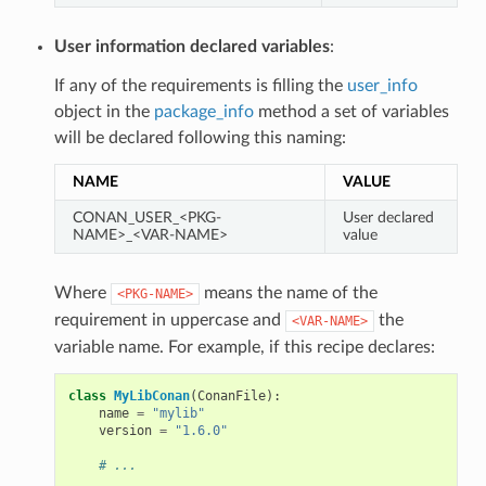
User information declared variables
:
If any of the requirements is filling the
user_info
object in the
package_info
method a set of variables
will be declared following this naming:
NAME
VALUE
CONAN_USER_<PKG-
User declared
NAME>_<VAR-NAME>
value
Where
means the name of the
<PKG-NAME>
requirement in uppercase and
the
<VAR-NAME>
variable name. For example, if this recipe declares:
class
MyLibConan
(
ConanFile
):
name
=
"mylib"
version
=
"1.6.0"
# ...