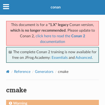
conan
This document is for a
"1.X" legacy
Conan version,
which is no longer recommended
. Please update to
Conan 2,
click here to read the
Conan 2
documentation
📖 The complete Conan 2 training is now available for
free on JFrog Academy:
Essentials
and
Advanced
.
Reference
Generators
cmake
cmake
Warning