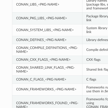
Library names 
CONAN_LIBS_<PKG-NAME>
(package libs, 
and framewor
Package librar
CONAN_PKG_LIBS_<PKG-NAME>
link
System library
CONAN_SYSTEM_LIBS_<PKG-NAME>
link
CONAN_DEFINES_<PKG-NAME>
Library defines
CONAN_COMPILE_DEFINITIONS_<PKG-
Compile defini
NAME>
CONAN_CXX_FLAGS_<PKG-NAME>
CXX flags
CONAN_SHARED_LINK_FLAGS_<PKG-
Shared link fla
NAME>
CONAN_C_FLAGS_<PKG-NAME>
C flags
Frameworks n
CONAN_FRAMEWORKS_<PKG-NAME>
use them in
fi
Frameworks fo
CONAN_FRAMEWORKS_FOUND_<PKG-
using
NAME>
CONAN_FRA