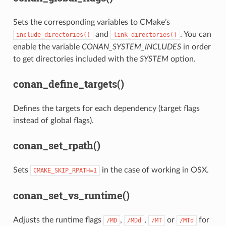
Sets the corresponding variables to CMake’s
and
. You can
include_directories()
link_directories()
enable the variable
CONAN_SYSTEM_INCLUDES
in order
to get directories included with the
SYSTEM
option.
conan_define_targets()
Defines the targets for each dependency (target flags
instead of global flags).
conan_set_rpath()
Sets
in the case of working in OSX.
CMAKE_SKIP_RPATH=1
conan_set_vs_runtime()
Adjusts the runtime flags
,
,
or
for
/MD
/MDd
/MT
/MTd