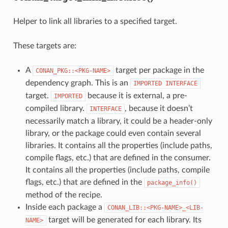
Helper to link all libraries to a specified target.
These targets are:
A
target per package in the
CONAN_PKG::<PKG-NAME>
dependency graph. This is an
IMPORTED
INTERFACE
target.
because it is external, a pre-
IMPORTED
compiled library.
, because it doesn’t
INTERFACE
necessarily match a library, it could be a header-only
library, or the package could even contain several
libraries. It contains all the properties (include paths,
compile flags, etc.) that are defined in the consumer.
It contains all the properties (include paths, compile
flags, etc.) that are defined in the
package_info()
method of the recipe.
Inside each package a
CONAN_LIB::<PKG-NAME>_<LIB-
target will be generated for each library. Its
NAME>