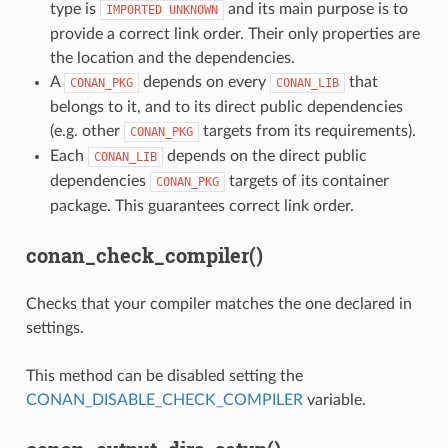
type is
and its main purpose is to
IMPORTED
UNKNOWN
provide a correct link order. Their only properties are
the location and the dependencies.
A
depends on every
that
CONAN_PKG
CONAN_LIB
belongs to it, and to its direct public dependencies
(e.g. other
targets from its requirements).
CONAN_PKG
Each
depends on the direct public
CONAN_LIB
dependencies
targets of its container
CONAN_PKG
package. This guarantees correct link order.
conan_check_compiler()
Checks that your compiler matches the one declared in
settings.
This method can be disabled setting the
CONAN_DISABLE_CHECK_COMPILER
variable.