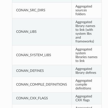
Aggregated
CONAN_SRC_DIRS
sources
folders
Aggregated
library names
to link (with
CONAN_LIBS
system libs
and
frameworks)
Aggregated
system
CONAN_SYSTEM_LIBS
libraries names
to link
Aggregated
CONAN_DEFINES
library defines
Aggregated
CONAN_COMPILE_DEFINITIONS
compile
definitions
Aggregated
CONAN_CXX_FLAGS
CXX flags