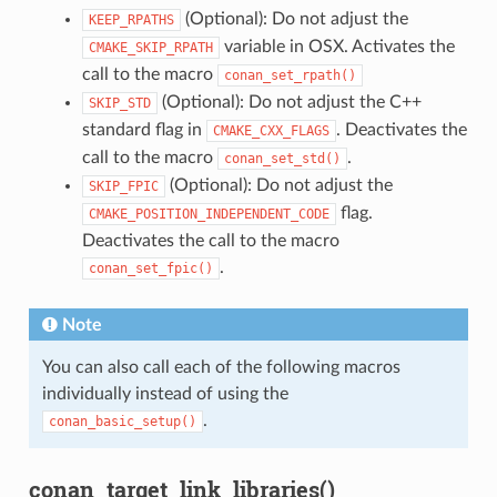
(Optional): Do not adjust the
KEEP_RPATHS
variable in OSX. Activates the
CMAKE_SKIP_RPATH
call to the macro
conan_set_rpath()
(Optional): Do not adjust the C++
SKIP_STD
standard flag in
. Deactivates the
CMAKE_CXX_FLAGS
call to the macro
.
conan_set_std()
(Optional): Do not adjust the
SKIP_FPIC
flag.
CMAKE_POSITION_INDEPENDENT_CODE
Deactivates the call to the macro
.
conan_set_fpic()
Note
You can also call each of the following macros
individually instead of using the
.
conan_basic_setup()
conan_target_link_libraries()