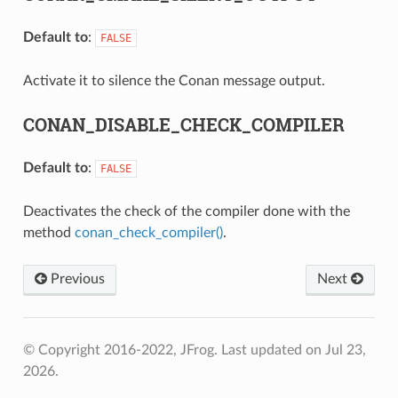
Default to
:
FALSE
Activate it to silence the Conan message output.
CONAN_DISABLE_CHECK_COMPILER
Default to
:
FALSE
Deactivates the check of the compiler done with the
method
conan_check_compiler()
.
Previous
Next
© Copyright 2016-2022, JFrog.
Last updated on Jul 23,
2026.