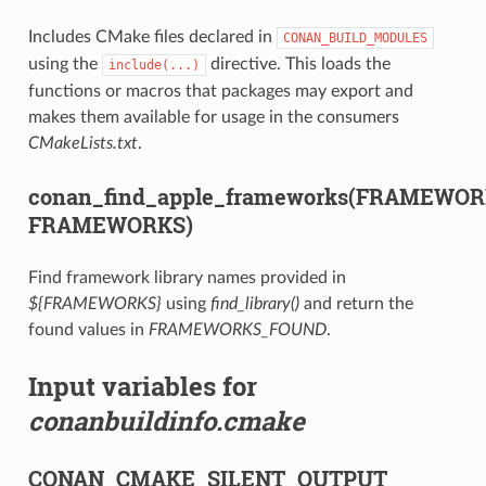
Includes CMake files declared in
CONAN_BUILD_MODULES
using the
directive. This loads the
include(...)
functions or macros that packages may export and
makes them available for usage in the consumers
CMakeLists.txt
.
conan_find_apple_frameworks(FRAMEWO
FRAMEWORKS)
Find framework library names provided in
${FRAMEWORKS}
using
find_library()
and return the
found values in
FRAMEWORKS_FOUND
.
Input variables for
conanbuildinfo.cmake
CONAN_CMAKE_SILENT_OUTPUT