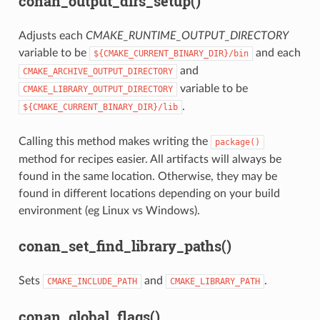
conan_output_dirs_setup()
Adjusts each
CMAKE_RUNTIME_OUTPUT_DIRECTORY
variable to be
and each
${CMAKE_CURRENT_BINARY_DIR}/bin
and
CMAKE_ARCHIVE_OUTPUT_DIRECTORY
variable to be
CMAKE_LIBRARY_OUTPUT_DIRECTORY
.
${CMAKE_CURRENT_BINARY_DIR}/lib
Calling this method makes writing the
package()
method for recipes easier. All artifacts will always be
found in the same location. Otherwise, they may be
found in different locations depending on your build
environment (eg Linux vs Windows).
conan_set_find_library_paths()
Sets
and
.
CMAKE_INCLUDE_PATH
CMAKE_LIBRARY_PATH
conan_global_flags()