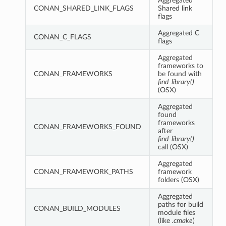
Aggregated
CONAN_SHARED_LINK_FLAGS
Shared link
flags
Aggregated C
CONAN_C_FLAGS
flags
Aggregated
frameworks to
CONAN_FRAMEWORKS
be found with
find_library()
(OSX)
Aggregated
found
frameworks
CONAN_FRAMEWORKS_FOUND
after
find_library()
call (OSX)
Aggregated
CONAN_FRAMEWORK_PATHS
framework
folders (OSX)
Aggregated
paths for build
CONAN_BUILD_MODULES
module files
(like
.cmake
)