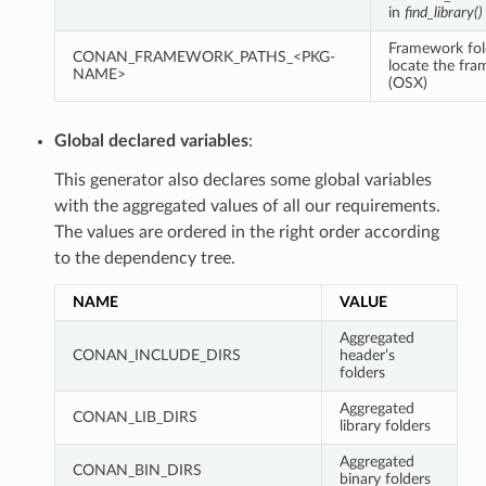
in
find_library()
Framework fol
CONAN_FRAMEWORK_PATHS_<PKG-
locate the fr
NAME>
(OSX)
Global declared variables
:
This generator also declares some global variables
with the aggregated values of all our requirements.
The values are ordered in the right order according
to the dependency tree.
NAME
VALUE
Aggregated
CONAN_INCLUDE_DIRS
header’s
folders
Aggregated
CONAN_LIB_DIRS
library folders
Aggregated
CONAN_BIN_DIRS
binary folders