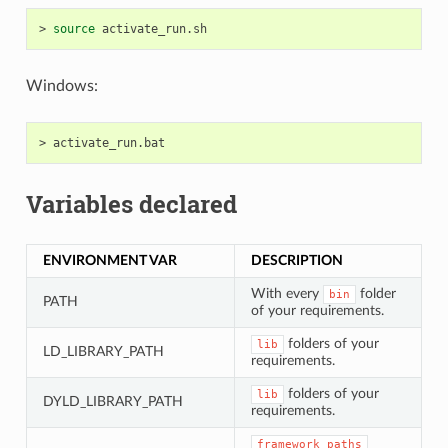
>
source
Windows:
>
Variables declared
ENVIRONMENT VAR
DESCRIPTION
With every
folder
bin
PATH
of your requirements.
folders of your
lib
LD_LIBRARY_PATH
requirements.
folders of your
lib
DYLD_LIBRARY_PATH
requirements.
framework_paths