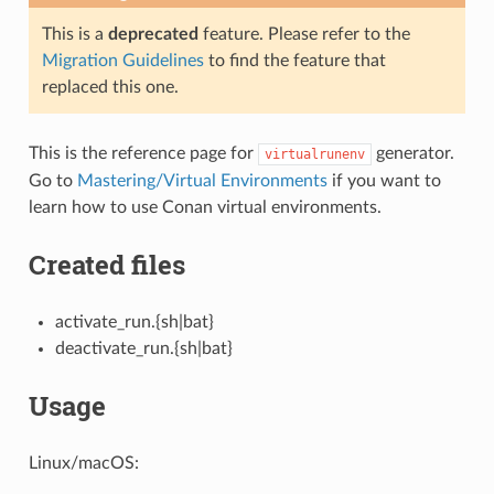
This is a
deprecated
feature. Please refer to the
Migration Guidelines
to find the feature that
replaced this one.
This is the reference page for
generator.
virtualrunenv
Go to
Mastering/Virtual Environments
if you want to
learn how to use Conan virtual environments.
Created files
activate_run.{sh|bat}
deactivate_run.{sh|bat}
Usage
Linux/macOS: