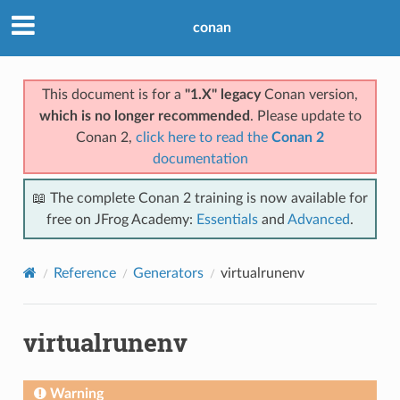
conan
This document is for a
"1.X" legacy
Conan version,
which is no longer recommended
. Please update to
Conan 2,
click here to read the
Conan 2
documentation
📖 The complete Conan 2 training is now available for
free on JFrog Academy:
Essentials
and
Advanced
.
Reference
Generators
virtualrunenv
virtualrunenv
Warning