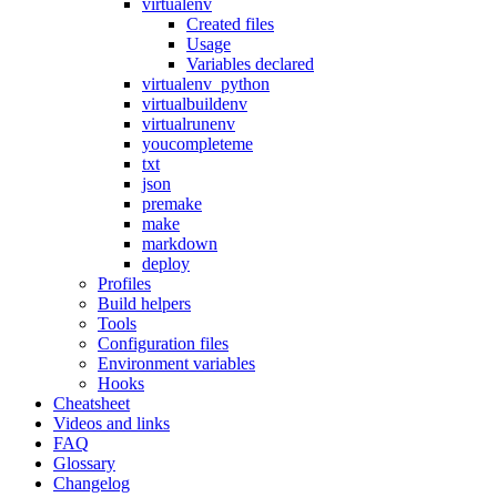
virtualenv
Created files
Usage
Variables declared
virtualenv_python
virtualbuildenv
virtualrunenv
youcompleteme
txt
json
premake
make
markdown
deploy
Profiles
Build helpers
Tools
Configuration files
Environment variables
Hooks
Cheatsheet
Videos and links
FAQ
Glossary
Changelog