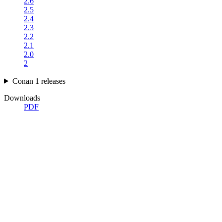
2.6
2.5
2.4
2.3
2.2
2.1
2.0
2
Conan 1 releases
Downloads
PDF