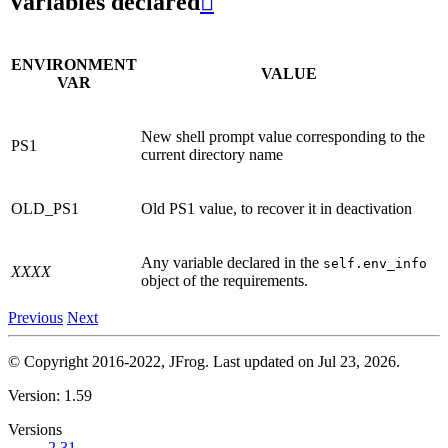
Variables declared

ENVIRONMENT
VALUE
VAR
New shell prompt value corresponding to the
PS1
current directory name
OLD_PS1
Old PS1 value, to recover it in deactivation
Any variable declared in the
self.env_info
XXXX
object of the requirements.
Previous
Next
© Copyright 2016-2022, JFrog.
Last updated on Jul 23, 2026.
Version: 1.59
Versions
2.31