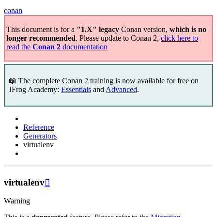
conan
This document is for a
"1.X" legacy
Conan version,
which is no
longer recommended
. Please update to Conan 2,
click here to
read the
Conan 2
documentation
📖 The complete Conan 2 training is now available for free on
JFrog Academy:
Essentials
and
Advanced
.
Reference
Generators
virtualenv
virtualenv

Warning