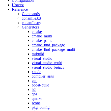
Configuration
Howtos
Reference
Commands
conanfile.txt
conanfile.py
Generators
cmake
cmake_multi
cmake_paths
cmake_find_package
cmake_find_package_multi
msbuild
visual_studio
visual_studio_multi
visual_studio_legacy
xcode
compiler_args
gcc
boost-build
b2
qbs
qmake
scons
pkg_config