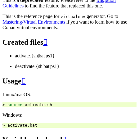
This is a
deprecated
feature. Please refer to the
Migration
Guidelines
to find the feature that replaced this one.
This is the reference page for
generator. Go to
virtualenv
Mastering/Virtual Environments
if you want to learn how to use
Conan virtual environments.
Created files

activate.{sh|bat|ps1}
deactivate.{sh|bat|ps1}
Usage

Linux/macOS:
>
source
Windows:
>