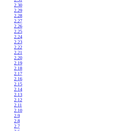
2.30
2.29
2.28
2.27
2.26
2.25
2.24
2.23
2.22
2.21
2.20
2.19
2.18
2.17
2.16
2.15
2.14
2.13
2.12
2.11
2.10
2.9
2.8
2.7