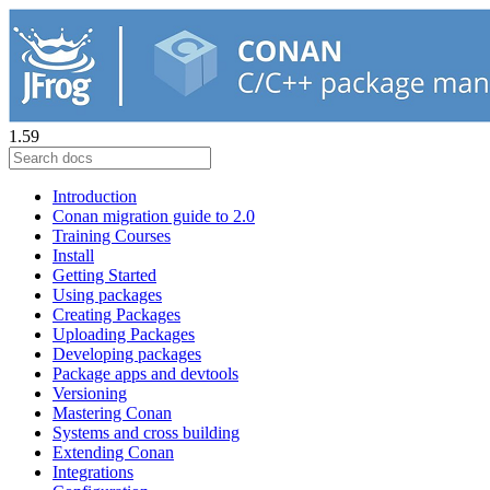
1.59
Introduction
Conan migration guide to 2.0
Training Courses
Install
Getting Started
Using packages
Creating Packages
Uploading Packages
Developing packages
Package apps and devtools
Versioning
Mastering Conan
Systems and cross building
Extending Conan
Integrations