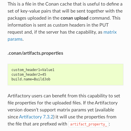
This is a file in the Conan cache that is useful to define a
set of key-value pairs that will be sent together with the
packages uploaded in the
conan upload
command. This
information is sent as custom headers in the PUT
request and, if the server has the capability, as
matrix
params
.
.conan/artifacts.properties
custom_header1=Value1

custom_header2=45

Artifactory users can benefit from this capability to set
file properties for the uploaded files. If the Artifactory
version doesn’t support matrix params yet (available
since
Artifactory 7.3.2
) it will use the properties from
the file that are prefixed with
:
artifact_property_