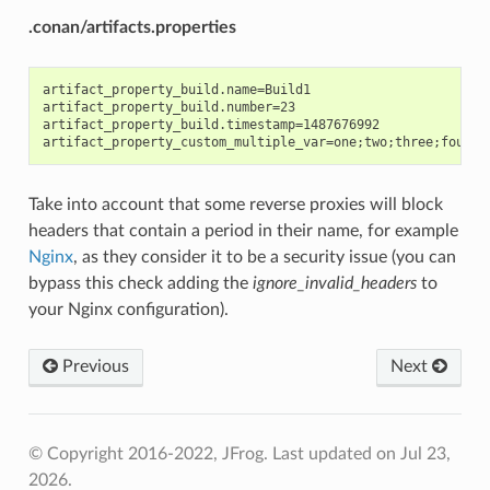
.conan/artifacts.properties
artifact_property_build.name=Build1

artifact_property_build.number=23

artifact_property_build.timestamp=1487676992

Take into account that some reverse proxies will block
headers that contain a period in their name, for example
Nginx
, as they consider it to be a security issue (you can
bypass this check adding the
ignore_invalid_headers
to
your Nginx configuration).
Previous
Next
© Copyright 2016-2022, JFrog.
Last updated on Jul 23,
2026.