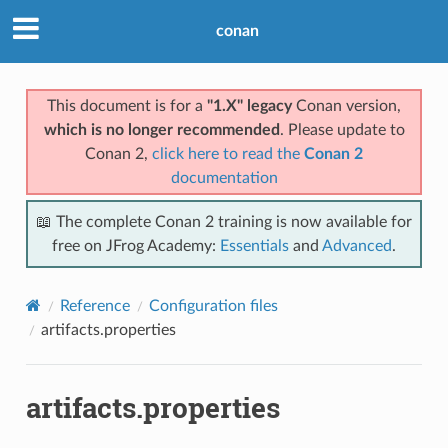
conan
This document is for a
"1.X" legacy
Conan version,
which is no longer recommended
. Please update to
Conan 2,
click here to read the
Conan 2
documentation
📖 The complete Conan 2 training is now available for
free on JFrog Academy:
Essentials
and
Advanced
.
Reference
Configuration files
artifacts.properties
artifacts.properties