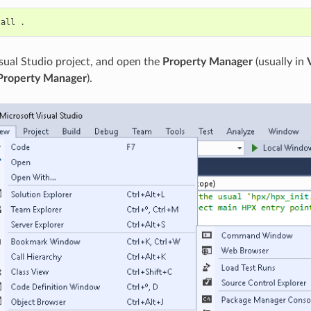
tall
sual Studio project, and open the
Property Manager
(usually in
Property Manager
).