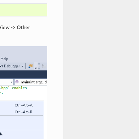
View -> Other