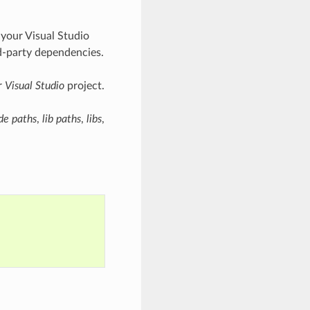
 your Visual Studio
rd-party dependencies.
r
Visual Studio
project.
de paths
,
lib paths
,
libs
,