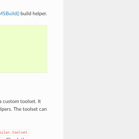
MSBuild()
build helper.
a custom toolset. It
lpers. The toolset can
piler.toolset