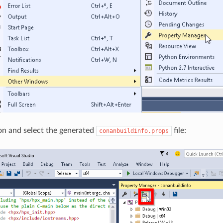
on and select the generated
file:
conanbuildinfo.props