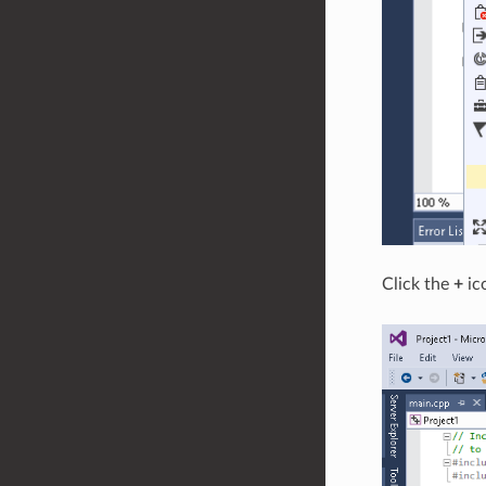
Click the
+
ic