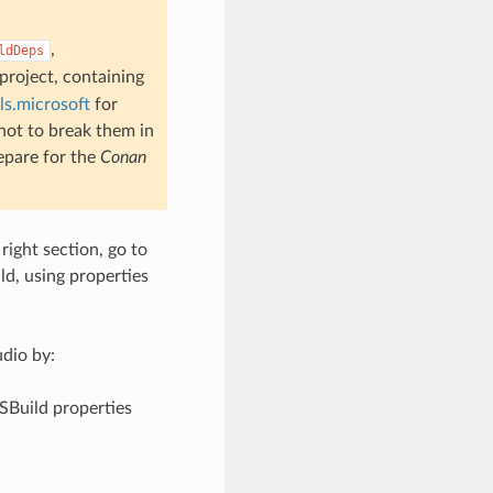
,
ldDeps
 project, containing
ls.microsoft
for
not to break them in
epare for the
Conan
right section, go to
ld, using properties
udio by:
SBuild properties