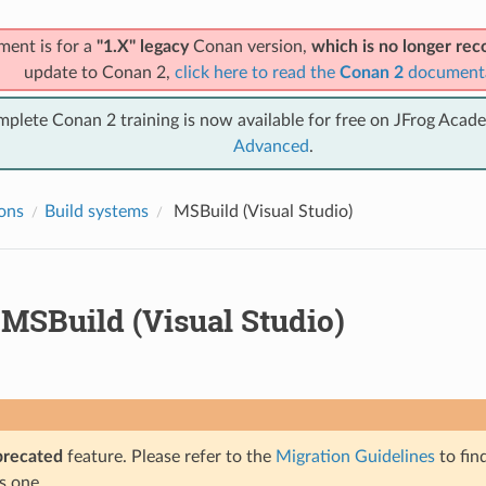
ment is for a
"1.X" legacy
Conan version,
which is no longer r
update to Conan 2,
click here to read the
Conan 2
document
mplete Conan 2 training is now available for free on JFrog Acad
Advanced
.
ions
Build systems
MSBuild (Visual Studio)
MSBuild (Visual Studio)
precated
feature. Please refer to the
Migration Guidelines
to fin
s one.