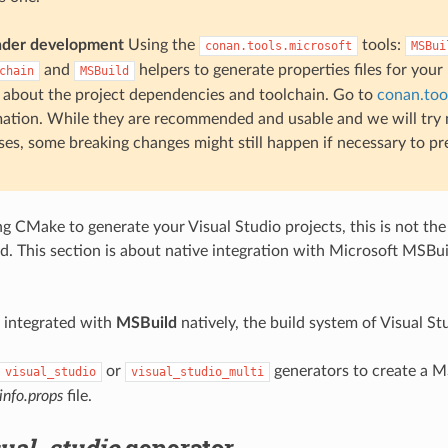
nder development
Using the
tools:
conan.tools.microsoft
MSBui
and
helpers to generate properties files for your
chain
MSBuild
 about the project dependencies and toolchain. Go to
conan.too
ation. While they are recommended and usable and we will try 
ses, some breaking changes might still happen if necessary to pr
ng CMake to generate your Visual Studio projects, this is not the 
d. This section is about native integration with Microsoft MSBui
 integrated with
MSBuild
natively, the build system of Visual St
or
generators to create a M
visual_studio
visual_studio_multi
info.props
file.
sual_studio
generator