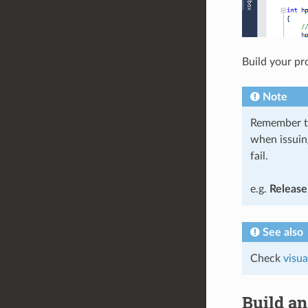
Build your pro
Note
Remember to 
when issuin
fail.
e.g.
Release
See also
Check
visua
Build an