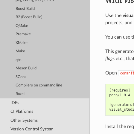
pkg-config
and
.pc
files
Boost Build
Use the
visua
B2 (Boost Build)
projects, and
QMake
Premake
You can use 
XMake
This generato
Make
flags
etc., tha
qbs
Meson Build
Open
conanf
SCons
Compilers on command line
[requires]

Bazel
poco/1.9.4

IDEs
[generators]
CI Platforms
Other Systems
Install the re
Version Control System