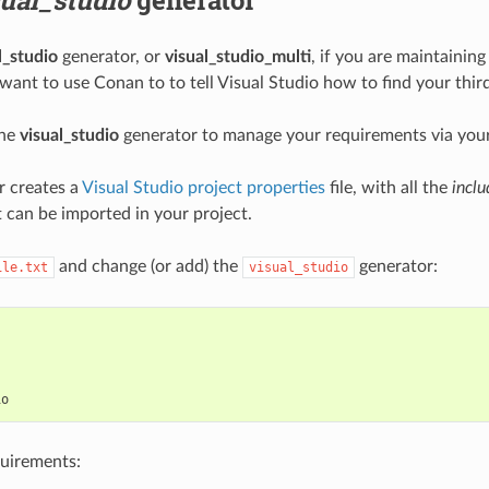
l_studio
generator, or
visual_studio_multi
, if you are maintaining
 want to use Conan to to tell Visual Studio how to find your thi
the
visual_studio
generator to manage your requirements via you
r creates a
Visual Studio project properties
file, with all the
inclu
t can be imported in your project.
and change (or add) the
generator:
ile.txt
visual_studio


quirements: