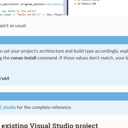
ject as usual.
set your project’s architecture and build type accordingly, explic
g the
conan install
command. If these values don’t match, your b
/x64
l_studio
for the complete reference.
 existing Visual Studio project