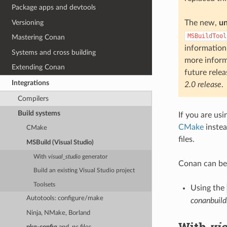
Package apps and devtools
Versioning
The new,
u
MSBuildTool
Mastering Conan
information
Systems and cross building
more inform
Extending Conan
future relea
Integrations
2.0 release
.
Compilers
Build systems
If you are usi
CMake
instea
CMake
files.
MSBuild (Visual Studio)
With
visual_studio
generator
Conan can be
Build an existing Visual Studio project
Toolsets
Using the
Autotools: configure/make
conanbuild
Ninja, NMake, Borland
With
vi