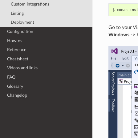
Custom integrations
$
conan
ins
Linting
Deployment
Go to your Vi
Configuration
Windows -> 
Howtos
Reference
Cheatsheet
Videos and links
FAQ
Glossary
Changelog