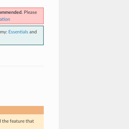
ecommended
. Please
ation
emy:
Essentials
and
d the feature that