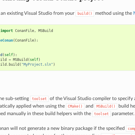
 an existing Visual Studio from your
method using the
build()
import
ConanFile
,
MSBuild
leConan
(
ConanFile
):
ld
(
self
):
uild
=
MSBuild
(
self
)
uild
.
build
(
"MyProject.sln"
)
he sub-setting
of the Visual Studio compiler to specify 
toolset
atically applied when using the
and
build he
CMake()
MSBuild()
fied manually in these build helpers with the
parameter.
toolset
onan will not generate a new binary package if the specified
com