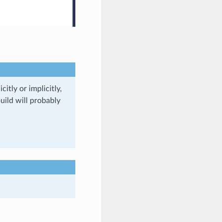
itly or implicitly,
uild will probably