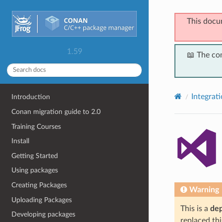
This docu
1.59
📖 The co
Integrat
Introduction
Conan migration guide to 2.0
Training Courses
Install
Getting Started
Using packages
Creating Packages
Warning
Uploading Packages
This is a
de
Developing packages
replaced thi