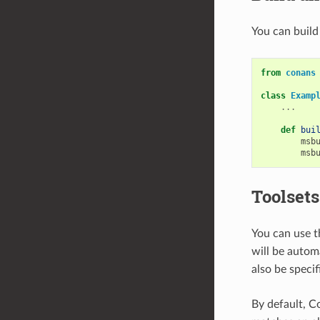
You can build
from
conans
class
Examp
...
def
bui
msb
msb
Toolsets
You can use t
will be autom
also be speci
By default, C