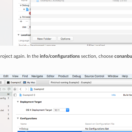
roject again. In the
info/configurations
section, choose
conanbu