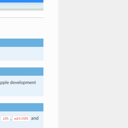
 Apple development
r
,
and
iOS
watchOS