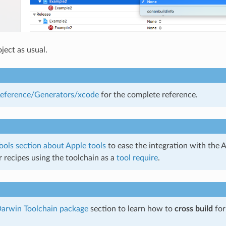
ject as usual.
eference/Generators/xcode
for the complete reference.
ools section about Apple tools
to ease the integration with the
r recipes using the toolchain as a
tool require
.
arwin Toolchain package
section to learn how to
cross build
fo