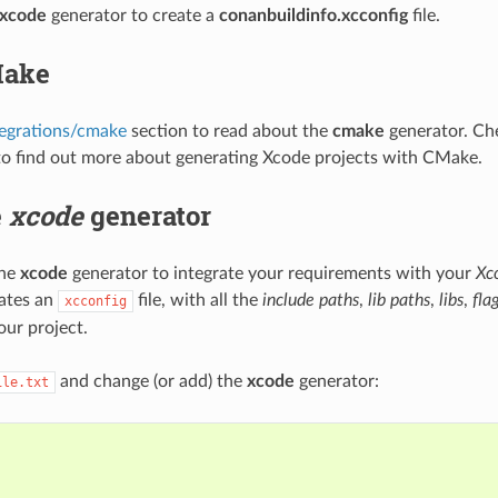
xcode
generator to create a
conanbuildinfo.xcconfig
file.
Make
tegrations/cmake
section to read about the
cmake
generator. Che
o find out more about generating Xcode projects with CMake.
e
xcode
generator
the
xcode
generator to integrate your requirements with your
Xc
ates an
file, with all the
include paths
,
lib paths
,
libs
,
fla
xcconfig
our project.
and change (or add) the
xcode
generator:
ile.txt