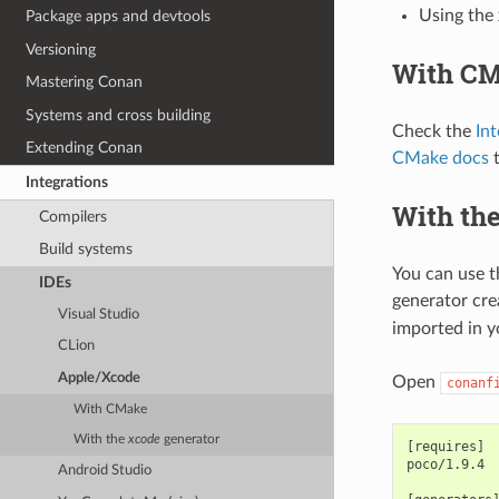
Using the
Package apps and devtools
Versioning
With C
Mastering Conan
Systems and cross building
Check the
In
Extending Conan
CMake docs
t
Integrations
With th
Compilers
Build systems
You can use 
IDEs
generator cre
Visual Studio
imported in y
CLion
Apple/Xcode
Open
conanf
With CMake
With the
xcode
generator
[requires]

poco/1.9.4

Android Studio