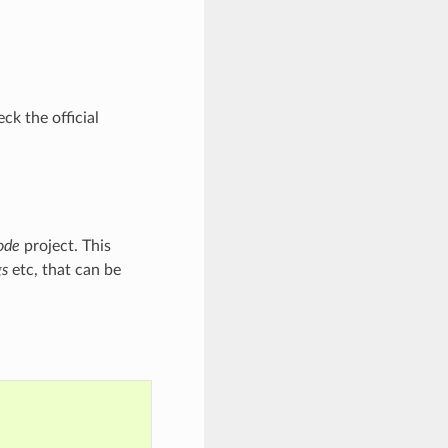
ck the official
ode
project. This
gs
etc, that can be