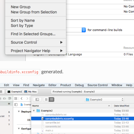
generated.
nbuildinfo.xcconfig