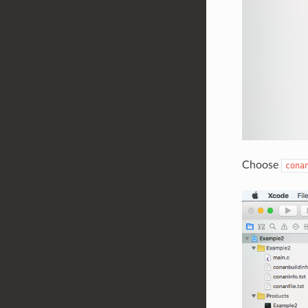
Choose
cona