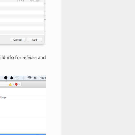
ildinfo
for
release
and