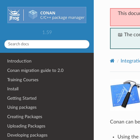
This docu
1.59
📖 The co
Integrat
Introduction
Conan migration guide to 2.0
Training Courses
Install
Getting Started
Using packages
Creating Packages
Conan can be
Uploading Packages
Developing packages
Using the