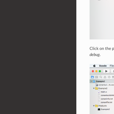
Click on the p
debug
.