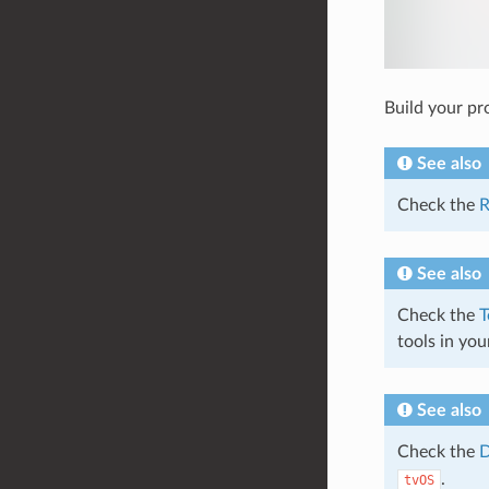
Build your pro
See also
Check the
R
See also
Check the
T
tools in you
See also
Check the
D
.
tvOS