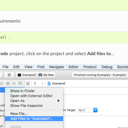


quirements:
tall
code
project, click on the project and select
Add files to
…