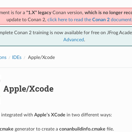
ment is for a
"1.X" legacy
Conan version,
which is no longer r
update to Conan 2,
click here to read the
Conan 2
document
mplete Conan 2 training is now available for free on JFrog Acad
Advanced
.
ions
IDEs
Apple/Xcode
Apple/Xcode
 integrated with
Apple’s XCode
in two different ways:
cmake
generator to create a
conanbuildinfo.cmake
file.