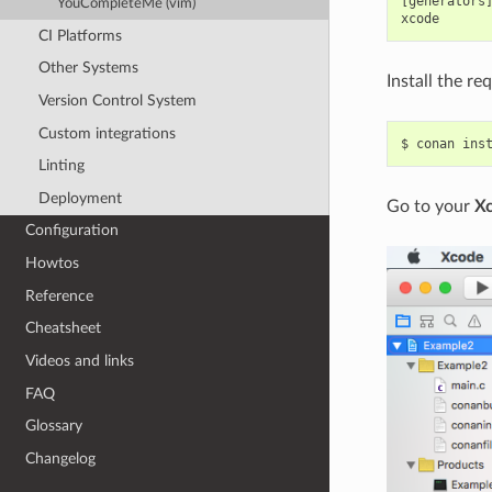
[generators]
YouCompleteMe (vim)
CI Platforms
Other Systems
Install the re
Version Control System
Custom integrations
$
conan
ins
Linting
Deployment
Go to your
X
Configuration
Howtos
Reference
Cheatsheet
Videos and links
FAQ
Glossary
Changelog