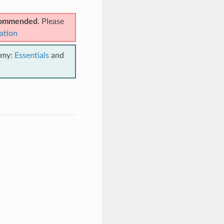
ecommended
. Please
ation
emy:
Essentials
and