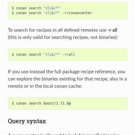
$
conan
search
"zlib/*"
$
conan
search
"zlib/*"
-r
=
To search for recipes in all defined remotes use
-r all
(this is only valid for searching recipes, not binaries):
$
conan
search
"zlib/*"
-r
=
If you use instead the full package recipe reference, you
can explore the binaries existing for that recipe, also in a
remote or in the local conan cache:
$
conan
search
Query syntax