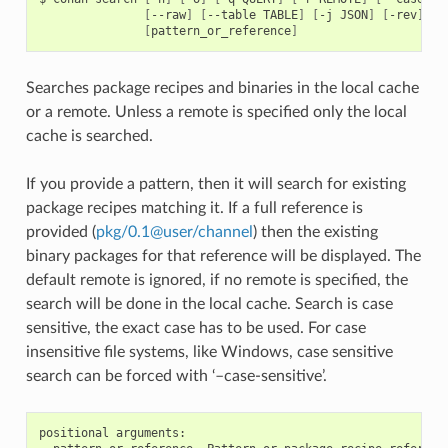
[
--raw
]
[
--table
TABLE
]
[
-j
JSON
]
[
-rev
]
[
pattern_or_reference
]
Searches package recipes and binaries in the local cache
or a remote. Unless a remote is specified only the local
cache is searched.
If you provide a pattern, then it will search for existing
package recipes matching it. If a full reference is
provided (
pkg/0
.
1
@
user/channel
) then the existing
binary packages for that reference will be displayed. The
default remote is ignored, if no remote is specified, the
search will be done in the local cache. Search is case
sensitive, the exact case has to be used. For case
insensitive file systems, like Windows, case sensitive
search can be forced with ‘–case-sensitive’.
positional arguments:
