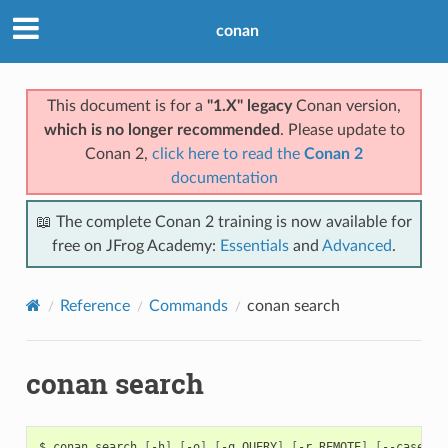
conan
This document is for a
"1.X" legacy
Conan version,
which is no longer recommended
. Please update to
Conan 2,
click here to read the
Conan 2
documentation
📖 The complete Conan 2 training is now available for
free on JFrog Academy:
Essentials
and
Advanced
.
Reference
Commands
conan search
conan search
$
conan
search
[
-h
]
[
-o
]
[
-q
QUERY
]
[
-r
REMOTE
]
[
--case-se