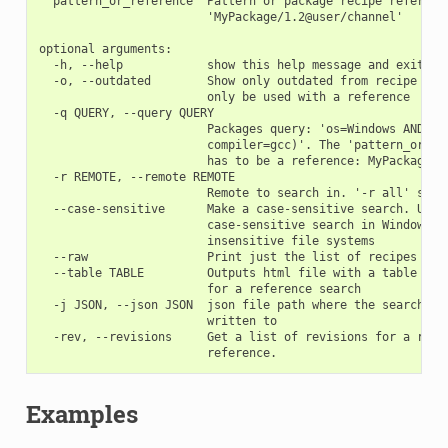
  pattern_or_reference  Pattern or package recipe reference
                        'MyPackage/1.2@user/channel'

optional arguments:

  -h, --help            show this help message and exit

  -o, --outdated        Show only outdated from recipe pack
                        only be used with a reference

  -q QUERY, --query QUERY

                        Packages query: 'os=Windows AND (ar
                        compiler=gcc)'. The 'pattern_or_ref
                        has to be a reference: MyPackage/1.
  -r REMOTE, --remote REMOTE

                        Remote to search in. '-r all' searc
  --case-sensitive      Make a case-sensitive search. Use i
                        case-sensitive search in Windows or
                        insensitive file systems

  --raw                 Print just the list of recipes

  --table TABLE         Outputs html file with a table of b
                        for a reference search

  -j JSON, --json JSON  json file path where the search inf
                        written to

  -rev, --revisions     Get a list of revisions for a refer
Examples