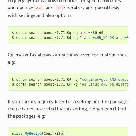
A query syntax is allowed to look for specific binaries,
you can use
and
operators and parenthesis,
AND
OR
with settings and also options.
$
conan
search
boost/1.71.0@
-q
arch
=
x86_64

$
conan
search
boost/1.71.0@
-q
"(arch=x86_64 OR arch=ARM)
Query syntax allows sub-settings, even for custom ones.
e.g:
$
conan
search
boost/1.71.0@
-q
"compiler=gcc AND compiler
$
conan
search
boost/1.71.0@
-q
"os=Linux AND os.distro=Ub
If you specify a query filter for a setting and the package
recipe is not restricted by this setting, Conan won’t find
the packages. e.g:
class
MyRecipe
(
ConanFile
):