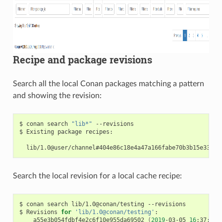
Recipe and package revisions
Search all the local Conan packages matching a pattern
and showing the revision:
$
conan
search
"lib*"
--revisions

$
Existing
package
recipes:

Search the local revision for a local cache recipe:
$
conan
search
lib/1.0@conan/testing
--revisions

$
Revisions
for
'lib/1.0@conan/testing'
a55e3b054fdbf4e2c6f10e955da69502
(
2019
-03-05
16
:37:27