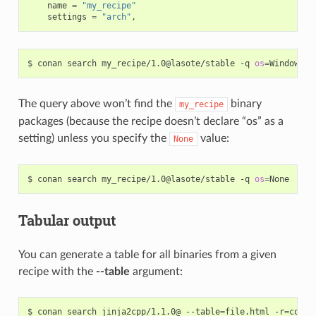
name
=
"my_recipe"
settings
=
"arch"
,
$
conan
search
my_recipe/1.0@lasote/stable
-q
os
=
The query above won’t find the
binary
my_recipe
packages (because the recipe doesn’t declare “os” as a
setting) unless you specify the
value:
None
$
conan
search
my_recipe/1.0@lasote/stable
-q
os
=
Tabular output
You can generate a table for all binaries from a given
recipe with the
--table
argument:
$
conan
search
jinja2cpp/1.1.0@
--table
=
file.html
-r
=
conan