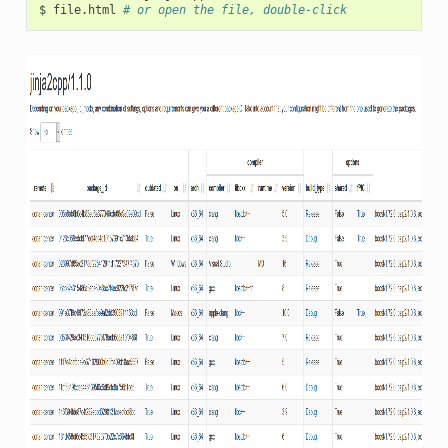
$
file.html
# or open the file, double-click