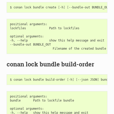
$
conan
lock
bundle
create
[
-h
]
[
--bundle-out
BUNDLE_OUT
]
positional arguments:

lockfiles             Path to lockfiles

optional arguments:

-h, --help            show this help message and exit

--bundle-out BUNDLE_OUT

conan lock bundle build-order
$
conan
lock
bundle
build-order
[
-h
]
[
--json
JSON
]
positional arguments:

bundle       Path to lockfile bundle

optional arguments:

-h, --help   show this help message and exit
