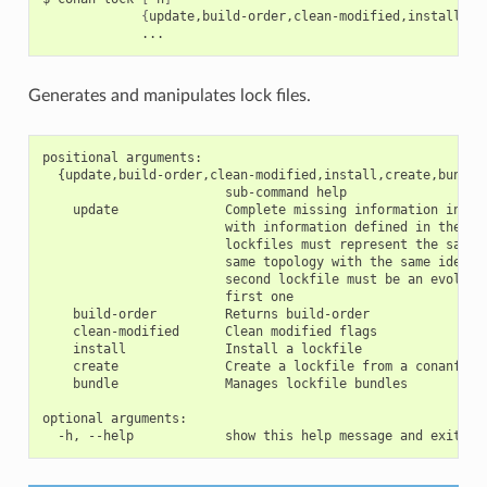
{
update,build-order,clean-modified,install,cr
Generates and manipulates lock files.
positional arguments:

  {update,build-order,clean-modified,install,create,bundle}
                        sub-command help

    update              Complete missing information in the
                        with information defined in the sec
                        lockfiles must represent the same g
                        same topology with the same identif
                        second lockfile must be an evolutio
                        first one

    build-order         Returns build-order

    clean-modified      Clean modified flags

    install             Install a lockfile

    create              Create a lockfile from a conanfile 
    bundle              Manages lockfile bundles

optional arguments:
