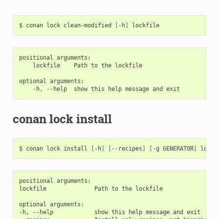
$
conan
lock
clean-modified
[
-h
]
positional arguments:

    lockfile    Path to the lockfile

optional arguments:

conan lock install
$
conan
lock
install
[
-h
]
[
--recipes
]
[
-g
GENERATOR
]
positional arguments:

lockfile              Path to the lockfile

optional arguments:

-h, --help            show this help message and exit
