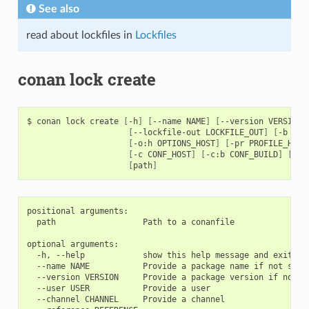
See also
read about lockfiles in
Lockfiles
conan lock create
$
conan
lock
create
[
-h
]
[
--name
NAME
]
[
--version
VERSION
]
[
--lockfile-out
LOCKFILE_OUT
]
[
-b
[
BU
[
-o:h
OPTIONS_HOST
]
[
-pr
PROFILE_HOST
[
-c
CONF_HOST
]
[
-c:b
CONF_BUILD
]
[
-c:
[
path
]
positional arguments:

  path                  Path to a conanfile

optional arguments:

  -h, --help            show this help message and exit

  --name NAME           Provide a package name if not speci
  --version VERSION     Provide a package version if not sp
  --user USER           Provide a user

  --channel CHANNEL     Provide a channel
