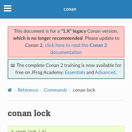
conan
This document is for a
"1.X" legacy
Conan version,
which is no longer recommended
. Please update to
Conan 2,
click here to read the
Conan 2
documentation
📖 The complete Conan 2 training is now available for
free on JFrog Academy:
Essentials
and
Advanced
.
Reference
Commands
conan lock
conan lock
$
conan
lock
[
-h
]