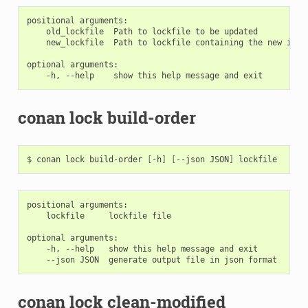
positional arguments:

    old_lockfile  Path to lockfile to be updated

    new_lockfile  Path to lockfile containing the new info
optional arguments:

conan lock build-order
$
conan
lock
build-order
[
-h
]
[
--json
JSON
]
positional arguments:

    lockfile     lockfile file

optional arguments:

    -h, --help   show this help message and exit

conan lock clean-modified