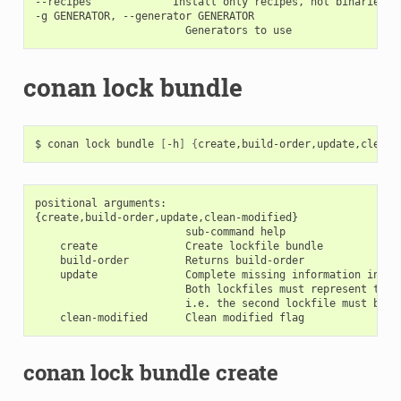
--recipes             Install only recipes, not binaries

-g GENERATOR, --generator GENERATOR

conan lock bundle
$
conan
lock
bundle
[
-h
]
{
create,build-order,update,clean-
positional arguments:

{create,build-order,update,clean-modified}

                        sub-command help

    create              Create lockfile bundle

    build-order         Returns build-order

    update              Complete missing information in th
                        Both lockfiles must represent the 
                        i.e. the second lockfile must be an
conan lock bundle create