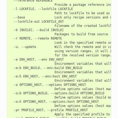
  --reference REFERENCE

                        Provide a package reference instead
  -l LOCKFILE, --lockfile LOCKFILE

                        Path to lockfile to be used as a ba
  --base                Lock only recipe versions and revis
  --lockfile-out LOCKFILE_OUT

                        Filename of the created lockfile

  -b [BUILD], --build [BUILD]

                        Packages to build from source

  -r REMOTE, --remote REMOTE

                        Look in the specified remote server
  -u, --update          Will check the remote and in case 
                        using version ranges, it will inst
                        for the resolved version range.

  -e ENV_HOST, --env ENV_HOST

                        Environment variables that will be
  -e:b ENV_BUILD, --env:build ENV_BUILD

                        Environment variables that will be
  -e:h ENV_HOST, --env:host ENV_HOST

                        Environment variables that will be
  -o OPTIONS_HOST, --options OPTIONS_HOST

                        Define options values (host machine
  -o:b OPTIONS_BUILD, --options:build OPTIONS_BUILD

                        Define options values (build machin
  -o:h OPTIONS_HOST, --options:host OPTIONS_HOST

                        Define options values (host machine
  -pr PROFILE_HOST, --profile PROFILE_HOST

                        Apply the specified profile to the 