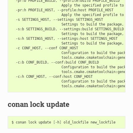
  -pr:b PROFILE_BUILD, --profile:build PROFILE_BUILD

                        Apply the specified profile to the 
  -pr:h PROFILE_HOST, --profile:host PROFILE_HOST

                        Apply the specified profile to the 
  -s SETTINGS_HOST, --settings SETTINGS_HOST

                        Settings to build the package, ove
  -s:b SETTINGS_BUILD, --settings:build SETTINGS_BUILD

                        Settings to build the package, ove
  -s:h SETTINGS_HOST, --settings:host SETTINGS_HOST

                        Settings to build the package, ove
  -c CONF_HOST, --conf CONF_HOST

                        Configuration to build the package
                        tools.cmake.cmaketoolchain:generato
  -c:b CONF_BUILD, --conf:build CONF_BUILD

                        Configuration to build the package
                        tools.cmake.cmaketoolchain:generato
  -c:h CONF_HOST, --conf:host CONF_HOST

                        Configuration to build the package
conan lock update
$
conan
lock
update
[
-h
]
old_lockfile