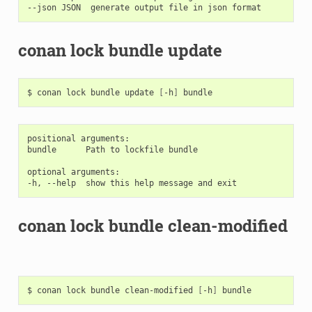
conan lock bundle update
$
conan
lock
bundle
update
[
-h
]
positional arguments:

bundle      Path to lockfile bundle

optional arguments:

conan lock bundle clean-modified
$
conan
lock
bundle
clean-modified
[
-h
]