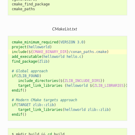
cmake_find_package

CMakeList.txt
cmake_minimum_required
(
VERSION
3.0
)
project
(
helloworld
)
include
(
${
CMAKE_BINARY_DIR
}
/conan_paths.cmake
)
add_executable
(
helloworld
hello.c
)
find_package
(
Zlib
)
# Global approach
if
(
ZLIB_FOUND
)
include_directories
(
${
ZLIB_INCLUDE_DIRS
}
)
target_link_libraries
(
helloworld
${
ZLIB_LIBRARIES
}
)
endif
()
# Modern CMake targets approach
if
(
TARGET
zlib::zlib
)
target_link_libraries
(
helloworld
zlib::zlib
)
endif
()
$
mkdir
build
&&
cd
build
