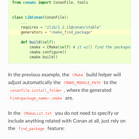
from
conans
import
ConanFile
,
tools
class
LibConan
(
ConanFile
):
...
requires
=
"zlib/1.2.11@conan/stable"
generators
=
"cmake_find_package"
def
build
(
self
):
cmake
=
CMake
(
self
)
# it will find the packages by
cmake
.
configure
()
cmake
.
build
()
In the previous example, the
build helper will
CMake
adjust automatically the
to the
CMAKE_MODULE_PATH
, where the generated
conanfile.install_folder
are.
Find<package_name>.cmake
In the
you do not need to specify or
CMakeList.txt
include anything related with Conan at all, just rely on
the
feature:
find_package