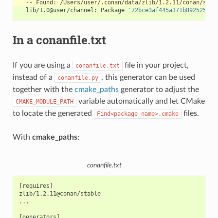
--
Found:
lib/1.0@user/channel:
Package
'72bce3af445a371b892525bc8
In a conanfile.txt
If you are using a
file in your project,
conanfile.txt
instead of a
, this generator can be used
conanfile.py
together with the
cmake_paths
generator to adjust the
variable automatically and let CMake
CMAKE_MODULE_PATH
to locate the generated
files.
Find<package_name>.cmake
With
cmake_paths
:
conanfile.txt
[requires]

zlib/1.2.11@conan/stable

...

[generators]
