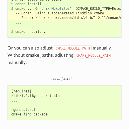
$
conan
install
..

$
cmake
..
-G
"Unix Makefiles"
-DCMAKE_BUILD_TYPE
=
--
Conan:
Using
autogenerated
--
Found:
...

$
cmake
--build
Or you can also adjust
manually.
CMAKE_MODULE_PATH
Without
cmake_paths
, adjusting
CMAKE_MODULE_PATH
manually:
conanfile.txt
[requires]

zlib/1.2.11@conan/stable

...

[generators]
