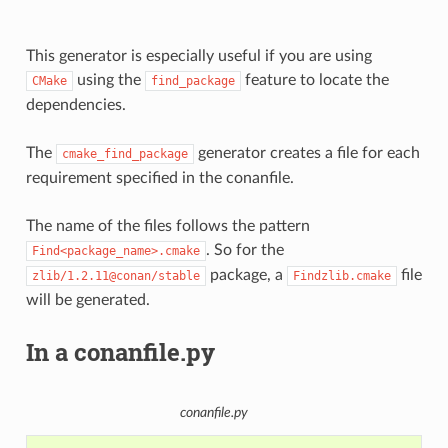
This generator is especially useful if you are using
using the
feature to locate the
CMake
find_package
dependencies.
The
generator creates a file for each
cmake_find_package
requirement specified in the conanfile.
The name of the files follows the pattern
. So for the
Find<package_name>.cmake
package, a
file
zlib/1.2.11@conan/stable
Findzlib.cmake
will be generated.
In a conanfile.py
conanfile.py