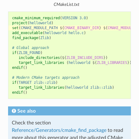
CMakeList.txt
cmake_minimum_required
(
VERSION
3.0
)
project
(
helloworld
)
set
(
CMAKE_MODULE_PATH
${
CMAKE_BINARY_DIR
}
${
CMAKE_MODULE_P
add_executable
(
helloworld
hello.c
)
find_package
(
Zlib
)
# Global approach
if
(
ZLIB_FOUND
)
include_directories
(
${
ZLIB_INCLUDE_DIRS
}
)
target_link_libraries
(
helloworld
${
ZLIB_LIBRARIES
}
)
endif
()
# Modern CMake targets approach
if
(
TARGET
zlib::zlib
)
target_link_libraries
(
helloworld
zlib::zlib
)
endif
()
See also
Check the section
Reference/Generators/cmake_find_package
to read
more about this generator and the adjusted CMake