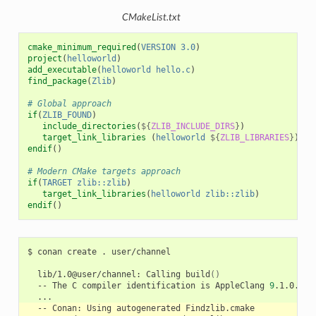
CMakeList.txt
cmake_minimum_required
(
VERSION
3.0
)
project
(
helloworld
)
add_executable
(
helloworld
hello.c
)
find_package
(
Zlib
)
# Global approach
if
(
ZLIB_FOUND
)
include_directories
(
${
ZLIB_INCLUDE_DIRS
}
)
target_link_libraries
(
helloworld
${
ZLIB_LIBRARIES
}
)
endif
()
# Modern CMake targets approach
if
(
TARGET
zlib::zlib
)
target_link_libraries
(
helloworld
zlib::zlib
)
endif
()
$
conan
create
.
user/channel

lib/1.0@user/channel:
Calling
build
()
--
The
C
compiler
identification
is
AppleClang
9
--
Conan:
Using
autogenerated