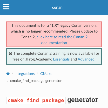
conan
This document is for a
"1.X" legacy
Conan version,
which is no longer recommended
. Please update to
Conan 2,
click here to read the
Conan 2
documentation
📖 The complete Conan 2 training is now available for
free on JFrog Academy:
Essentials
and
Advanced
.
Integrations
CMake
cmake_find_package
generator
generator
cmake_find_package