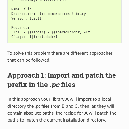
Name: zlib

Description: zlib compression library

Version: 1.2.11

Requires:

Libs: -L${libdir} -L${sharedlibdir} -lz

To solve this problem there are different approaches
that can be followed.
Approach 1: Import and patch the
prefix in the
.pc
files
In this approach your
library A
will import to a local
directory the
.pc
files from
B
and
C
, then, as they will
contain absolute paths, the recipe for
A
will patch the
paths to match the current installation directory.