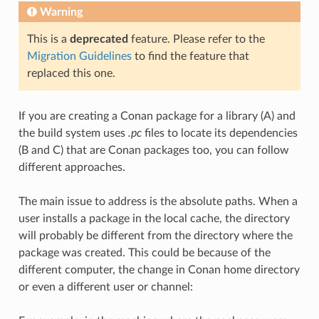
Warning
This is a
deprecated
feature. Please refer to the
Migration Guidelines
to find the feature that
replaced this one.
If you are creating a Conan package for a library (A) and
the build system uses
.pc
files to locate its dependencies
(B and C) that are Conan packages too, you can follow
different approaches.
The main issue to address is the absolute paths. When a
user installs a package in the local cache, the directory
will probably be different from the directory where the
package was created. This could be because of the
different computer, the change in Conan home directory
or even a different user or channel: