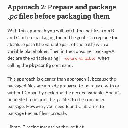
Approach 2: Prepare and package
.pc
files before packaging them
With this approach you will patch the
.pc
files from B
and C before packaging them. The goal is to replace the
absolute path (the variable part of the path) with a
variable placeholder. Then in the consumer package A,
declare the variable using
when
--define-variable
calling the
pkg-config
command.
This approach is cleaner than approach 1, because the
packaged files are already prepared to be reused with or
without Conan by declaring the needed variable. And it’s
unneeded to import the
.pc
files to the consumer
package. However, you need B and C libraries to
package the
.pc
files correctly.
Library B recipe (preparing the
.pc
file):