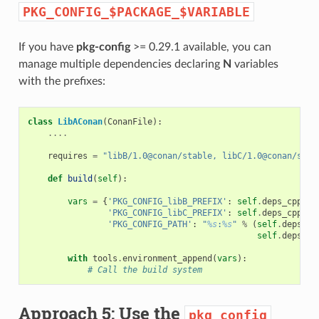
PKG_CONFIG_$PACKAGE_$VARIABLE
If you have
pkg-config
>= 0.29.1 available, you can
manage multiple dependencies declaring
N
variables
with the prefixes:
class
LibAConan
(
ConanFile
):
....
requires
=
"libB/1.0@conan/stable, libC/1.0@conan/stab
def
build
(
self
):
vars
=
{
'PKG_CONFIG_libB_PREFIX'
:
self
.
deps_cpp_in
'PKG_CONFIG_libC_PREFIX'
:
self
.
deps_cpp_in
'PKG_CONFIG_PATH'
:
"
%s
:
%s
"
%
(
self
.
deps_cp
self
.
deps_cp
with
tools
.
environment_append
(
vars
):
# Call the build system
Approach 5: Use the
pkg_config