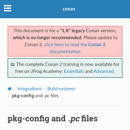
conan
This document is for a
"1.X" legacy
Conan version,
which is no longer recommended
. Please update to
Conan 2,
click here to read the
Conan 2
documentation
📖 The complete Conan 2 training is now available for
free on JFrog Academy:
Essentials
and
Advanced
.
Integrations
Build systems
pkg-config
and
.pc
files
pkg-config
and
.pc
files