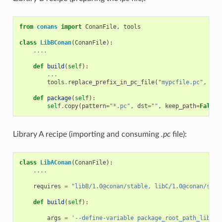
from
conans
import
ConanFile
,
tools
class
LibBConan
(
ConanFile
):
....
def
build
(
self
):
...
tools
.
replace_prefix_in_pc_file
(
"mypcfile.pc"
,
"$
{
def
package
(
self
):
self
.
copy
(
pattern
=
"*.pc"
,
dst
=
""
,
keep_path
=
False
)
Library A recipe (importing and consuming
.pc
file):
class
LibAConan
(
ConanFile
):
....
requires
=
"libB/1.0@conan/stable, libC/1.0@conan/stab
def
build
(
self
):
args
=
'--define-variable package_root_path_lib_b=