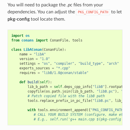
You will need to package the
.pc
files from your
dependencies. You can adjust the
to let
PKG_CONFIG_PATH
pkg-config
tool locate them.
import
os
from
conans
import
ConanFile
,
tools
class
LibAConan
(
ConanFile
):
name
=
"libA"
version
=
"1.0"
settings
=
"os"
,
"compiler"
,
"build_type"
,
"arch"
exports_sources
=
"*.cpp"
requires
=
"libB/1.0@conan/stable"
def
build
(
self
):
lib_b_path
=
self
.
deps_cpp_info
[
"libB"
]
.
rootpath
copyfile
(
os
.
path
.
join
(
lib_b_path
,
"libB.pc"
),
"lib
# Patch copied file with the libB path
tools
.
replace_prefix_in_pc_file
(
"libB.pc"
,
lib_b_p
with
tools
.
environment_append
({
"PKG_CONFIG_PATH"
:
# CALL YOUR BUILD SYSTEM (configure, make etc)
# E.g., self.run('g++ main.cpp $(pkg-config lib