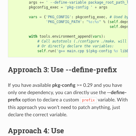
args
+=
' --define-variable package_root_path_lib_
pkgconfig_exec
=
'pkg-config '
+
args
vars
=
{
'PKG_CONFIG'
:
pkgconfig_exec
,
# Used by au
'PKG_CONFIG_PATH'
:
"
%s
:
%s
"
%
(
self
.
deps_cp
self
.
deps_cp
with
tools
.
environment_append
(
vars
):
# Call autotools (./configure ./make, will rea
# Or directly declare the variables:
self
.
run
(
'g++ main.cpp $(pkg-config 
%s
 libB --
Approach 3: Use
--define-prefix
If you have available
pkg-config
>= 0.29 and you have
only one dependency, you can directly use the
--define-
prefix
option to declare a custom
variable. With
prefix
this approach you won’t need to patch anything, just
declare the correct variable.
Approach 4: Use