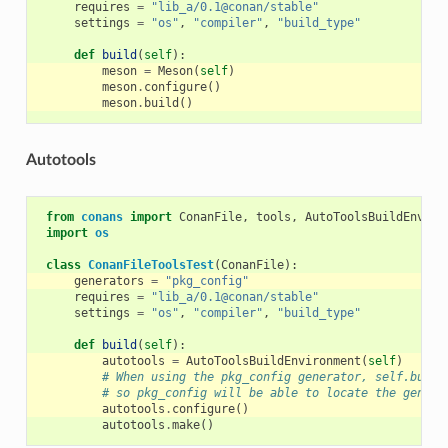
requires
=
"lib_a/0.1@conan/stable"
settings
=
"os"
,
"compiler"
,
"build_type"
def
build
(
self
):
meson
=
Meson
(
self
)
meson
.
configure
()
meson
.
build
()
Autotools
from
conans
import
ConanFile
,
tools
,
AutoToolsBuildEnviro
import
os
class
ConanFileToolsTest
(
ConanFile
):
generators
=
"pkg_config"
requires
=
"lib_a/0.1@conan/stable"
settings
=
"os"
,
"compiler"
,
"build_type"
def
build
(
self
):
autotools
=
AutoToolsBuildEnvironment
(
self
)
# When using the pkg_config generator, self.build
# so pkg_config will be able to locate the genera
autotools
.
configure
()
autotools
.
make
()