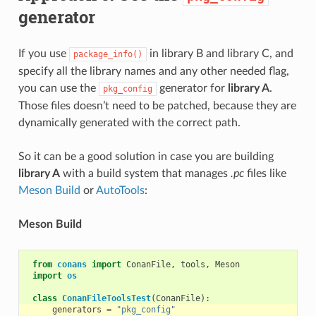
generator
If you use
in library B and library C, and
package_info()
specify all the library names and any other needed flag,
you can use the
generator for
library A
.
pkg_config
Those files doesn’t need to be patched, because they are
dynamically generated with the correct path.
So it can be a good solution in case you are building
library A
with a build system that manages
.pc
files like
Meson Build
or
AutoTools
:
Meson Build
from
conans
import
ConanFile
,
tools
,
Meson
import
os
class
ConanFileToolsTest
(
ConanFile
):
generators
=
"pkg_config"