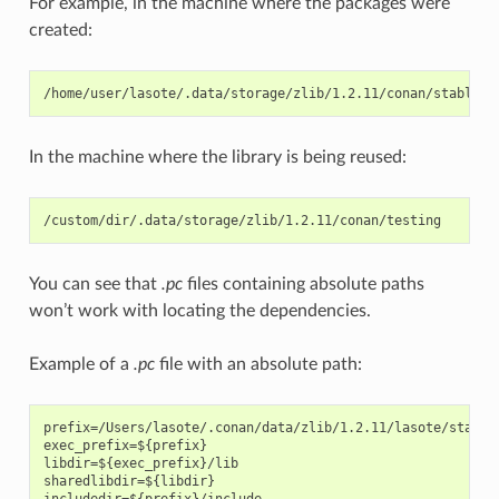
For example, in the machine where the packages were
created:
In the machine where the library is being reused:
You can see that
.pc
files containing absolute paths
won’t work with locating the dependencies.
Example of a
.pc
file with an absolute path:
prefix=/Users/lasote/.conan/data/zlib/1.2.11/lasote/stable
exec_prefix=${prefix}

libdir=${exec_prefix}/lib

sharedlibdir=${libdir}

includedir=${prefix}/include
