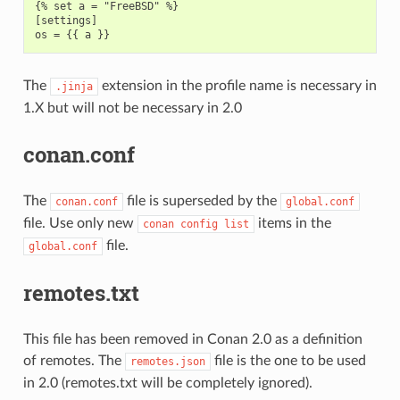
{% set a = "FreeBSD" %}

[settings]

The
extension in the profile name is necessary in
.jinja
1.X but will not be necessary in 2.0
conan.conf
The
file is superseded by the
conan.conf
global.conf
file. Use only new
items in the
conan
config
list
file.
global.conf
remotes.txt
This file has been removed in Conan 2.0 as a definition
of remotes. The
file is the one to be used
remotes.json
in 2.0 (remotes.txt will be completely ignored).