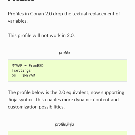
Profiles in Conan 2.0 drop the textual replacement of
variables.
This profile will not work in 2.0:
profile
MYVAR = FreeBSD

[settings]

The profile below is the 2.0 equivalent, now supporting
Jinja syntax. This enables more dynamic content and
customization possibilities.
profile.jinja