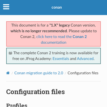
conan
This document is for a
"1.X" legacy
Conan version,
which is no longer recommended
. Please update to
Conan 2,
click here to read the
Conan 2
documentation
📖 The complete Conan 2 training is now available for
free on JFrog Academy:
Essentials
and
Advanced
.
Conan migration guide to 2.0
Configuration files
Configuration files
Profiles