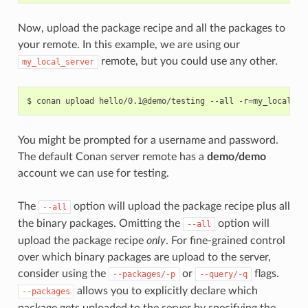
Now, upload the package recipe and all the packages to
your remote. In this example, we are using our
remote, but you could use any other.
my_local_server
$
conan
upload
hello/0.1@demo/testing
--all
-r
=
You might be prompted for a username and password.
The default Conan server remote has a
demo/demo
account we can use for testing.
The
option will upload the package recipe plus all
--all
the binary packages. Omitting the
option will
--all
upload the package recipe
only
. For fine-grained control
over which binary packages are upload to the server,
consider using the
or
flags.
--packages/-p
--query/-q
allows you to explicitly declare which
--packages
package gets uploaded to the server by specifying the