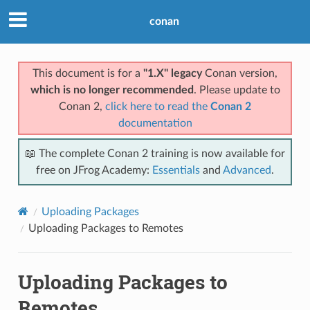
conan
This document is for a
"1.X" legacy
Conan version,
which is no longer recommended
. Please update to
Conan 2,
click here to read the
Conan 2
documentation
📖 The complete Conan 2 training is now available for
free on JFrog Academy:
Essentials
and
Advanced
.
Uploading Packages
Uploading Packages to Remotes
Uploading Packages to
Remotes