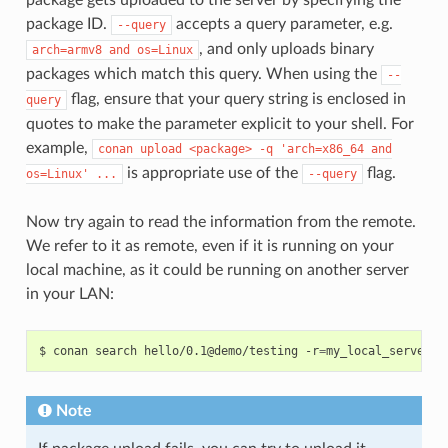
package ID.
accepts a query parameter, e.g.
--query
, and only uploads binary
arch=armv8
and
os=Linux
packages which match this query. When using the
--
flag, ensure that your query string is enclosed in
query
quotes to make the parameter explicit to your shell. For
example,
conan
upload
<package>
-q
'arch=x86_64
and
is appropriate use of the
flag.
os=Linux'
...
--query
Now try again to read the information from the remote.
We refer to it as remote, even if it is running on your
local machine, as it could be running on another server
in your LAN:
$
conan
search
hello/0.1@demo/testing
-r
=
Note