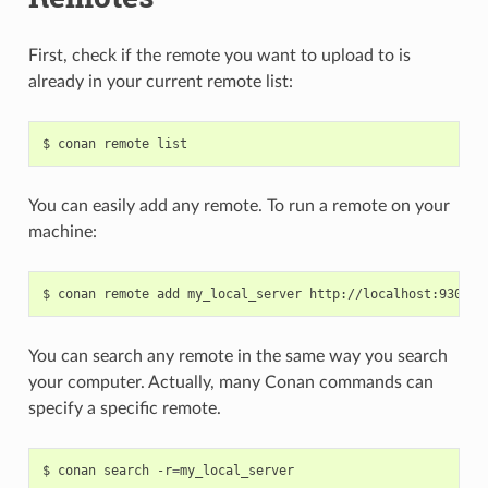
First, check if the remote you want to upload to is
already in your current remote list:
$
conan
remote
You can easily add any remote. To run a remote on your
machine:
$
conan
remote
add
my_local_server
You can search any remote in the same way you search
your computer. Actually, many Conan commands can
specify a specific remote.
$
conan
search
-r
=