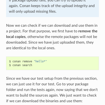
If package upload fails, you can try to upload it
again. Conan keeps track of the upload integrity and
will only upload missing files.
Now we can check if we can download and use them in
a project. For that purpose, we first have to
remove the
local copies
, otherwise the remote packages will not be
downloaded. Since we have just uploaded them, they
are identical to the local ones.
$
conan
remove
"hello*"
$
conan
Since we have our test setup from the previous section,
we can just use it for our test. Go to your package
folder and run the tests again, now saying that we don’t
want to build the sources again. We just want to check
if we can download the binaries and use them: