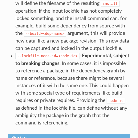
will define the filename of the resulting
install
operation. If the input lockfile has not completely
locked something, and the install command can, for
example, build some dependency from source with
the
argument, this will provide
--build=<dep-name>
new data, like a new package revision. This new data
can be captured and locked in the output lockfile.
:
Experimental, subject
--lockfile-node-id=<node-id>
to breaking changes
. In some cases, it is impossible
to reference a package in the dependency graph by
name or reference, because there might be several
instances of it with the same one. This could happen
with some special type of requirements, like build-
requires or private requires. Providing the
,
node-id
as defined in the lockfile file, can define without any
ambiguity the package in the graph that the
command is referencing.