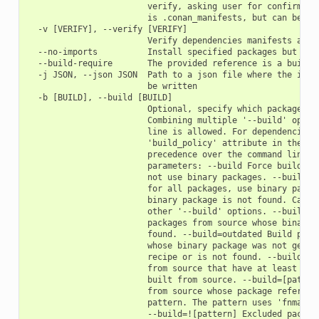
                        verify, asking user for confirmatio
                        is .conan_manifests, but can be cha
  -v [VERIFY], --verify [VERIFY]

                        Verify dependencies manifests again
  --no-imports          Install specified packages but avoi
  --build-require       The provided reference is a build-r
  -j JSON, --json JSON  Path to a json file where the insta
                        be written

  -b [BUILD], --build [BUILD]

                        Optional, specify which packages to
                        Combining multiple '--build' option
                        line is allowed. For dependencies, 
                        'build_policy' attribute in their c
                        precedence over the command line pa
                        parameters: --build Force build for
                        not use binary packages. --build=ne
                        for all packages, use binary packag
                        binary package is not found. Cannot
                        other '--build' options. --build=mi
                        packages from source whose binary p
                        found. --build=outdated Build packa
                        whose binary package was not genera
                        recipe or is not found. --build=cas
                        from source that have at least one 
                        built from source. --build=[pattern
                        from source whose package reference
                        pattern. The pattern uses 'fnmatch'
                        --build=![pattern] Excluded package