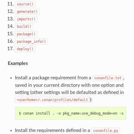
source()
generate()
imports()
build()
package()
package_info()
deploy()
Examples
Install a package requirement from a
,
conanfile.txt
saved in your current directory with one option and
setting (other settings will be defaulted as defined in
):
<userhome>/.conan/profiles/default
$
conan
install
.
-o
pkg_name:use_debug_mode
=
on
-s
comp
Install the requirements defined in a
conanfile.py