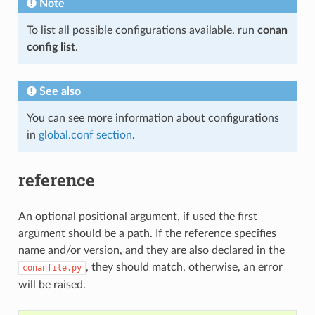
Note
To list all possible configurations available, run
conan
config list
.
See also
You can see more information about configurations
in
global.conf section
.
reference
An optional positional argument, if used the first
argument should be a path. If the reference specifies
name and/or version, and they are also declared in the
, they should match, otherwise, an error
conanfile.py
will be raised.