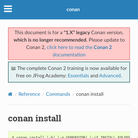
conan
This document is for a
"1.X" legacy
Conan version,
which is no longer recommended
. Please update to
Conan 2,
click here to read the
Conan 2
documentation
📖 The complete Conan 2 training is now available for
free on JFrog Academy:
Essentials
and
Advanced
.
Reference
Commands
conan install
conan install
$
conan
install
[
-h
]
[
-g
GENERATOR
]
[
-if
INSTALL_FOLDER
]
[