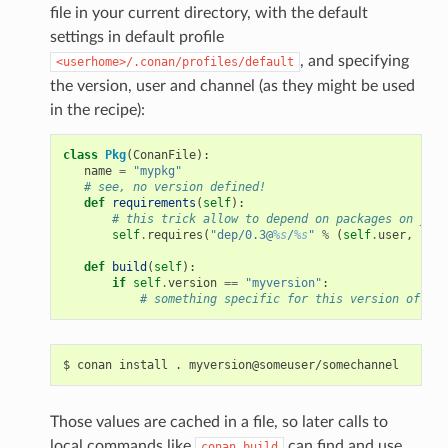
file in your current directory, with the default
settings in default profile
, and specifying
<userhome>/.conan/profiles/default
the version, user and channel (as they might be used
in the recipe):
class
Pkg
(
ConanFile
):
name
=
"mypkg"
# see, no version defined!
def
requirements
(
self
):
# this trick allow to depend on packages on your
self
.
requires
(
"dep/0.3@
%s
/
%s
"
%
(
self
.
user
,
self
def
build
(
self
):
if
self
.
version
==
"myversion"
:
# something specific for this version of the
$
conan
install
.
Those values are cached in a file, so later calls to
local commands like
can find and use
conan
build