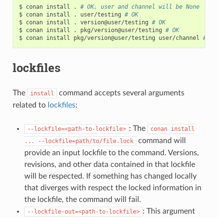
$
conan
install
.
# OK, user and channel will be None
$
conan
install
.
user/testing
# OK
$
conan
install
.
version@user/testing
# OK
$
conan
install
.
pkg/version@user/testing
# OK
$
conan
install
pkg/version@user/testing
user/channel
# Er
lockfiles
The
command accepts several arguments
install
related to
lockfiles
:
: The
--lockfile=<path-to-lockfile>
conan
install
command will
...
--lockfile=path/to/file.lock
provide an input lockfile to the command. Versions,
revisions, and other data contained in that lockfile
will be respected. If something has changed locally
that diverges with respect the locked information in
the lockfile, the command will fail.
: This argument
--lockfile-out=<path-to-lockfile>