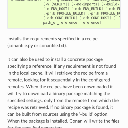
[
-v
[
VERIFY
]]
[
--no-imports
]
[
--build-requ
[
-e
ENV_HOST
]
[
-e:b
ENV_BUILD
]
[
-e:h
ENV_H
[
-pr:b
PROFILE_BUILD
]
[
-pr:h
PROFILE_HOST
]
[
-c:b
CONF_BUILD
]
[
-c:h
CONF_HOST
]
[
--lock
path_or_reference
[
reference
]
Installs the requirements specified in a recipe
(conanfile.py or conanfile.txt).
It can also be used to install a concrete package
specifying a reference. If any requirement is not found
in the local cache, it will retrieve the recipe from a
remote, looking for it sequentially in the configured
remotes. When the recipes have been downloaded it
will try to download a binary package matching the
specified settings, only from the remote from which the
recipe was retrieved. If no binary package is found, it
can be built from sources using the ‘–build’ option.
When the package is installed, Conan will write the files
for the specified generators.