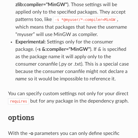
zlib:compiler="MinGW"
). Those settings will be
applied only to the specified packages. They accept
patterns too, like
,
-s
*@myuser/*:compiler=MinGW
which means that packages that have the username
“myuser” will use MinGW as compiler.
Experimental:
Settings only for the consumer
package. (
-s &:compiler="MinGW"
). If
&
is specified
as the package name it will apply only to the
consumer conanfile (.py or .txt). This is a special case
because the consumer conanfile might not declare a
name
so it would be impossible to reference it.
You can specify custom settings not only for your direct
but for any package in the dependency graph.
requires
options
With the
-o
parameters you can only define specific