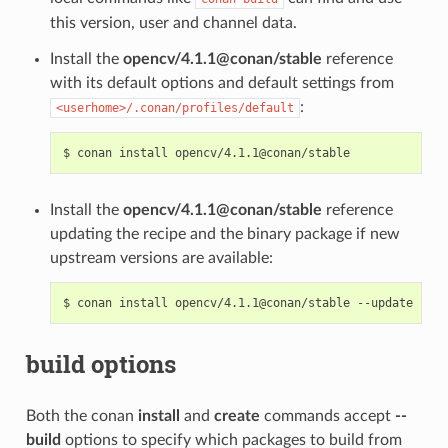
this version, user and channel data.
Install the
opencv/4.1.1@conan/stable
reference
with its default options and default settings from
:
<userhome>/.conan/profiles/default
$
conan
install
Install the
opencv/4.1.1@conan/stable
reference
updating the recipe and the binary package if new
upstream versions are available:
$
conan
install
opencv/4.1.1@conan/stable
build options
Both the conan
install
and
create
commands accept
--
build
options to specify which packages to build from