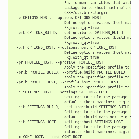
                        Environment variables that will be 
                        package build (host machine). e.g.:
                        CXX=/usr/bin/clang++

  -o OPTIONS_HOST, --options OPTIONS_HOST

                        Define options values (host machine
                        Pkg:with_qt=true

  -o:b OPTIONS_BUILD, --options:build OPTIONS_BUILD

                        Define options values (build machin
                        Pkg:with_qt=true

  -o:h OPTIONS_HOST, --options:host OPTIONS_HOST

                        Define options values (host machine
                        Pkg:with_qt=true

  -pr PROFILE_HOST, --profile PROFILE_HOST

                        Apply the specified profile to the 
  -pr:b PROFILE_BUILD, --profile:build PROFILE_BUILD

                        Apply the specified profile to the 
  -pr:h PROFILE_HOST, --profile:host PROFILE_HOST

                        Apply the specified profile to the 
  -s SETTINGS_HOST, --settings SETTINGS_HOST

                        Settings to build the package, over
                        defaults (host machine). e.g.: -s c
  -s:b SETTINGS_BUILD, --settings:build SETTINGS_BUILD

                        Settings to build the package, over
                        defaults (build machine). e.g.: -s:
  -s:h SETTINGS_HOST, --settings:host SETTINGS_HOST

                        Settings to build the package, over
                        defaults (host machine). e.g.: -s:h
  -c CONF_HOST, --conf CONF_HOST
