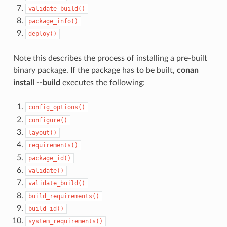
validate_build()
package_info()
deploy()
Note this describes the process of installing a pre-built
binary package. If the package has to be built,
conan
install --build
executes the following:
config_options()
configure()
layout()
requirements()
package_id()
validate()
validate_build()
build_requirements()
build_id()
system_requirements()