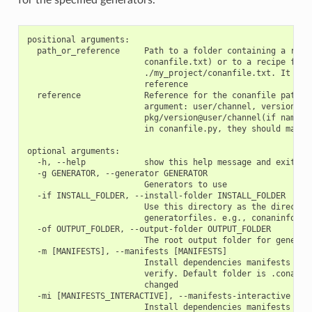
positional arguments:

  path_or_reference     Path to a folder containing a recip
                        conanfile.txt) or to a recipe file.
                        ./my_project/conanfile.txt. It coul
                        reference

  reference             Reference for the conanfile path of
                        argument: user/channel, version@use
                        pkg/version@user/channel(if name or
                        in conanfile.py, they should match)
optional arguments:

  -h, --help            show this help message and exit

  -g GENERATOR, --generator GENERATOR

                        Generators to use

  -if INSTALL_FOLDER, --install-folder INSTALL_FOLDER

                        Use this directory as the directory
                        generatorfiles. e.g., conaninfo/con
  -of OUTPUT_FOLDER, --output-folder OUTPUT_FOLDER

                        The root output folder for generate
  -m [MANIFESTS], --manifests [MANIFESTS]

                        Install dependencies manifests in f
                        verify. Default folder is .conan_ma
                        changed

  -mi [MANIFESTS_INTERACTIVE], --manifests-interactive [MAN
                        Install dependencies manifests in f