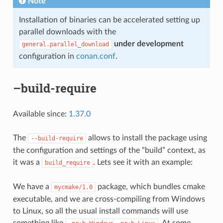
Note
Installation of binaries can be accelerated setting up
parallel downloads with the
under development
general.parallel_download
configuration in
conan.conf
.
–build-require
Available since:
1.37.0
The
allows to install the package using
--build-require
the configuration and settings of the “build” context, as
it was a
. Lets see it with an example:
build_require
We have a
package, which bundles cmake
mycmake/1.0
executable, and we are cross-compiling from Windows
to Linux, so all the usual install commands will use
something like
. At some