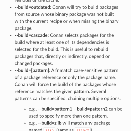
remotes or the cache.
--build=outdated
: Conan will try to build packages
from source whose binary package was not built
with the current recipe or when missing the binary
package.
--build=cascade
: Conan selects packages for the
build where at least one of its dependencies is
selected for the build. This is useful to rebuild
packages that, directly or indirectly, depend on
changed packages.
--build=[pattern]
: A fnmatch case-sensitive pattern
of a package reference or only the package name.
Conan will force the build of the packages whose
reference matches the given
pattern
. Several
patterns can be specified, chaining multiple options:
e.g.,
--build=pattern1 --build=pattern2
can be
used to specify more than one pattern.
e.g.,
--build=zlib
will match any package
named
(same as
).
zlib
zlib/*