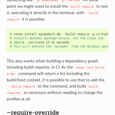
-pr:b=Windows
-pr:h=Linux
point we might want to install the
to test
build-require
it, executing it directly in the terminal, with
-build-
it is possible:
require
$
conan
install
mycmake/1.0@
--build-require
-g
virtualenv
# Installs Windows package binary, not the Linux one.
$
source
./activate.sh
&&
# This will execute the "mycmake" from the Windows package
This also works when building a dependency graph,
including build-requires, in CI. As the
conan
lock
build-
command will return a list including the
order
build/host context, it is possible to use that to add the
to the command, and build
--build-require
build-
as necessary without needing to change the
requires
profiles at all.
–require-override