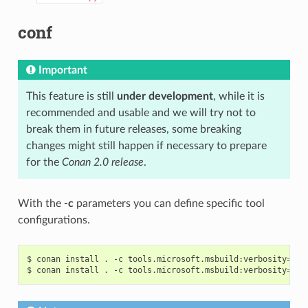
conf
Important
This feature is still
under development
, while it is
recommended and usable and we will try not to
break them in future releases, some breaking
changes might still happen if necessary to prepare
for the
Conan 2.0 release
.
With the
-c
parameters you can define specific tool
configurations.
$
conan
install
.
-c
tools.microsoft.msbuild:verbosity
=
Dia
$
conan
install
.
-c
tools.microsoft.msbuild:verbosity
=
Det