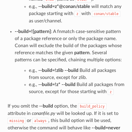
e.g.,
--build=z*@conan/stable
will match any
package starting with
with
z
conan/stable
as user/channel.
--build=![pattern]
: A fnmatch case-sensitive pattern
of a package reference or only the package name.
Conan will exclude the build of the packages whose
reference matches the given
pattern
. Several
patterns can be specified, chaining multiple options:
e.g.,
--build=!zlib --build
Build all packages
from source, except for zlib.
e.g.,
--build=!z* --build
Build all packages from
source, except for those starting with
z
If you omit the
--build
option, the
build_policy
attribute in
conanfile.py
will be looked up. If it is set to
or
, this build option will be used,
missing
always
otherwise the command will behave like
--build=never