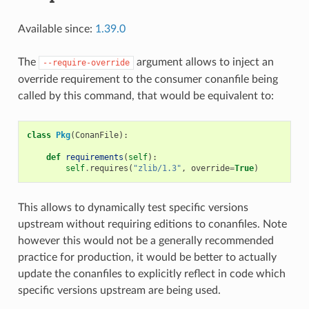
Available since:
1.39.0
The
argument allows to inject an
--require-override
override requirement to the consumer conanfile being
called by this command, that would be equivalent to:
class
Pkg
(
ConanFile
):
def
requirements
(
self
):
self
.
requires
(
"zlib/1.3"
,
override
=
True
)
This allows to dynamically test specific versions
upstream without requiring editions to conanfiles. Note
however this would not be a generally recommended
practice for production, it would be better to actually
update the conanfiles to explicitly reflect in code which
specific versions upstream are being used.