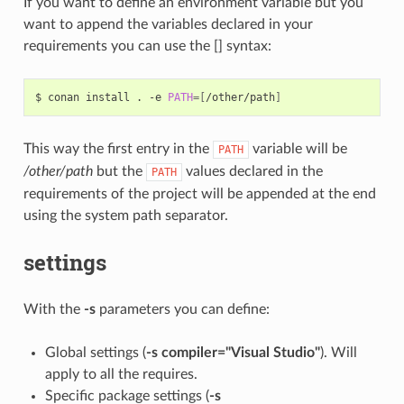
If you want to define an environment variable but you
want to append the variables declared in your
requirements you can use the [] syntax:
$
conan
install
.
-e
PATH
=[
/other/path
]
This way the first entry in the
variable will be
PATH
/other/path
but the
values declared in the
PATH
requirements of the project will be appended at the end
using the system path separator.
settings
With the
-s
parameters you can define:
Global settings (
-s compiler="Visual Studio"
). Will
apply to all the requires.
Specific package settings (
-s