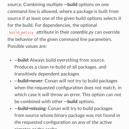
source. Combining multiple
--build
options on one
command line is allowed, where a package is built from
source if at least one of the given build options selects it
for the build. For dependencies, the optional
attribute in their
conanfile.py
can override
build_policy
the behavior of the given command line parameters.
Possible values are:
--build
: Always build everything from source.
Produces a clean re-build of all packages. and
transitively dependent packages
--build=never
: Conan will not try to build packages
when the requested configuration does not match, in
which case it will throw an error. This option can not
be combined with other
--build
options.
--build=missing
: Conan will try to build packages
from source whose binary package was not found in
the requested configuration on any of the active