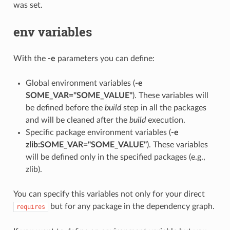
was set.
env variables
With the
-e
parameters you can define:
Global environment variables (
-e
SOME_VAR="SOME_VALUE"
). These variables will
be defined before the
build
step in all the packages
and will be cleaned after the
build
execution.
Specific package environment variables (
-e
zlib:SOME_VAR="SOME_VALUE"
). These variables
will be defined only in the specified packages (e.g.,
zlib).
You can specify this variables not only for your direct
but for any package in the dependency graph.
requires