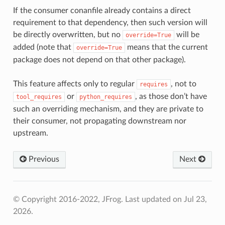
If the consumer conanfile already contains a direct
requirement to that dependency, then such version will
be directly overwritten, but no
will be
override=True
added (note that
means that the current
override=True
package does not depend on that other package).
This feature affects only to regular
, not to
requires
or
, as those don’t have
tool_requires
python_requires
such an overriding mechanism, and they are private to
their consumer, not propagating downstream nor
upstream.
Previous
Next
© Copyright 2016-2022, JFrog.
Last updated on Jul 23,
2026.