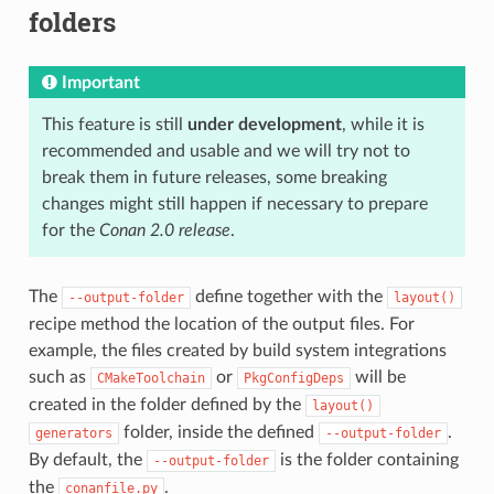
folders
Important
This feature is still
under development
, while it is
recommended and usable and we will try not to
break them in future releases, some breaking
changes might still happen if necessary to prepare
for the
Conan 2.0 release
.
The
define together with the
--output-folder
layout()
recipe method the location of the output files. For
example, the files created by build system integrations
such as
or
will be
CMakeToolchain
PkgConfigDeps
created in the folder defined by the
layout()
folder, inside the defined
.
generators
--output-folder
By default, the
is the folder containing
--output-folder
the
.
conanfile.py