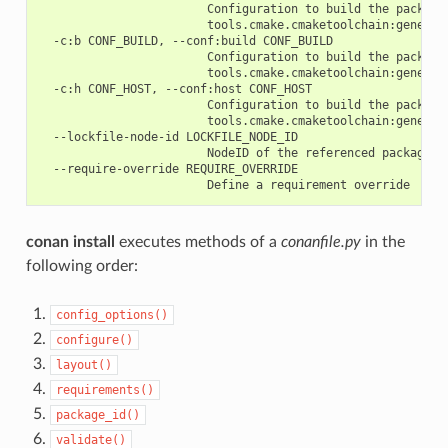
                        Configuration to build the package
                        tools.cmake.cmaketoolchain:generato
  -c:b CONF_BUILD, --conf:build CONF_BUILD

                        Configuration to build the package
                        tools.cmake.cmaketoolchain:generato
  -c:h CONF_HOST, --conf:host CONF_HOST

                        Configuration to build the package
                        tools.cmake.cmaketoolchain:generato
  --lockfile-node-id LOCKFILE_NODE_ID

                        NodeID of the referenced package in
  --require-override REQUIRE_OVERRIDE

conan install
executes methods of a
conanfile.py
in the
following order:
config_options()
configure()
layout()
requirements()
package_id()
validate()