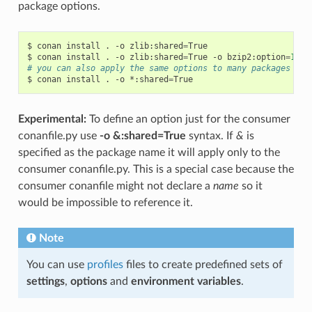
package options.
$
conan
install
.
-o
zlib:shared
=
True

$
conan
install
.
-o
zlib:shared
=
True
-o
bzip2:option
=
132
# you can also apply the same options to many packages wit
$
conan
install
.
-o
*:shared
=
Experimental:
To define an option just for the consumer
conanfile.py use
-o &:shared=True
syntax. If
&
is
specified as the package name it will apply only to the
consumer conanfile.py. This is a special case because the
consumer conanfile might not declare a
name
so it
would be impossible to reference it.
Note
You can use
profiles
files to create predefined sets of
settings
,
options
and
environment variables
.