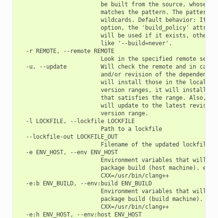
                        be built from the source, whose pac
                        matches the pattern. The pattern us
                        wildcards. Default behavior: If you
                        option, the 'build_policy' attribut
                        will be used if it exists, otherwis
                        like '--build=never'.

  -r REMOTE, --remote REMOTE

                        Look in the specified remote server
  -u, --update          Will check the remote and in case a
                        and/or revision of the dependencies
                        will install those in the local cac
                        version ranges, it will install the
                        that satisfies the range. Also, if 
                        will update to the latest revision 
                        version range.

  -l LOCKFILE, --lockfile LOCKFILE

                        Path to a lockfile

  --lockfile-out LOCKFILE_OUT

                        Filename of the updated lockfile

  -e ENV_HOST, --env ENV_HOST

                        Environment variables that will be 
                        package build (host machine). e.g.:
                        CXX=/usr/bin/clang++

  -e:b ENV_BUILD, --env:build ENV_BUILD

                        Environment variables that will be 
                        package build (build machine). e.g.
                        CXX=/usr/bin/clang++

  -e:h ENV_HOST, --env:host ENV_HOST
