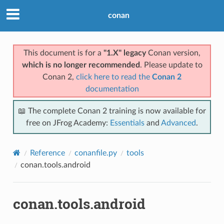
conan
This document is for a
"1.X" legacy
Conan version,
which is no longer recommended
. Please update to
Conan 2,
click here to read the
Conan 2
documentation
📖 The complete Conan 2 training is now available for
free on JFrog Academy:
Essentials
and
Advanced
.
Reference
conanfile.py
tools
conan.tools.android
conan.tools.android