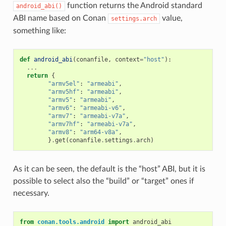
function returns the Android standard
android_abi()
ABI name based on Conan
value,
settings.arch
something like:
def
android_abi
(
conanfile
,
context
=
"host"
):
...
return
{
"armv5el"
:
"armeabi"
,
"armv5hf"
:
"armeabi"
,
"armv5"
:
"armeabi"
,
"armv6"
:
"armeabi-v6"
,
"armv7"
:
"armeabi-v7a"
,
"armv7hf"
:
"armeabi-v7a"
,
"armv8"
:
"arm64-v8a"
,
}
.
get
(
conanfile
.
settings
.
arch
)
As it can be seen, the default is the “host” ABI, but it is
possible to select also the “build” or “target” ones if
necessary.
from
conan.tools.android
import
android_abi