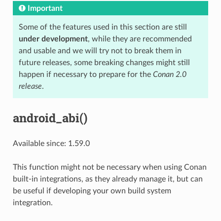
Important
Some of the features used in this section are still
under development
, while they are recommended
and usable and we will try not to break them in
future releases, some breaking changes might still
happen if necessary to prepare for the
Conan 2.0
release
.
android_abi()
Available since: 1.59.0
This function might not be necessary when using Conan
built-in integrations, as they already manage it, but can
be useful if developing your own build system
integration.