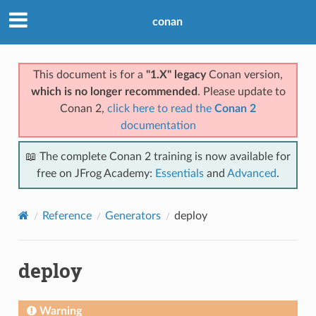
conan
This document is for a
"1.X" legacy
Conan version,
which is no longer recommended
. Please update to
Conan 2,
click here to read the
Conan 2
documentation
📖 The complete Conan 2 training is now available for
free on JFrog Academy:
Essentials
and
Advanced
.
Reference
Generators
deploy
deploy
Warning