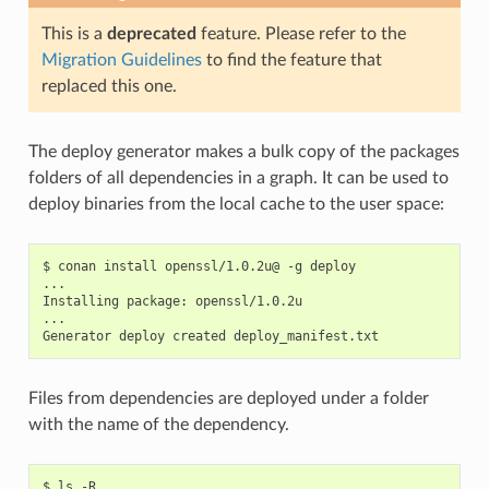
This is a
deprecated
feature. Please refer to the
Migration Guidelines
to find the feature that
replaced this one.
The deploy generator makes a bulk copy of the packages
folders of all dependencies in a graph. It can be used to
deploy binaries from the local cache to the user space:
$
conan
install
openssl/1.0.2u@
-g
deploy

...

Installing
package:
openssl/1.0.2u

...

Generator
deploy
created
Files from dependencies are deployed under a folder
with the name of the dependency.
$
ls
-R
