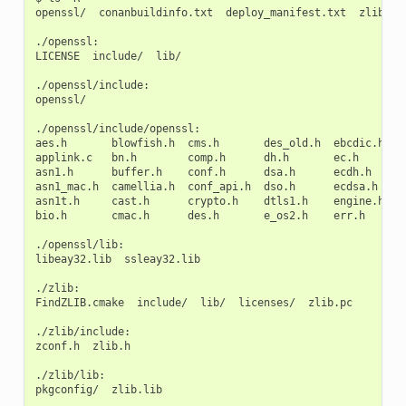
openssl/
conanbuildinfo.txt
deploy_manifest.txt
zlib/

./openssl:

LICENSE
include/
lib/

./openssl/include:

openssl/

./openssl/include/openssl:

aes.h
blowfish.h
cms.h
des_old.h
ebcdic.h
e
applink.c
bn.h
comp.h
dh.h
ec.h
h
asn1.h
buffer.h
conf.h
dsa.h
ecdh.h
i
asn1_mac.h
camellia.h
conf_api.h
dso.h
ecdsa.h
k
asn1t.h
cast.h
crypto.h
dtls1.h
engine.h
k
bio.h
cmac.h
des.h
e_os2.h
err.h
l
./openssl/lib:

libeay32.lib
ssleay32.lib

./zlib:

FindZLIB.cmake
include/
lib/
licenses/
zlib.pc

./zlib/include:

zconf.h
zlib.h

./zlib/lib:

pkgconfig/
zlib.lib
