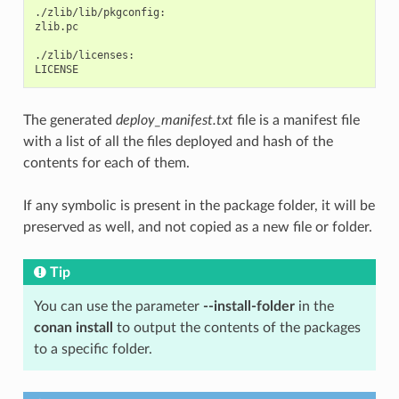
./zlib/lib/pkgconfig:

zlib.pc

./zlib/licenses:

The generated
deploy_manifest.txt
file is a manifest file
with a list of all the files deployed and hash of the
contents for each of them.
If any symbolic is present in the package folder, it will be
preserved as well, and not copied as a new file or folder.
Tip
You can use the parameter
--install-folder
in the
conan install
to output the contents of the packages
to a specific folder.