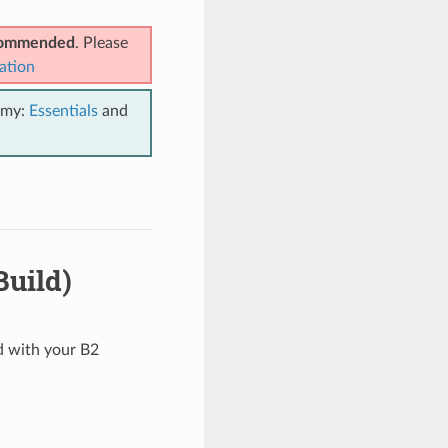
ecommended
. Please
ation
emy:
Essentials
and
Build)
ed with your B2