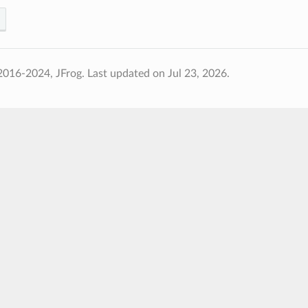
2016-2024, JFrog.
Last updated on Jul 23, 2026.