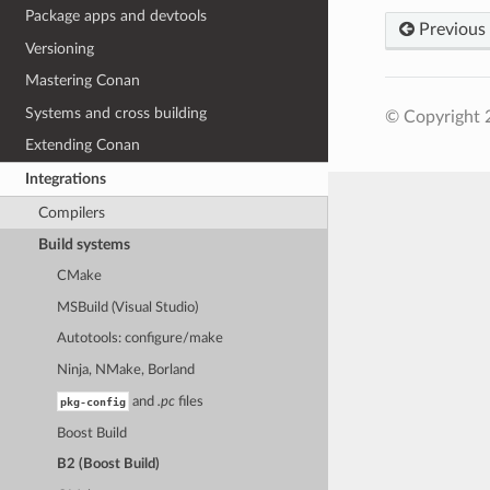
Package apps and devtools
Previous
Versioning
Mastering Conan
Systems and cross building
© Copyright 
Extending Conan
Integrations
Compilers
Build systems
CMake
MSBuild (Visual Studio)
Autotools: configure/make
Ninja, NMake, Borland
pkg-config
and
.pc
files
Boost Build
B2 (Boost Build)