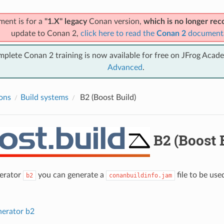
ment is for a
"1.X" legacy
Conan version,
which is no longer r
update to Conan 2,
click here to read the
Conan 2
document
mplete Conan 2 training is now available for free on JFrog Acad
Advanced
.
ions
Build systems
B2 (Boost Build)
B2 (Boost 
nerator
you can generate a
file to be us
b2
conanbuildinfo.jam
nerator b2