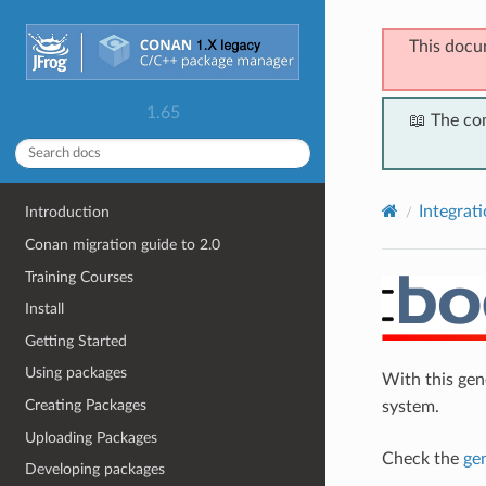
This docu
1.65
📖 The co
Integrat
Introduction
Conan migration guide to 2.0
Training Courses
Install
Getting Started
Using packages
With this ge
Creating Packages
system.
Uploading Packages
Check the
ge
Developing packages