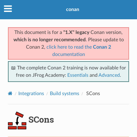
conan
This document is for a
"1.X" legacy
Conan version,
which is no longer recommended
. Please update to
Conan 2,
click here to read the
Conan 2
documentation
📖 The complete Conan 2 training is now available for
free on JFrog Academy:
Essentials
and
Advanced
.
Integrations
Build systems
SCons
SCons