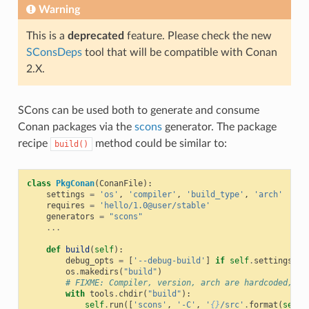
Warning
This is a
deprecated
feature. Please check the new
SConsDeps
tool that will be compatible with Conan
2.X.
SCons can be used both to generate and consume
Conan packages via the
scons
generator. The package
recipe
method could be similar to:
build()
class
PkgConan
(
ConanFile
):
settings
=
'os'
,
'compiler'
,
'build_type'
,
'arch'
requires
=
'hello/1.0@user/stable'
generators
=
"scons"
...
def
build
(
self
):
debug_opts
=
[
'--debug-build'
]
if
self
.
settings
.
bu
os
.
makedirs
(
"build"
)
# FIXME: Compiler, version, arch are hardcoded, no
with
tools
.
chdir
(
"build"
):
self
.
run
([
'scons'
,
'-C'
,
'
{}
/src'
.
format
(
self
.