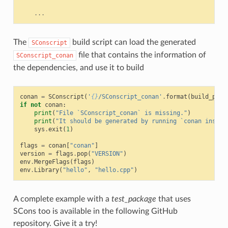
...
The
build script can load the generated
SConscript
file that contains the information of
SConscript_conan
the dependencies, and use it to build
conan
=
SConscript
(
'
{}
/SConscript_conan'
.
format
(
build_path
if
not
conan
:
print
(
"File `SConscript_conan` is missing."
)
print
(
"It should be generated by running `conan instal
sys
.
exit
(
1
)
flags
=
conan
[
"conan"
]
version
=
flags
.
pop
(
"VERSION"
)
env
.
MergeFlags
(
flags
)
env
.
Library
(
"hello"
,
"hello.cpp"
)
A complete example with a
test_package
that uses
SCons too is available in the following GitHub
repository. Give it a try!