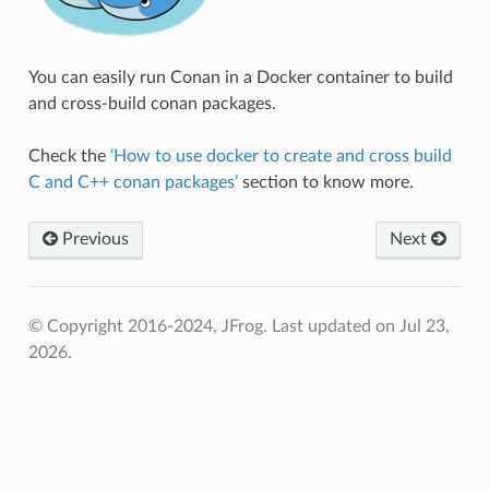
You can easily run Conan in a Docker container to build
and cross-build conan packages.
Check the
‘How to use docker to create and cross build
C and C++ conan packages’
section to know more.
Previous
Next
© Copyright 2016-2024, JFrog.
Last updated on Jul 23,
2026.