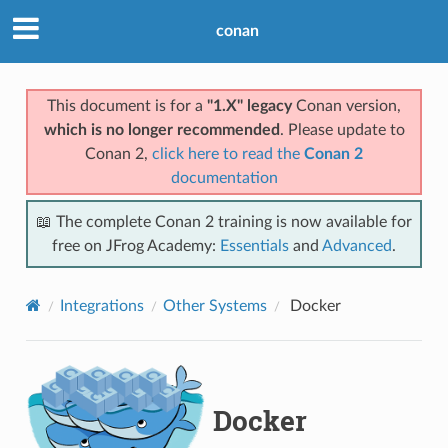
conan
This document is for a
"1.X" legacy
Conan version,
which is no longer recommended
. Please update to
Conan 2,
click here to read the
Conan 2
documentation
📖 The complete Conan 2 training is now available for
free on JFrog Academy:
Essentials
and
Advanced
.
Integrations
Other Systems
Docker
Docker