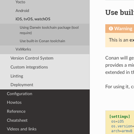
Yocto
Use buil
Android
iOS, tvOS, watchOS
Using Darwin toolchain package (tool
Warning
require)
This is an
e
Use built-in Conan toolchain
VxWorks
Conan will gen
Version Control System
provides a mi
Custom integrations
extended in th
Linting
Deployment
For using it, 
Configuration
Howtos
Reference
[settings]
Cheatsheet
os
=
iOS
os.version
Videos and links
arch
=
armv8