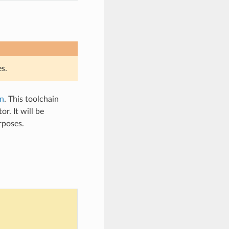
s.
n
. This toolchain
. It will be
rposes.