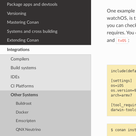
Package apps and devtools
One example o
Versioning
watchOS, is 
Mastering Conan
you can check
Systems and cross building
requires. You 
and
:
Extending Conan
tvOS
Integrations
Compilers
Build systems
include(defa
IDEs
[settings]

os=iOS

CI Platforms
os.version=9
Other Systems
arch=armv7

Buildroot
[tool_requir
Docker
Emscripten
QNX Neutrino
$
conan
ins