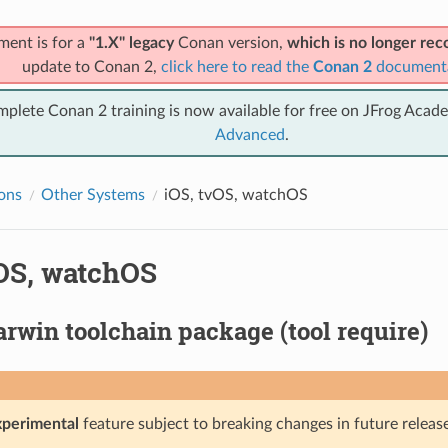
ment is for a
"1.X" legacy
Conan version,
which is no longer r
update to Conan 2,
click here to read the
Conan 2
document
mplete Conan 2 training is now available for free on JFrog Acad
Advanced
.
ions
Other Systems
iOS, tvOS, watchOS
vOS, watchOS
rwin toolchain package (tool require)
xperimental
feature subject to breaking changes in future release