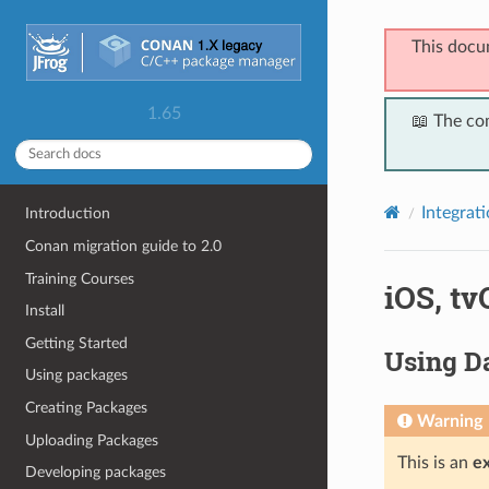
This docu
1.65
📖 The co
Integrat
Introduction
Conan migration guide to 2.0
Training Courses
iOS, t
Install
Getting Started
Using Da
Using packages
Creating Packages
Warning
Uploading Packages
This is an
e
Developing packages