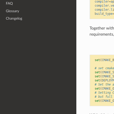
compiler
=
a
FAQ
compiler.v
compiler.l
Glossary
build_type
Changelog
Together with 
requirements
set
(
CMAKE_
# set cmak
set
(
CMAKE_
set
(
CMAKE_
set
(
DEPLOY
# Set the 
set
(
CMAKE_
# Setting 
# but full
set
(
CMAKE_