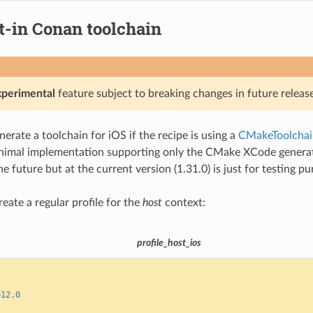
t-in Conan toolchain
xperimental
feature subject to breaking changes in future release
erate a toolchain for iOS if the recipe is using a
CMakeToolchai
nimal implementation supporting only the CMake XCode generator
e future but at the current version (1.31.0) is just for testing pu
create a regular profile for the
host
context:
profile_host_ios
=
12.0