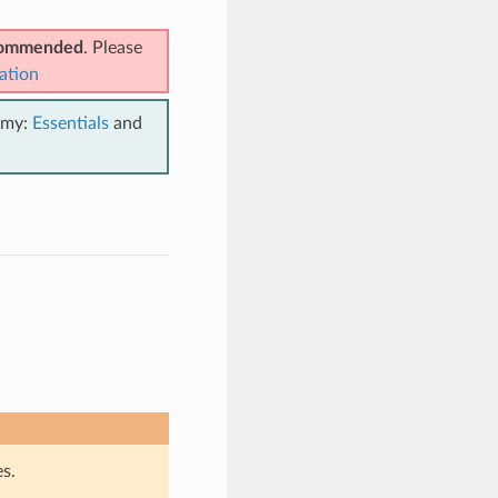
ecommended
. Please
ation
emy:
Essentials
and
s.