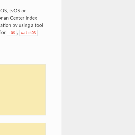
iOS, tvOS or
onan Center Index
ation by using a tool
 for
,
iOS
watchOS