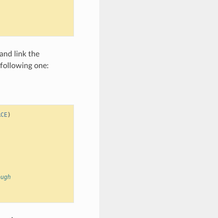
and link the
 following one:
RCE
)
ough