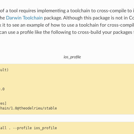
f a tool requires implementing a toolchain to cross-compile to 
the
Darwin Toolchain
package. Although this package is not in C
 it to see an example of how to use a toolchain for cross-compil
can use a profile like the following to cross-build your packages
ios_profile
ult)

.0

es]

tall
.
--profile