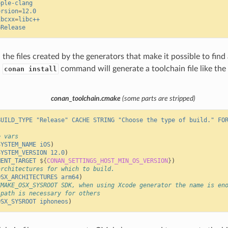
pple-clang
ersion
=
12.0
ibcxx
=
libc++
=
Release
the files created by the generators that make it possible to find 
,
command will generate a toolchain file like the
conan install
conan_toolchain.cmake
(some parts are stripped)
BUILD_TYPE
"Release"
CACHE
STRING
"Choose the type of build."
FO
e vars
SYSTEM_NAME
iOS
)
SYSTEM_VERSION
12.0
)
MENT_TARGET
${
CONAN_SETTINGS_HOST_MIN_OS_VERSION
}
)
architectures for which to build.
OSX_ARCHITECTURES
arm64
)
CMAKE_OSX_SYSROOT SDK, when using Xcode generator the name is en
 path is necessary for others
OSX_SYSROOT
iphoneos
)