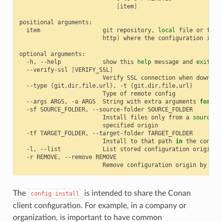
[
item
]
positional
item
git
repository,
local
file
or
fold
http
)
where
the
configuration
is
s
optional
-h,
--help
show
this
help
message
and
exit
--verify-ssl
[
VERIFY_SSL
]
Verify
SSL
connection
when
downloa
--type
{
git,dir,file,url
}
,
-t
{
git,dir,file,url
}
Type
of
remote
--args
ARGS,
-a
ARGS
String
with
extra
arguments
for
"g
-sf
SOURCE_FOLDER,
--source-folder
Install
files
only
from
a
source
s
specified
-tf
TARGET_FOLDER,
--target-folder
Install
to
that
path
in
the
conan
-l,
--list
List
stored
configuration
-r
REMOVE,
--remove
Remove
configuration
origin
by
ind
The
is intended to share the Conan
config
install
client configuration. For example, in a company or
organization, is important to have common