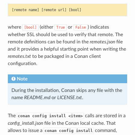
where
(either
or
) indicates
[bool]
True
False
whether SSL should be used to verify that remote. The
remote definitions can be found in the
remotes.json
file
and it provides a helpful starting point when writing the
remotes.txt
to be packaged in a Conan client
configuration.
Note
During the installation, Conan skips any file with the
name
README.md
or
LICENSE.txt
.
The
calls are stored in a
conan config install <item>
config_install.json
file in the Conan local cache. That
allows to issue a
command,
conan config install