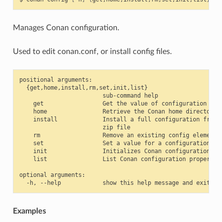
Manages Conan configuration.
Used to edit conan.conf, or install config files.
positional arguments:

  {get,home,install,rm,set,init,list}

                        sub-command help

    get                 Get the value of configuration item
    home                Retrieve the Conan home directory

    install             Install a full configuration from a
                        zip file

    rm                  Remove an existing config element

    set                 Set a value for a configuration ite
    init                Initializes Conan configuration fil
    list                List Conan configuration properties
optional arguments:

Examples