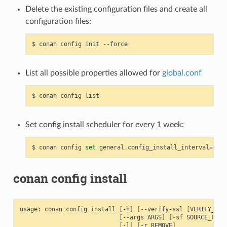
Delete the existing configuration files and create all
configuration files:
$
conan
config
init
List all possible properties allowed for
global.conf
$
conan
config
Set config install scheduler for every 1 week:
$
conan
config
set
general.config_install_interval
=
conan config install
usage:
conan
config
install
[
-h
]
[
--verify-ssl
[
VERIFY_SSL
[
--args
ARGS
]
[
-sf
SOURCE_FOLD
[
-l
]
[
-r
REMOVE
]