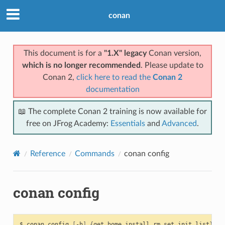
conan
This document is for a
"1.X" legacy
Conan version,
which is no longer recommended
. Please update to
Conan 2,
click here to read the
Conan 2
documentation
📖 The complete Conan 2 training is now available for
free on JFrog Academy:
Essentials
and
Advanced
.
Reference
Commands
conan config
conan config
$
conan
config
[
-h
]
{
get,home,install,rm,set,init,list
}