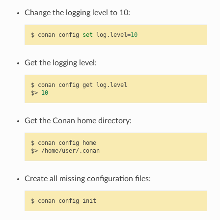
Change the logging level to 10:
$
conan
config
set
log.level
=
10
Get the logging level:
$
conan
config
get
log.level

$>
10
Get the Conan home directory:
$
conan
config
home

$>
Create all missing configuration files:
$
conan
config