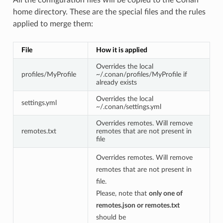
home directory. These are the special files and the rules
applied to merge them:
File
How it is applied
Overrides the local
profiles/MyProfile
~/.conan/profiles/MyProfile if
already exists
Overrides the local
settings.yml
~/.conan/settings.yml
Overrides remotes. Will remove
remotes.txt
remotes that are not present in
file
Overrides remotes. Will remove
remotes that are not present in
file.
Please, note that
only one of
remotes.json or remotes.txt
should be