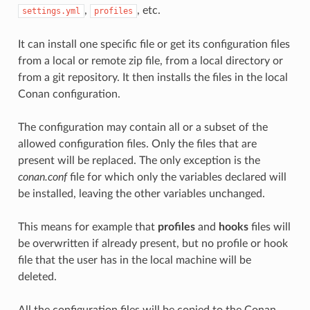
,
, etc.
settings.yml
profiles
It can install one specific file or get its configuration files
from a local or remote zip file, from a local directory or
from a git repository. It then installs the files in the local
Conan configuration.
The configuration may contain all or a subset of the
allowed configuration files. Only the files that are
present will be replaced. The only exception is the
conan.conf
file for which only the variables declared will
be installed, leaving the other variables unchanged.
This means for example that
profiles
and
hooks
files will
be overwritten if already present, but no profile or hook
file that the user has in the local machine will be
deleted.
All the configuration files will be copied to the Conan