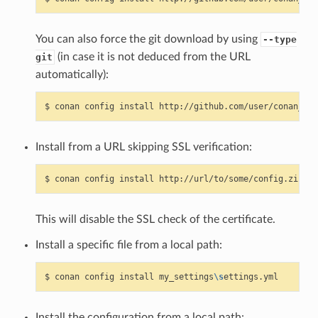
You can also force the git download by using
--type
(in case it is not deduced from the URL
git
automatically):
$
conan
config
install
http://github.com/user/conan_con
Install from a URL skipping SSL verification:
$
conan
config
install
http://url/to/some/config.zip
--
This will disable the SSL check of the certificate.
Install a specific file from a local path:
$
conan
config
install
my_settings
\s
Install the configuration from a local path: