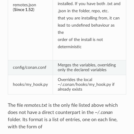
installed. If you have both .txt and
remotes.json
(
Since 1.52
)
.json in the folder, repo, etc.
that you are installing from, it can
lead to undefined behaviour as
the
order of the install is not
deterministic
Merges the variables, overriding
config/conan.conf
only the declared variables
Overrides the local
hooks/my_hook.py
~/.conan/hooks/my_hook.py if
already exists
The file
remotes.txt
is the only file listed above which
does not have a direct counterpart in the
~/.conan
folder. Its format is a list of entries, one on each line,
with the form of