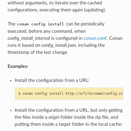
without arguments, to iterate over the cached
configurations, executing them again (updating).
The
can be periodically
conan config install
executed, before any command, when
config_install_interval
is configured in
conan.conf
. Conan
runs it based on
config_install.json
, including the
timestamp of the last change.
Examples
:
Install the configuration from a URL:
$
conan
config
install
Install the configuration from a URL, but only getting
the files inside a
origin
folder inside the zip file, and
putting them inside a
target
folder in the local cache: