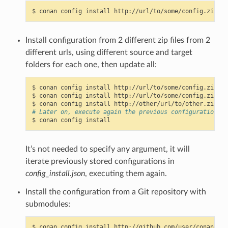
$
conan
config
install
http://url/to/some/config.zip
-s
Install configuration from 2 different zip files from 2
different urls, using different source and target
folders for each one, then update all:
$
conan
config
install
http://url/to/some/config.zip
-s
$
conan
config
install
http://url/to/some/config.zip
-s
$
conan
config
install
http://other/url/to/other.zip
-s
# Later on, execute again the previous configurations c
$
conan
config
It’s not needed to specify any argument, it will
iterate previously stored configurations in
config_install.json
, executing them again.
Install the configuration from a Git repository with
submodules:
$
conan
config
install
http://github.com/user/conan_con