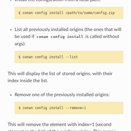
$
conan
config
install
List all previously installed origins (the ones that will
be used if
is called without
conan config install
args):
$
conan
config
install
This will display the list of stored origins, with their
index inside the list.
Remove one of the previously installed origins:
$
conan
config
install
--remove
=
1
This will remove the element with index=1 (second