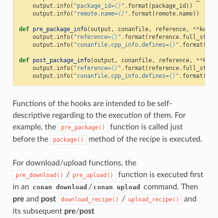
output
.
info
(
"package_id=
{}
"
.
format
(
package_id
))
output
.
info
(
"remote.name=
{}
"
.
format
(
remote
.
name
))
def
pre_package_info
(
output
,
conanfile
,
reference
,
**
kwarg
output
.
info
(
"reference=
{}
"
.
format
(
reference
.
full_str
()
output
.
info
(
"conanfile.cpp_info.defines=
{}
"
.
format
(
con
def
post_package_info
(
output
,
conanfile
,
reference
,
**
kwar
output
.
info
(
"reference=
{}
"
.
format
(
reference
.
full_str
()
output
.
info
(
"conanfile.cpp_info.defines=
{}
"
.
format
(
con
Functions of the hooks are intended to be self-
descriptive regarding to the execution of them. For
example, the
function is called just
pre_package()
before the
method of the recipe is executed.
package()
For download/upload functions, the
/
function is executed first
pre_download()
pre_upload()
in an
/
command. Then
conan download
conan upload
pre
and
post
/
and
download_recipe()
upload_recipe()
its subsequent
pre
/
post