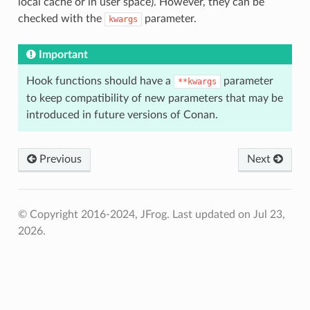
local cache or in user space). However, they can be
checked with the
parameter.
kwargs
Important
Hook functions should have a
parameter
**kwargs
to keep compatibility of new parameters that may be
introduced in future versions of Conan.
Previous
Next
© Copyright 2016-2024, JFrog.
Last updated on Jul 23,
2026.