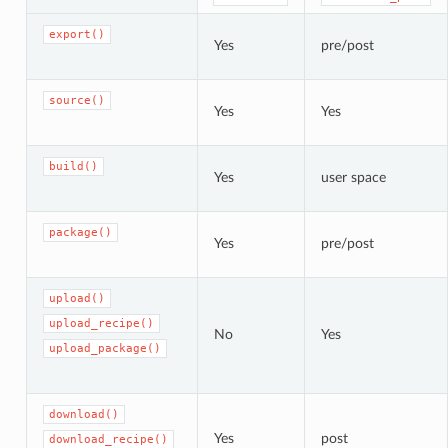
export()
Yes
pre/post
source()
Yes
Yes
build()
Yes
user space
package()
Yes
pre/post
upload()
upload_recipe()
No
Yes
upload_package()
download()
Yes
post
download_recipe()