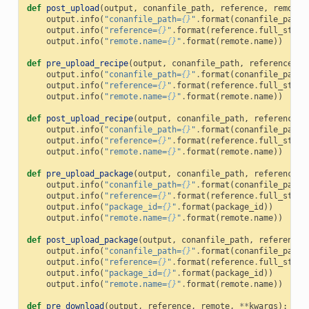
def
post_upload
(
output
,
conanfile_path
,
reference
,
remote
,
output
.
info
(
"conanfile_path=
{}
"
.
format
(
conanfile_path
)
output
.
info
(
"reference=
{}
"
.
format
(
reference
.
full_str
()
output
.
info
(
"remote.name=
{}
"
.
format
(
remote
.
name
))
def
pre_upload_recipe
(
output
,
conanfile_path
,
reference
,
r
output
.
info
(
"conanfile_path=
{}
"
.
format
(
conanfile_path
)
output
.
info
(
"reference=
{}
"
.
format
(
reference
.
full_str
()
output
.
info
(
"remote.name=
{}
"
.
format
(
remote
.
name
))
def
post_upload_recipe
(
output
,
conanfile_path
,
reference
,
output
.
info
(
"conanfile_path=
{}
"
.
format
(
conanfile_path
)
output
.
info
(
"reference=
{}
"
.
format
(
reference
.
full_str
()
output
.
info
(
"remote.name=
{}
"
.
format
(
remote
.
name
))
def
pre_upload_package
(
output
,
conanfile_path
,
reference
,
output
.
info
(
"conanfile_path=
{}
"
.
format
(
conanfile_path
)
output
.
info
(
"reference=
{}
"
.
format
(
reference
.
full_str
()
output
.
info
(
"package_id=
{}
"
.
format
(
package_id
))
output
.
info
(
"remote.name=
{}
"
.
format
(
remote
.
name
))
def
post_upload_package
(
output
,
conanfile_path
,
reference
,
output
.
info
(
"conanfile_path=
{}
"
.
format
(
conanfile_path
)
output
.
info
(
"reference=
{}
"
.
format
(
reference
.
full_str
()
output
.
info
(
"package_id=
{}
"
.
format
(
package_id
))
output
.
info
(
"remote.name=
{}
"
.
format
(
remote
.
name
))
def
pre_download
(
output
,
reference
,
remote
,
**
kwargs
):