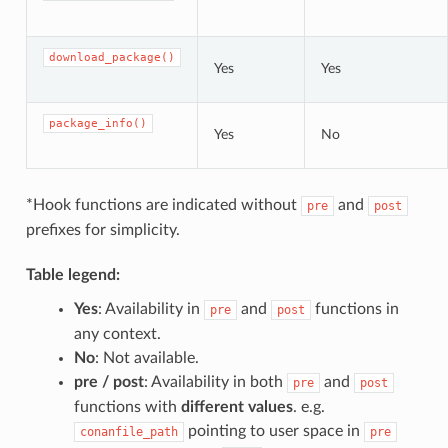
download_package()
Yes
Yes
package_info()
Yes
No
*Hook functions are indicated without
and
pre
post
prefixes for simplicity.
Table legend:
Yes
: Availability in
and
functions in
pre
post
any context.
No
: Not available.
pre / post
: Availability in both
and
pre
post
functions with
different values
. e.g.
pointing to user space in
conanfile_path
pre