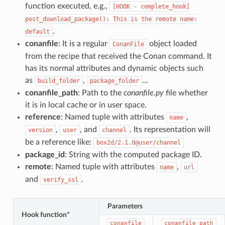
function executed, e.g.,
[HOOK
-
complete_hook]
post_download_package():
This
is
the
remote
name:
.
default
conanfile
: It is a regular
object loaded
ConanFile
from the recipe that received the Conan command. It
has its normal attributes and dynamic objects such
as
,
…
build_folder
package_folder
conanfile_path
: Path to the
conanfile.py
file whether
it is in local cache or in user space.
reference
: Named tuple with attributes
,
name
,
, and
. Its representation will
version
user
channel
be a reference like:
box2d/2.1.0@user/channel
package_id
: String with the computed package ID.
remote
: Named tuple with attributes
,
name
url
and
.
verify_ssl
Parameters
Hook function*
conanfile
conanfile_path