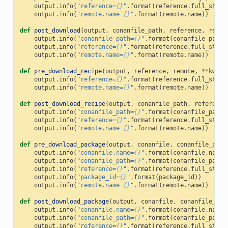
output
.
info
(
"reference=
{}
"
.
format
(
reference
.
full_str
()
output
.
info
(
"remote.name=
{}
"
.
format
(
remote
.
name
))
def
post_download
(
output
,
conanfile_path
,
reference
,
remot
output
.
info
(
"conanfile_path=
{}
"
.
format
(
conanfile_path
)
output
.
info
(
"reference=
{}
"
.
format
(
reference
.
full_str
()
output
.
info
(
"remote.name=
{}
"
.
format
(
remote
.
name
))
def
pre_download_recipe
(
output
,
reference
,
remote
,
**
kwarg
output
.
info
(
"reference=
{}
"
.
format
(
reference
.
full_str
()
output
.
info
(
"remote.name=
{}
"
.
format
(
remote
.
name
))
def
post_download_recipe
(
output
,
conanfile_path
,
reference
output
.
info
(
"conanfile_path=
{}
"
.
format
(
conanfile_path
)
output
.
info
(
"reference=
{}
"
.
format
(
reference
.
full_str
()
output
.
info
(
"remote.name=
{}
"
.
format
(
remote
.
name
))
def
pre_download_package
(
output
,
conanfile
,
conanfile_path
output
.
info
(
"conanfile.name=
{}
"
.
format
(
conanfile
.
name
)
output
.
info
(
"conanfile_path=
{}
"
.
format
(
conanfile_path
)
output
.
info
(
"reference=
{}
"
.
format
(
reference
.
full_str
()
output
.
info
(
"package_id=
{}
"
.
format
(
package_id
))
output
.
info
(
"remote.name=
{}
"
.
format
(
remote
.
name
))
def
post_download_package
(
output
,
conanfile
,
conanfile_pat
output
.
info
(
"conanfile.name=
{}
"
.
format
(
conanfile
.
name
)
output
.
info
(
"conanfile_path=
{}
"
.
format
(
conanfile_path
)
output
.
info
(
"reference=
{}
"
.
format
(
reference
.
full_str
()