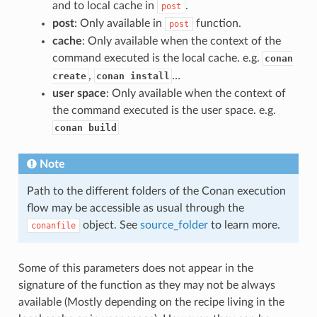
and to local cache in
.
post
post
: Only available in
function.
post
cache
: Only available when the context of the
command executed is the local cache. e.g.
conan
,
…
create
conan install
user space
: Only available when the context of
the command executed is the user space. e.g.
conan build
Note
Path to the different folders of the Conan execution
flow may be accessible as usual through the
object. See
source_folder
to learn more.
conanfile
Some of this parameters does not appear in the
signature of the function as they may not be always
available (Mostly depending on the recipe living in the