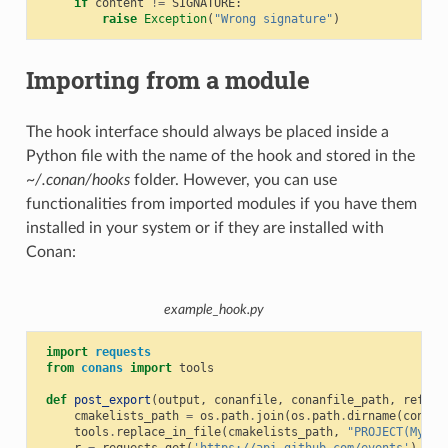
if
content
!=
SIGNATURE
:
raise
Exception
(
"Wrong signature"
)
Importing from a module
The hook interface should always be placed inside a
Python file with the name of the hook and stored in the
~/.conan/hooks
folder. However, you can use
functionalities from imported modules if you have them
installed in your system or if they are installed with
Conan:
example_hook.py
import
requests
from
conans
import
tools
def
post_export
(
output
,
conanfile
,
conanfile_path
,
refere
cmakelists_path
=
os
.
path
.
join
(
os
.
path
.
dirname
(
conanf
tools
.
replace_in_file
(
cmakelists_path
,
"PROJECT(MyPro