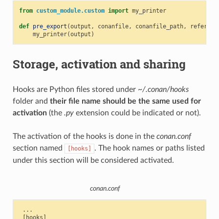
from
custom_module.custom
import
my_printer
def
pre_export
(
output
,
conanfile
,
conanfile_path
,
referenc
my_printer
(
output
)
Storage, activation and sharing
Hooks are Python files stored under
~/.conan/hooks
folder and
their file name should be the same used for
activation
(the
.py
extension could be indicated or not).
The activation of the hooks is done in the
conan.conf
section named
. The hook names or paths listed
[hooks]
under this section will be considered activated.
conan.conf
 ...

 [hooks]
