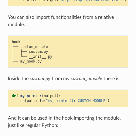
r
=
requests
.
get
(
'https://api.github.com/events'
)
You can also import functionalities from a relative
module:
hooks

├── custom_module

│   ├── custom.py

│   └── __init__.py

Inside the
custom.py
from my
custom_module
there is:
def
my_printer
(
output
):
output
.
info
(
"my_printer(): CUSTOM MODULE"
)
And it can be used in the hook importing the module,
just like regular Python: