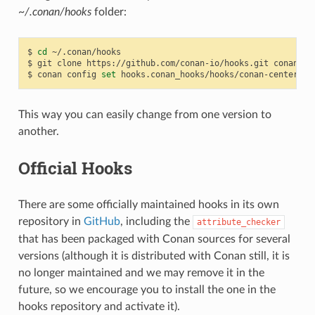
~/.conan/hooks
folder:
$
cd
~/.conan/hooks

$
git
clone
https://github.com/conan-io/hooks.git
conan_hoo
$
conan
config
set
This way you can easily change from one version to
another.
Official Hooks
There are some officially maintained hooks in its own
repository in
GitHub
, including the
attribute_checker
that has been packaged with Conan sources for several
versions (although it is distributed with Conan still, it is
no longer maintained and we may remove it in the
future, so we encourage you to install the one in the
hooks repository and activate it).