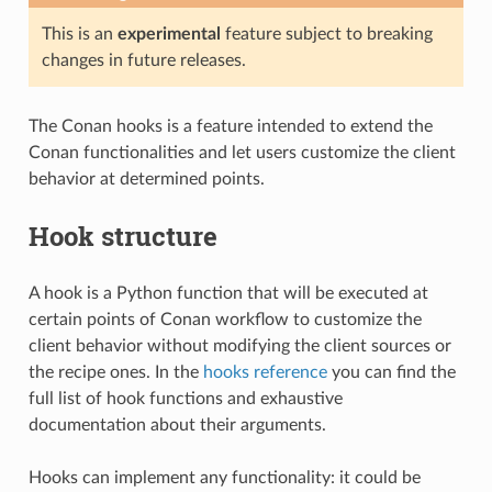
This is an
experimental
feature subject to breaking
changes in future releases.
The Conan hooks is a feature intended to extend the
Conan functionalities and let users customize the client
behavior at determined points.
Hook structure
A hook is a Python function that will be executed at
certain points of Conan workflow to customize the
client behavior without modifying the client sources or
the recipe ones. In the
hooks reference
you can find the
full list of hook functions and exhaustive
documentation about their arguments.
Hooks can implement any functionality: it could be