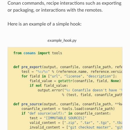
Conan commands, recipe interactions such as exporting
or packaging, or interactions with the remotes.
Here is an example of a simple hook:
example_hook.py
from
conans
import
tools
def
pre_export
(
output
,
conanfile
,
conanfile_path
,
referen
test
=
"
%s
/
%s
"
%
(
reference
.
name
,
reference
.
version
)
for
field
in
[
"url"
,
"license"
,
"description"
]:
field_value
=
getattr
(
conanfile
,
field
,
None
)
if
not
field_value
:
output
.
error
(
"
%s
 Conanfile doesn't have '
%s
'.
%
(
test
,
field
,
conanfile_path
))
def
pre_source
(
output
,
conanfile
,
conanfile_path
,
**
kwarg
conanfile_content
=
tools
.
load
(
conanfile_path
)
if
"def source(self):"
in
conanfile_content
:
test
=
"[IMMUTABLE SOURCES]"
valid_content
=
[
".zip"
,
".tar"
,
".tgz"
,
".tbz2"
,
invalid_content
=
[
"git checkout master"
,
"git ch