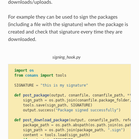
downloads/uploads.
For example they can be used to sign the packages
(including a file with the signature) when the package is
created and check that signature every time they are
downloaded.
signing_hook.py
import
os
from
conans
import
tools
SIGNATURE
=
"this is my signature"
def
post_package
(
output
,
conanfile
,
conanfile_path
,
**
kwa
sign_path
=
os
.
path
.
join
(
conanfile
.
package_folder
,
".
tools
.
save
(
sign_path
,
SIGNATURE
)
output
.
success
(
"Package signed successfully"
)
def
post_download_package
(
output
,
conanfile_path
,
referen
package_path
=
os
.
path
.
abspath
(
os
.
path
.
join
(
os
.
path
.
d
sign_path
=
os
.
path
.
join
(
package_path
,
".sign"
)
content
=
tools
.
load
(
sign_path
)