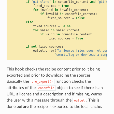
if
"git clone"
in
conanfile_content
and
"git chec
fixed_sources
=
True
for
invalid
in
invalid_content
:
if
invalid
in
conanfile_content
:
fixed_sources
=
False
else
:
fixed_sources
=
False
for
valid
in
valid_content
:
if
valid
in
conanfile_content
:
fixed_sources
=
True
if
not
fixed_sources
:
output
.
error
(
"
%s
 Source files does not come f
"commit/tag or download a compres
This hook checks the recipe content prior to it being
exported and prior to downloading the sources.
Basically the
function checks the
pre_export()
attributes of the
object to see if there is an
conanfile
URL, a license and a description and if missing, warns
the user with a message through the
. This is
output
done
before
the recipe is exported to the local cache.