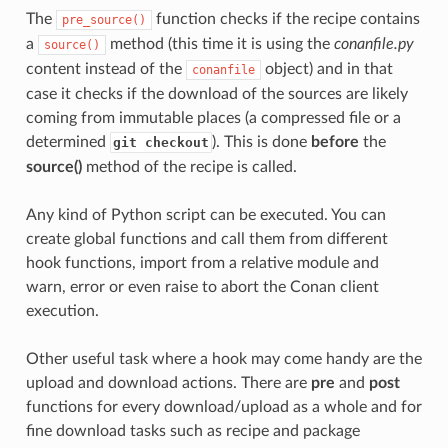
The
function checks if the recipe contains
pre_source()
a
method (this time it is using the
conanfile.py
source()
content instead of the
object) and in that
conanfile
case it checks if the download of the sources are likely
coming from immutable places (a compressed file or a
determined
). This is done
before
the
git checkout
source()
method of the recipe is called.
Any kind of Python script can be executed. You can
create global functions and call them from different
hook functions, import from a relative module and
warn, error or even raise to abort the Conan client
execution.
Other useful task where a hook may come handy are the
upload and download actions. There are
pre
and
post
functions for every download/upload as a whole and for
fine download tasks such as recipe and package