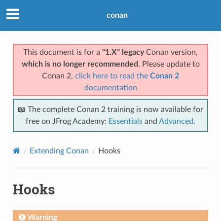
conan
This document is for a
"1.X" legacy
Conan version,
which is no longer recommended
. Please update to
Conan 2,
click here to read the
Conan 2
documentation
📖 The complete Conan 2 training is now available for
free on JFrog Academy:
Essentials
and
Advanced
.
Extending Conan
Hooks
Hooks
Warning