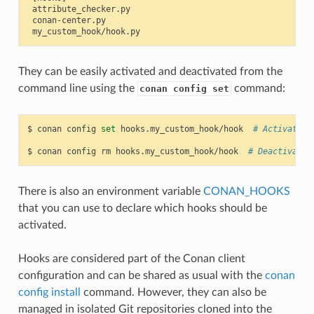
 attribute_checker.py

 conan-center.py

They can be easily activated and deactivated from the
command line using the
command:
conan config set
$
conan
config
set
hooks.my_custom_hook/hook
# Activates 
$
conan
config
rm
hooks.my_custom_hook/hook
# Deactivates
There is also an environment variable
CONAN_HOOKS
that you can use to declare which hooks should be
activated.
Hooks are considered part of the Conan client
configuration and can be shared as usual with the
conan
config install
command. However, they can also be
managed in isolated Git repositories cloned into the