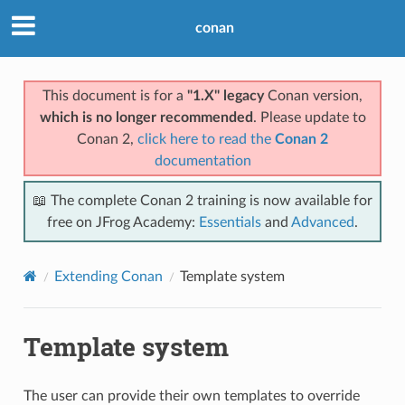
conan
This document is for a
"1.X" legacy
Conan version,
which is no longer recommended
. Please update to
Conan 2,
click here to read the
Conan 2
documentation
📖 The complete Conan 2 training is now available for
free on JFrog Academy:
Essentials
and
Advanced
.
Extending Conan
Template system
Template system
The user can provide their own templates to override