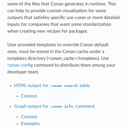
some of the files that Conan generates in runtime. This
can help to provide custom visualization for some
outputs that satisfies specific use-cases or more detailed
inputs for companies that want some standarization
when creating new recipes for packages.
User provided templates to override Conan default
ones, must be stored in the Conan cache under a
templates
directory (
<conan_cache>/templates
). Use
conan config
command to distribute them among your
developer team.
HTML output for
table
conan search
Context
Graph output for
command
conan info
Context
Examples