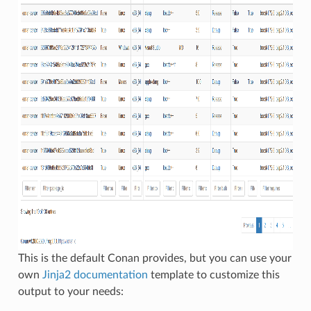
This is the default Conan provides, but you can use your
own
Jinja2 documentation
template to customize this
output to your needs: