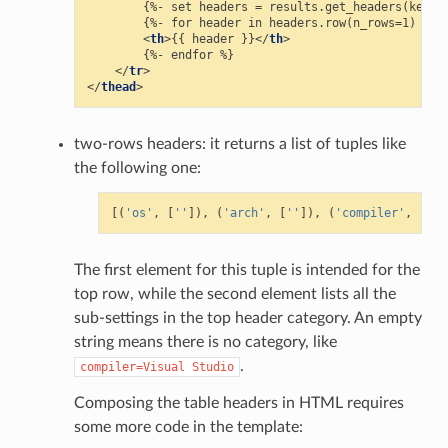
        {%- set headers = results.get_headers(keys=[
        {%- for header in headers.row(n_rows=1) %}

<
th
>
{{ header }}
</
th
>
        {%- endfor %}

</
tr
>
</
thead
>
two-rows headers: it returns a list of tuples like
the following one:
[(
'os'
,
[
''
]),
(
'arch'
,
[
''
]),
(
'compiler'
,
[
''
,
The first element for this tuple is intended for the
top row, while the second element lists all the
sub-settings in the top header category. An empty
string means there is no category, like
.
compiler=Visual
Studio
Composing the table headers in HTML requires
some more code in the template: