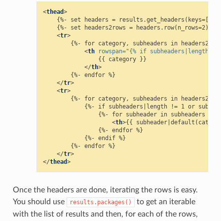
<
thead
>
    {%- set headers = results.get_headers(keys=['rem
    {%- set headers2rows = headers.row(n_rows=2) %}

<
tr
>
        {%- for category, subheaders in headers2rows
<
th
rowspan
=
"{% if subheaders|length ==
                {{ category }}

</
th
>
        {%- endfor %}

</
tr
>
<
tr
>
        {%- for category, subheaders in headers2rows
            {%- if subheaders|length != 1 or subhead
                {%- for subheader in subheaders %}

<
th
>
{{ subheader|default(catego
                {%- endfor %}

            {%- endif %}

        {%- endfor %}

</
tr
>
</
thead
>
Once the headers are done, iterating the rows is easy.
You should use
to get an iterable
results.packages()
with the list of results and then, for each of the rows,