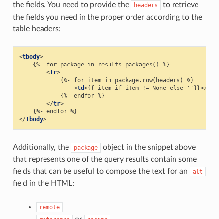
the fields. You need to provide the
to retrieve
headers
the fields you need in the proper order according to the
table headers:
<
tbody
>
    {%- for package in results.packages() %}

<
tr
>
            {%- for item in package.row(headers) %}

<
td
>
{{ item if item != None else ''}}
</
td
>
            {%- endfor %}

</
tr
>
</
tbody
>
Additionally, the
object in the snippet above
package
that represents one of the query results contain some
fields that can be useful to compose the text for an
alt
field in the HTML:
remote
or