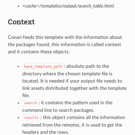
<cache>/templates/output/search_table.html
.
Context
Conan feeds this template with the information about
the packages found, this information is called context
and it contains these objects:
: absolute path to the
base_template_path
directory where the chosen template file is
located. It is needed if your output file needs to
link assets distributed together with the template
file.
: it contains the pattern used in the
search
command line to search packages.
: this object contains all the information
results
retrieved from the remotes, it is used to get the
headers and the rows.