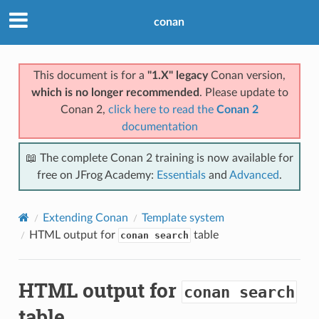
conan
This document is for a
"1.X" legacy
Conan version,
which is no longer recommended
. Please update to
Conan 2,
click here to read the
Conan 2
documentation
📖 The complete Conan 2 training is now available for
free on JFrog Academy:
Essentials
and
Advanced
.
Extending Conan
Template system
HTML output for
table
conan search
HTML output for
conan search
table