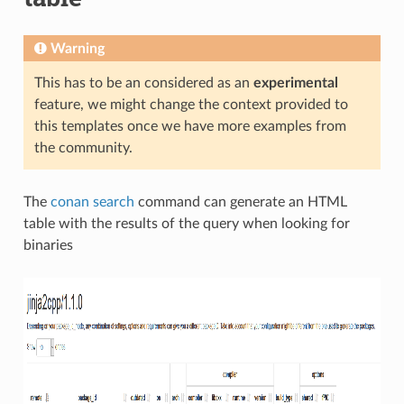
Warning
This has to be an considered as an
experimental
feature, we might change the context provided to
this templates once we have more examples from
the community.
The
conan search
command can generate an HTML
table with the results of the query when looking for
binaries