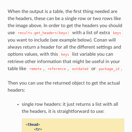
When the output is a table, the first thing needed are
the headers, these can be a single row or two rows like
the image above. In order to get the headers you should
use
with a list of extra
results.get_headers(keys)
keys
you want to include (see example below). Conan will
always return a header for all the different settings and
options values, with this
list variable you can
keys
retrieve other information that might be useful in your
table like
,
,
or
.
remote
reference
outdated
package_id
Then you can use the returned object to get the actual
headers:
single row headers: it just returns a list with all
the headers, it is straightforward to use:
<
thead
>
<
tr
>