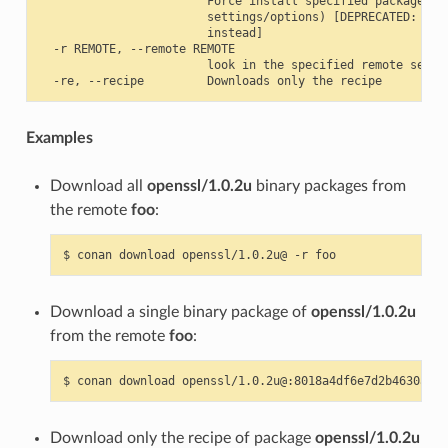
                        Force install specified package ID 
                        settings/options) [DEPRECATED: use 
                        instead]

  -r REMOTE, --remote REMOTE

                        look in the specified remote server
Examples
Download all
openssl/1.0.2u
binary packages from
the remote
foo
:
$
conan
download
openssl/1.0.2u@
-r
Download a single binary package of
openssl/1.0.2u
from the remote
foo
:
$
conan
download
openssl/1.0.2u@:8018a4df6e7d2b4630a814
Download only the recipe of package
openssl/1.0.2u