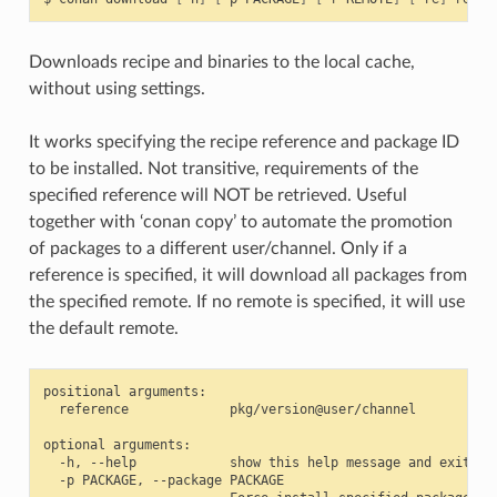
Downloads recipe and binaries to the local cache,
without using settings.
It works specifying the recipe reference and package ID
to be installed. Not transitive, requirements of the
specified reference will NOT be retrieved. Useful
together with ‘conan copy’ to automate the promotion
of packages to a different user/channel. Only if a
reference is specified, it will download all packages from
the specified remote. If no remote is specified, it will use
the default remote.
positional arguments:

  reference             pkg/version@user/channel

optional arguments:

  -h, --help            show this help message and exit

  -p PACKAGE, --package PACKAGE
