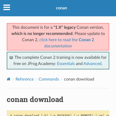
conan
This document is for a
"1.X" legacy
Conan version,
which is no longer recommended
. Please update to
Conan 2,
click here to read the
Conan 2
documentation
📖 The complete Conan 2 training is now available for
free on JFrog Academy:
Essentials
and
Advanced
.
Reference
Commands
conan download
conan download
$
conan
download
[
-h
]
[
-p
PACKAGE
]
[
-r
REMOTE
]
[
-re
]