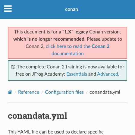
conan
This document is for a
"1.X" legacy
Conan version,
which is no longer recommended
. Please update to
Conan 2,
click here to read the
Conan 2
documentation
📖 The complete Conan 2 training is now available for
free on JFrog Academy:
Essentials
and
Advanced
.
Reference
Configuration files
conandata.yml
conandata.yml
This YAML file can be used to declare specific