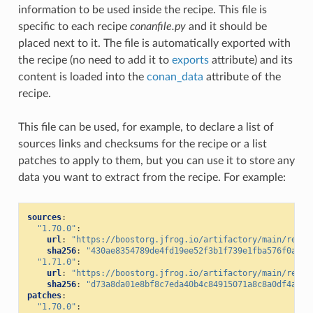
information to be used inside the recipe. This file is
specific to each recipe
conanfile.py
and it should be
placed next to it. The file is automatically exported with
the recipe (no need to add it to
exports
attribute) and its
content is loaded into the
conan_data
attribute of the
recipe.
This file can be used, for example, to declare a list of
sources links and checksums for the recipe or a list
patches to apply to them, but you can use it to store any
data you want to extract from the recipe. For example:
sources
:
"1.70.0"
:
url
:
"https://boostorg.jfrog.io/artifactory/main/relea
sha256
:
"430ae8354789de4fd19ee52f3b1f739e1fba576f0aded
"1.71.0"
:
url
:
"https://boostorg.jfrog.io/artifactory/main/relea
sha256
:
"d73a8da01e8bf8c7eda40b4c84915071a8c8a0df4a673
patches
:
"1.70.0"
: