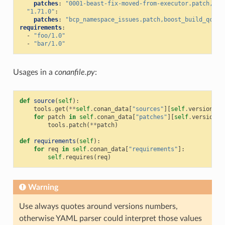
patches
:
"0001-beast-fix-moved-from-executor.patch,bcp
"1.71.0"
:
patches
:
"bcp_namespace_issues.patch,boost_build_qcc_f
requirements
:
-
"foo/1.0"
-
"bar/1.0"
Usages in a
conanfile.py
:
def
source
(
self
):
tools
.
get
(
**
self
.
conan_data
[
"sources"
][
self
.
version
])
for
patch
in
self
.
conan_data
[
"patches"
][
self
.
version
]:
tools
.
patch
(
**
patch
)
def
requirements
(
self
):
for
req
in
self
.
conan_data
[
"requirements"
]:
self
.
requires
(
req
)
Warning
Use always quotes around versions numbers,
otherwise YAML parser could interpret those values