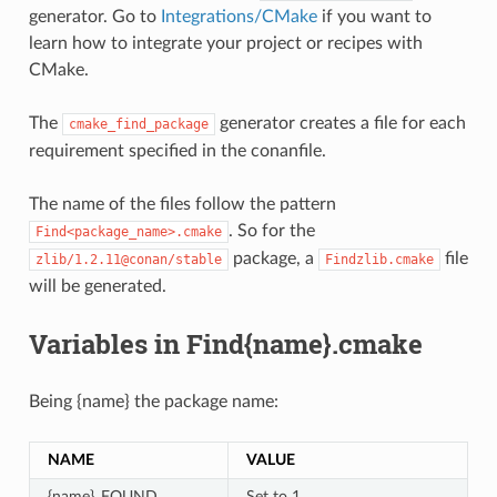
generator. Go to
Integrations/CMake
if you want to
learn how to integrate your project or recipes with
CMake.
The
generator creates a file for each
cmake_find_package
requirement specified in the conanfile.
The name of the files follow the pattern
. So for the
Find<package_name>.cmake
package, a
file
zlib/1.2.11@conan/stable
Findzlib.cmake
will be generated.
Variables in Find{name}.cmake
Being {name} the package name:
NAME
VALUE
{name}_FOUND
Set to 1