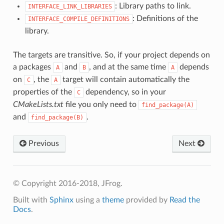
: Library paths to link.
INTERFACE_LINK_LIBRARIES
: Definitions of the
INTERFACE_COMPILE_DEFINITIONS
library.
The targets are transitive. So, if your project depends on
a packages
and
, and at the same time
depends
A
B
A
on
, the
target will contain automatically the
C
A
properties of the
dependency, so in your
C
CMakeLists.txt
file you only need to
find_package(A)
and
.
find_package(B)
Previous
Next
© Copyright 2016-2018, JFrog.
Built with
Sphinx
using a
theme
provided by
Read the
Docs
.