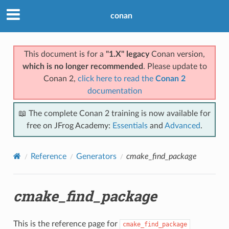
conan
This document is for a
"1.X" legacy
Conan version,
which is no longer recommended
. Please update to
Conan 2,
click here to read the
Conan 2
documentation
📖 The complete Conan 2 training is now available for
free on JFrog Academy:
Essentials
and
Advanced
.
Reference
Generators
cmake_find_package
cmake_find_package
This is the reference page for
cmake_find_package