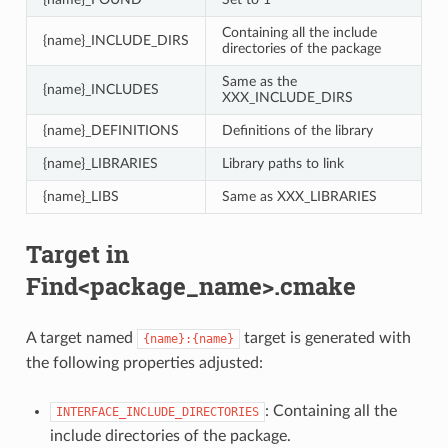
Containing all the include
{name}_INCLUDE_DIRS
directories of the package
Same as the
{name}_INCLUDES
XXX_INCLUDE_DIRS
{name}_DEFINITIONS
Definitions of the library
{name}_LIBRARIES
Library paths to link
{name}_LIBS
Same as XXX_LIBRARIES
Target in
Find<package_name>.cmake
A target named
target is generated with
{name}:{name}
the following properties adjusted:
: Containing all the
INTERFACE_INCLUDE_DIRECTORIES
include directories of the package.