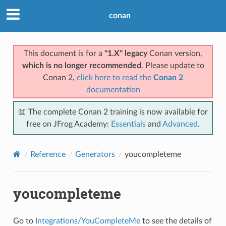
conan
This document is for a
"1.X" legacy
Conan version,
which is no longer recommended
. Please update to
Conan 2,
click here to read the
Conan 2
documentation
📖 The complete Conan 2 training is now available for
free on JFrog Academy:
Essentials
and
Advanced
.
Reference
Generators
youcompleteme
youcompleteme
Go to
Integrations/YouCompleteMe
to see the details of