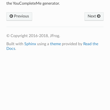
the YouCompleteMe generator.
Previous
Next
© Copyright 2016-2018, JFrog.
Built with
Sphinx
using a
theme
provided by
Read the
Docs
.