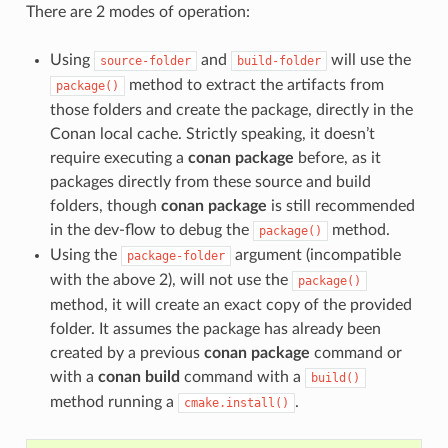
There are 2 modes of operation:
Using
and
will use the
source-folder
build-folder
method to extract the artifacts from
package()
those folders and create the package, directly in the
Conan local cache. Strictly speaking, it doesn’t
require executing a
conan package
before, as it
packages directly from these source and build
folders, though
conan package
is still recommended
in the dev-flow to debug the
method.
package()
Using the
argument (incompatible
package-folder
with the above 2), will not use the
package()
method, it will create an exact copy of the provided
folder. It assumes the package has already been
created by a previous
conan package
command or
with a
conan build
command with a
build()
method running a
.
cmake.install()