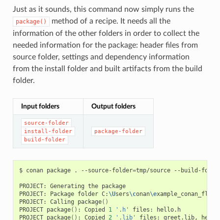
Just as it sounds, this command now simply runs the
method of a recipe. It needs all the
package()
information of the other folders in order to collect the
needed information for the package: header files from
source folder, settings and dependency information
from the install folder and built artifacts from the build
folder.
Input folders
Output folders
source-folder
install-folder
package-folder
build-folder
$
conan
package
.
--source-folder
=
tmp/source
--build-folde
PROJECT:
Generating
the
package

PROJECT:
Package
folder
C:
\U
sers
\c
onan
\e
xample_conan_flow
\
PROJECT:
Calling
package
()
PROJECT
package
()
:
Copied
1
'.h'
files:
hello.h

PROJECT
package
()
:
Copied
2
'.lib'
files:
greet.lib,
hello.