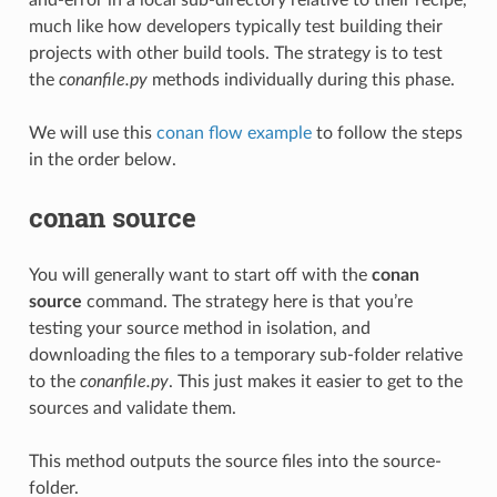
much like how developers typically test building their
projects with other build tools. The strategy is to test
the
conanfile.py
methods individually during this phase.
We will use this
conan flow example
to follow the steps
in the order below.
conan source
You will generally want to start off with the
conan
source
command. The strategy here is that you’re
testing your source method in isolation, and
downloading the files to a temporary sub-folder relative
to the
conanfile.py
. This just makes it easier to get to the
sources and validate them.
This method outputs the source files into the source-
folder.