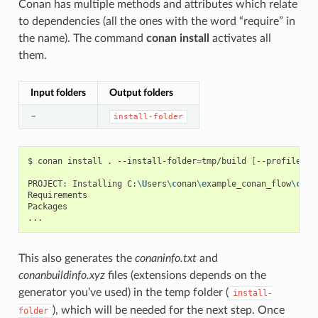
Conan has multiple methods and attributes which relate
to dependencies (all the ones with the word “require” in
the name). The command
conan install
activates all
them.
Input folders
Output folders
–
install-folder
$
conan
install
.
--install-folder
=
tmp/build
[
--profile
XX
PROJECT:
Installing
C:
\U
sers
\c
onan
\e
xample_conan_flow
\c
ona
Requirements

Packages

This also generates the
conaninfo.txt
and
conanbuildinfo.xyz
files (extensions depends on the
generator you’ve used) in the temp folder (
install-
), which will be needed for the next step. Once
folder