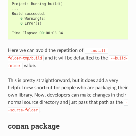
Project:
Running
build
()
...

Build
0
Warning
(
s
)
0
Error
(
s
)
Time
Elapsed
00
Here we can avoid the repetition of
--install-
and it will be defaulted to the
folder=tmp/build
--build-
value.
folder
This is pretty straightforward, but it does add a very
helpful new shortcut for people who are packaging their
own library. Now, developers can make changes in their
normal source directory and just pass that path as the
-
.
-source-folder
conan package