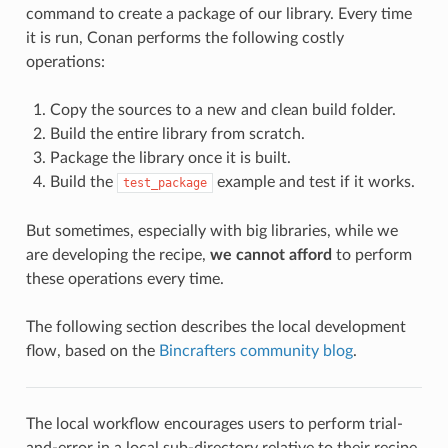
command to create a package of our library. Every time
it is run, Conan performs the following costly
operations:
Copy the sources to a new and clean build folder.
Build the entire library from scratch.
Package the library once it is built.
Build the
example and test if it works.
test_package
But sometimes, especially with big libraries, while we
are developing the recipe,
we cannot afford
to perform
these operations every time.
The following section describes the local development
flow, based on the
Bincrafters community blog
.
The local workflow encourages users to perform trial-
and-error in a local sub-directory relative to their recipe,