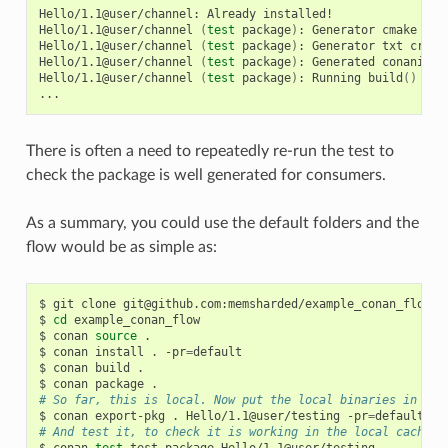
Hello/1.1@user/channel:
Already
installed!

Hello/1.1@user/channel
(
test
package
)
:
Generator
cmake
cre
Hello/1.1@user/channel
(
test
package
)
:
Generator
txt
creat
Hello/1.1@user/channel
(
test
package
)
:
Generated
conaninfo.
Hello/1.1@user/channel
(
test
package
)
:
Running
build
()
There is often a need to repeatedly re-run the test to
check the package is well generated for consumers.
As a summary, you could use the default folders and the
flow would be as simple as:
$
git
clone
git@github.com:memsharded/example_conan_flow.gi
$
cd
example_conan_flow

$
conan
source
.

$
conan
install
.
-pr
=
default

$
conan
build
.

$
conan
package
# So far, this is local. Now put the local binaries in cac
$
conan
export-pkg
.
Hello/1.1@user/testing
-pr
=
# And test it, to check it is working in the local cache
$
conan
test
test_package
Hello/1.1@user/testing
