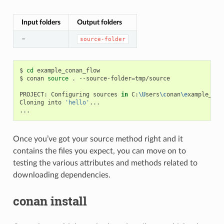
Input folders
Output folders
–
source-folder
$
cd
example_conan_flow

$
conan
source
.
--source-folder
=
tmp/source

PROJECT:
Configuring
sources
in
C:
\U
sers
\c
onan
\e
xample_con
Cloning
into
'hello'
...

Once you’ve got your source method right and it
contains the files you expect, you can move on to
testing the various attributes and methods related to
downloading dependencies.
conan install