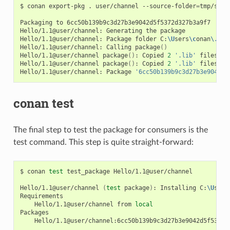
$
conan
export-pkg
.
user/channel
--source-folder
=
tmp/sour
Packaging
to
6cc50b139b9c3d27b3e9042d5f5372d327b3a9f7

Hello/1.1@user/channel:
Generating
the
package

Hello/1.1@user/channel:
Package
folder
C:
\U
sers
\c
onan
\.
con
Hello/1.1@user/channel:
Calling
package
()
Hello/1.1@user/channel
package
()
:
Copied
2
'.lib'
files:
g
Hello/1.1@user/channel
package
()
:
Copied
2
'.lib'
files:
g
Hello/1.1@user/channel:
Package
'6cc50b139b9c3d27b3e9042d5
conan test
The final step to test the package for consumers is the
test command. This step is quite straight-forward:
$
conan
test
test_package
Hello/1.1@user/channel

Hello/1.1@user/channel
(
test
package
)
:
Installing
C:
\U
sers
Hello/1.1@user/channel
from
local
Hello/1.1@user/channel:6cc50b139b9c3d27b3e9042d5f5372d3