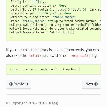
Cloning
into
'hello'
...

remote:
Counting
objects:
17
,
done
.

remote:
Total
17
(
delta
0
)
,
reused
0
(
delta
0
)
,
pack-reuse
Unpacking
objects:
100
%
(
17
/17
)
,
done
.

Switched
to
a
new
branch
'static_shared'
Branch
'static_shared'
set
up
to
track
remote
branch
'stat
Hello/1.1@user/channel:
Copying
sources
to
build
folder

Hello/1.1@user/channel:
Generator
cmake
created
conanbuild
Hello/1.1@user/channel:
Calling
build
()
If you see that the library is also built correctly, you can
also skip the
step with the
flag:
build()
--keep-build
$
conan
create
.
user/channel
Previous
Next
© Copyright 2016-2018, JFrog.