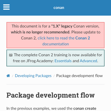
conan
This document is for a
"1.X" legacy
Conan version,
which is no longer recommended
. Please update to
Conan 2,
click here to read the
Conan 2
documentation
📖 The complete Conan 2 training is now available for
free on JFrog Academy:
Essentials
and
Advanced
.
Developing Packages
Package development flow
Package development flow
In the previous examples, we used the
conan create