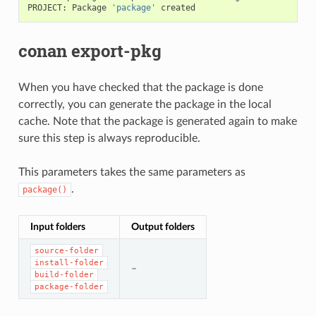
PROJECT:
Package
'package'
conan export-pkg
When you have checked that the package is done
correctly, you can generate the package in the local
cache. Note that the package is generated again to make
sure this step is always reproducible.
This parameters takes the same parameters as
.
package()
Input folders
Output folders
source-folder
install-folder
–
build-folder
package-folder