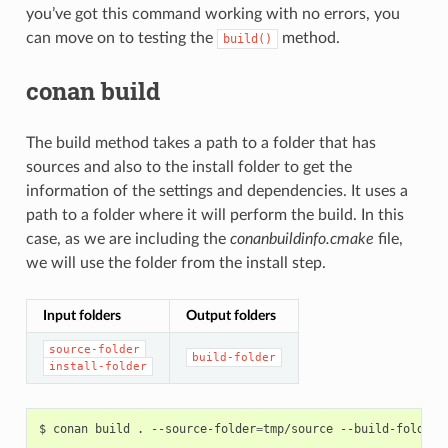
you’ve got this command working with no errors, you
can move on to testing the
method.
build()
conan build
The build method takes a path to a folder that has
sources and also to the install folder to get the
information of the settings and dependencies. It uses a
path to a folder where it will perform the build. In this
case, as we are including the
conanbuildinfo.cmake
file,
we will use the folder from the install step.
Input folders
Output folders
source-folder
build-folder
install-folder
$
conan
build
.
--source-folder
=
tmp/source
--build-folder
=