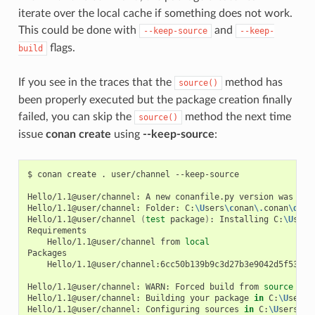
iterate over the local cache if something does not work.
This could be done with
and
--keep-source
--keep-
flags.
build
If you see in the traces that the
method has
source()
been properly executed but the package creation finally
failed, you can skip the
method the next time
source()
issue
conan create
using
--keep-source
:
$
conan
create
.
user/channel
--keep-source

Hello/1.1@user/channel:
A
new
conanfile.py
version
was
exp
Hello/1.1@user/channel:
Folder:
C:
\U
sers
\c
onan
\.
conan
\d
ata
Hello/1.1@user/channel
(
test
package
)
:
Installing
C:
\U
sers
Hello/1.1@user/channel
from
local
Hello/1.1@user/channel:6cc50b139b9c3d27b3e9042d5f5372d3
Hello/1.1@user/channel:
WARN:
Forced
build
from
source
Hello/1.1@user/channel:
Building
your
package
in
C:
\U
sers
\
Hello/1.1@user/channel:
Configuring
sources
in
C:
\U
sers
\c
o