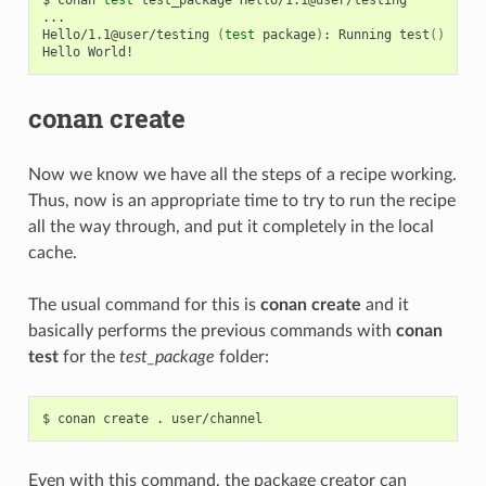
...

Hello/1.1@user/testing
(
test
package
)
:
Running
test
()
Hello
conan create
Now we know we have all the steps of a recipe working.
Thus, now is an appropriate time to try to run the recipe
all the way through, and put it completely in the local
cache.
The usual command for this is
conan create
and it
basically performs the previous commands with
conan
test
for the
test_package
folder:
$
conan
create
.
Even with this command, the package creator can