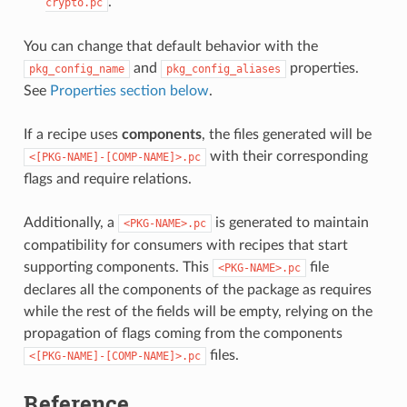
.
crypto.pc
You can change that default behavior with the
and
properties.
pkg_config_name
pkg_config_aliases
See
Properties section below
.
If a recipe uses
components
, the files generated will be
with their corresponding
<[PKG-NAME]-[COMP-NAME]>.pc
flags and require relations.
Additionally, a
is generated to maintain
<PKG-NAME>.pc
compatibility for consumers with recipes that start
supporting components. This
file
<PKG-NAME>.pc
declares all the components of the package as requires
while the rest of the fields will be empty, relying on the
propagation of flags coming from the components
files.
<[PKG-NAME]-[COMP-NAME]>.pc
Reference