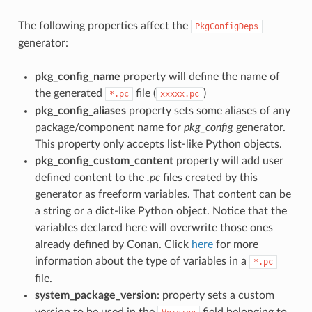
The following properties affect the
PkgConfigDeps
generator:
pkg_config_name
property will define the name of
the generated
file (
)
*.pc
xxxxx.pc
pkg_config_aliases
property sets some aliases of any
package/component name for
pkg_config
generator.
This property only accepts list-like Python objects.
pkg_config_custom_content
property will add user
defined content to the
.pc
files created by this
generator as freeform variables. That content can be
a string or a dict-like Python object. Notice that the
variables declared here will overwrite those ones
already defined by Conan. Click
here
for more
information about the type of variables in a
*.pc
file.
system_package_version
: property sets a custom