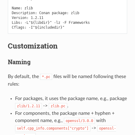
Name: zlib

Description: Conan package: zlib

Version: 1.2.11

Libs: -L"${libdir}" -lz -F Frameworks

Customization
Naming
By default, the
files will be named following these
*.pc
rules:
For packages, it uses the package name, e.g., package
->
.
zlib/1.2.11
zlib.pc
For components, the package name + hyphen +
component name, e.g.,
with
openssl/3.0.0
->
self.cpp_info.components["crypto"]
openssl-