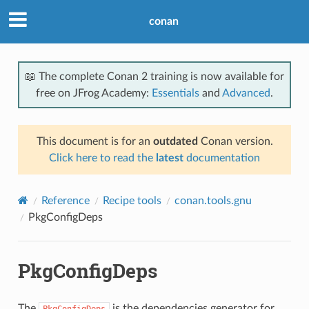
conan
📖 The complete Conan 2 training is now available for
free on JFrog Academy:
Essentials
and
Advanced
.
This document is for an
outdated
Conan version.
Click here to read the
latest
documentation
Reference
Recipe tools
conan.tools.gnu
PkgConfigDeps
PkgConfigDeps
The
is the dependencies generator for
PkgConfigDeps