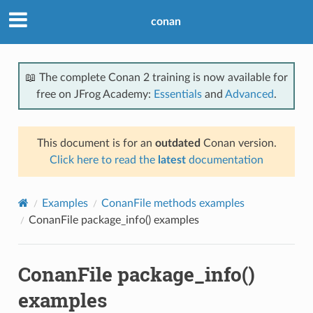
conan
📖 The complete Conan 2 training is now available for
free on JFrog Academy:
Essentials
and
Advanced
.
This document is for an
outdated
Conan version.
Click here to read the
latest
documentation
Examples
ConanFile methods examples
ConanFile package_info() examples
ConanFile package_info()
examples