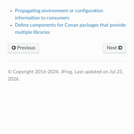
Propagating environment or configuration
information to consumers
Define components for Conan packages that provide
multiple libraries
Previous
Next
© Copyright 2016-2024, JFrog.
Last updated on Jul 23,
2026.