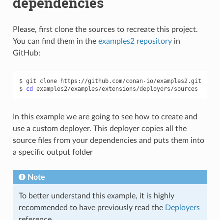
dependencies
Please, first clone the sources to recreate this project.
You can find them in the
examples2 repository
in
GitHub:
$
git
clone
https://github.com/conan-io/examples2.git

$
cd
In this example we are going to see how to create and
use a custom deployer. This deployer copies all the
source files from your dependencies and puts them into
a specific output folder
Note
To better understand this example, it is highly
recommended to have previously read the
Deployers
reference.