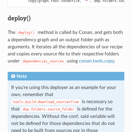
copy
(
graph
.
root
.
conanfile
,
"*"
,
dep
.
folders
.
source
deploy()
The
method is called by Conan, and gets both
deploy()
a dependency graph and an output folder path as
arguments. It iterates all the dependencies of our recipe
and copies every source file to their respective folders
under
using
conan.tools.copy
.
dependencies_sources
Note
If you’re using this deployer as an example for your
own, remember that
is necessary so
tools.build:download_source=True
that
is defined for the
dep.folders.source_folder
dependencies. Without the conf, said variable will
not be defined for those dependencies that do not
need to be built from sources nor in those