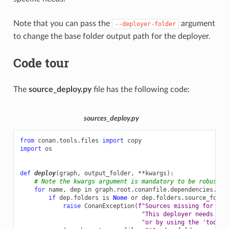
Note that you can pass the
argument
--deployer-folder
to change the base folder output path for the deployer.
Code tour
The
source_deploy.py
file has the following code:
sources_deploy.py
from
conan.tools.files
import
copy
import
os
def
deploy
(
graph
,
output_folder
,
**
kwargs
):
# Note the kwargs argument is mandatory to be robust a
for
name
,
dep
in
graph
.
root
.
conanfile
.
dependencies
.
ite
if
dep
.
folders
is
None
or
dep
.
folders
.
source_folde
raise
ConanException
(
f
"Sources missing for 
{
na
"This deployer needs the
"or by using the 'tools.