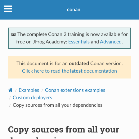
conan
📖 The complete Conan 2 training is now available for
free on JFrog Academy:
Essentials
and
Advanced
.
This document is for an
outdated
Conan version.
Click here to read the
latest
documentation
Examples
Conan extensions examples
Custom deployers
Copy sources from all your dependencies
Copy sources from all your