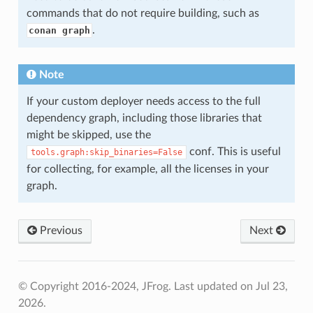
commands that do not require building, such as
.
conan graph
Note
If your custom deployer needs access to the full
dependency graph, including those libraries that
might be skipped, use the
conf. This is useful
tools.graph:skip_binaries=False
for collecting, for example, all the licenses in your
graph.
Previous
Next
© Copyright 2016-2024, JFrog.
Last updated on Jul 23,
2026.