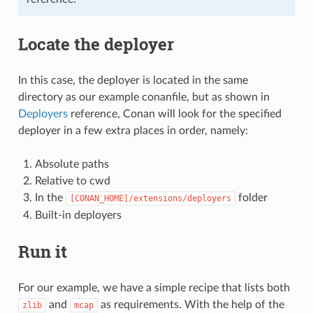
Locate the deployer
In this case, the deployer is located in the same
directory as our example conanfile, but as shown in
Deployers
reference, Conan will look for the specified
deployer in a few extra places in order, namely:
Absolute paths
Relative to cwd
In the
folder
[CONAN_HOME]/extensions/deployers
Built-in deployers
Run it
For our example, we have a simple recipe that lists both
and
as requirements. With the help of the
zlib
mcap