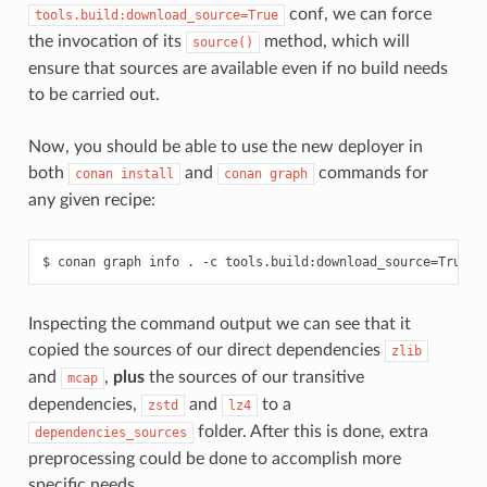
conf, we can force
tools.build:download_source=True
the invocation of its
method, which will
source()
ensure that sources are available even if no build needs
to be carried out.
Now, you should be able to use the new deployer in
both
and
commands for
conan
install
conan
graph
any given recipe:
$
conan
graph
info
.
-c
tools.build:download_source
=
True
-
Inspecting the command output we can see that it
copied the sources of our direct dependencies
zlib
and
,
plus
the sources of our transitive
mcap
dependencies,
and
to a
zstd
lz4
folder. After this is done, extra
dependencies_sources
preprocessing could be done to accomplish more
specific needs.